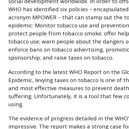
social development worldwide. In order to offse
WHO has identified six policies – encapsulated
acronym MPOWER – that can stamp out the t
epidemic: Monitor tobacco use and prevention 
protect people from tobacco smoke; offer help
tobacco use; warn people about the dangers o
enforce bans on tobacco advertising, promoti
sponsorship; and raise taxes on tobacco.
According to the latest WHO Report on the Gl
Epidemic, levying taxes on tobacco is one of t
and most effective measures to prevent deat
suffering. Unfortunately, it is a tool that few c
using.
The evidence of progress detailed in the WHO’s
impressive. The report makes a strong case fo