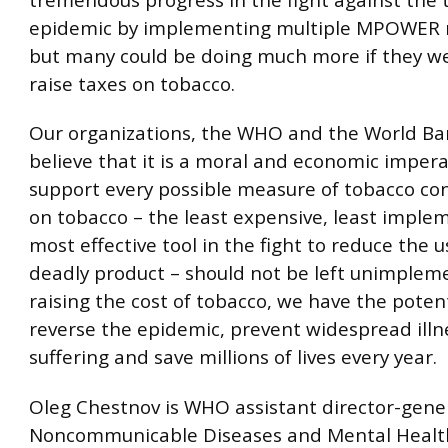
epidemic by implementing multiple MPOWER 
but many could be doing much more if they wer
raise taxes on tobacco.
Our organizations, the WHO and the World Ba
believe that it is a moral and economic impera
support every possible measure of tobacco con
on tobacco – the least expensive, least impl
most effective tool in the fight to reduce the u
deadly product – should not be left unimplem
raising the cost of tobacco, we have the potent
reverse the epidemic, prevent widespread illn
suffering and save millions of lives every year.
Oleg Chestnov is WHO assistant director-gener
Noncommunicable Diseases and Mental Healt