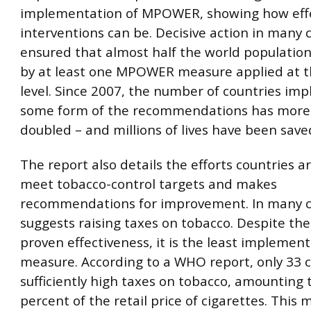
implementation of MPOWER, showing how effe
interventions can be. Decisive action in many 
ensured that almost half the world population
by at least one MPOWER measure applied at t
level. Since 2007, the number of countries im
some form of the recommendations has more
doubled – and millions of lives have been save
The report also details the efforts countries 
meet tobacco-control targets and makes
recommendations for improvement. In many ca
suggests raising taxes on tobacco. Despite the
proven effectiveness, it is the least implem
measure. According to a WHO report, only 33 c
sufficiently high taxes on tobacco, amounting t
percent of the retail price of cigarettes. This