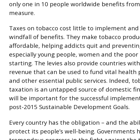
only one in 10 people worldwide benefits from
measure.
Taxes on tobacco cost little to implement and 
windfall of benefits. They make tobacco produc
affordable, helping addicts quit and preventi
especially young people, women and the poor 
starting. The levies also provide countries wit
revenue that can be used to fund vital health
and other essential public services. Indeed, t
taxation is an untapped source of domestic fi
will be important for the successful implemen
post-2015 Sustainable Development Goals.
Every country has the obligation – and the abili
protect its people’s well-being. Governments
tremendous progress in the fight against the 