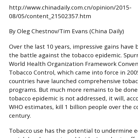
http://www.chinadaily.com.cn/opinion/2015-
08/05/content_21502357.htm
By Oleg Chestnov/Tim Evans (China Daily)
Over the last 10 years, impressive gains have
the battle against the tobacco epidemic. Spur
World Health Organization Framework Conven
Tobacco Control, which came into force in 200
countries have launched comprehensive tobac
programs. But much more remains to be done. 
tobacco epidemic is not addressed, it will, acc
WHO estimates, kill 1 billion people over the c
century.
Tobacco use has the potential to undermine 