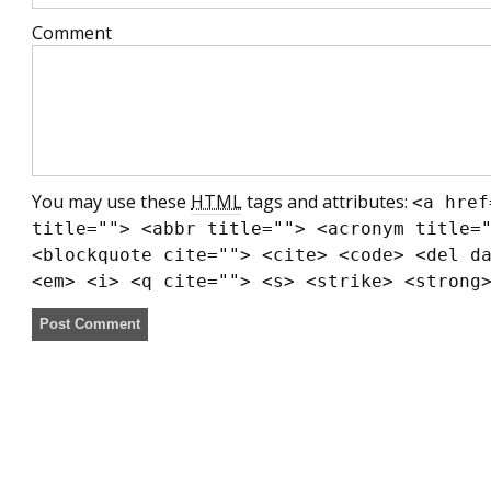
Comment
You may use these
HTML
tags and attributes:
<a href
title=""> <abbr title=""> <acronym title=
<blockquote cite=""> <cite> <code> <del d
<em> <i> <q cite=""> <s> <strike> <strong