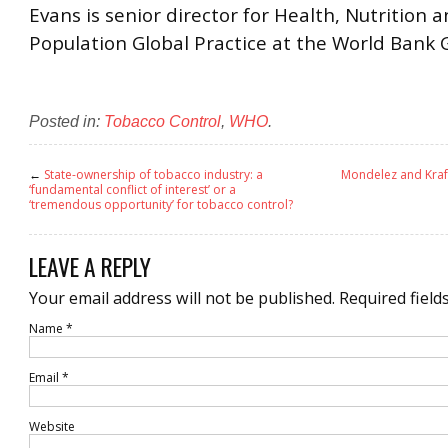
Evans is senior director for Health, Nutrition 
Population Global Practice at the World Bank 
Posted in:
Tobacco Control
,
WHO
.
←
State-ownership of tobacco industry: a
Mondelez and Kraft
‘fundamental conflict of interest’ or a
‘tremendous opportunity’ for tobacco control?
LEAVE A REPLY
Your email address will not be published.
Required field
Name
*
Email
*
Website