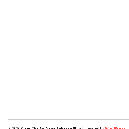
© 2026
Clear The Air News Tobacco Blog
| Powered by
WordPress