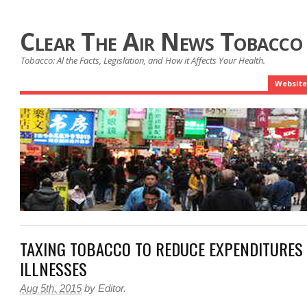
Clear The Air News Tobacco
Tobacco: Al the Facts, Legislation, and How it Affects Your Health.
Website
TAXING TOBACCO TO REDUCE EXPENDITURES
ILLNESSES
Aug 5th, 2015
by
Editor
.