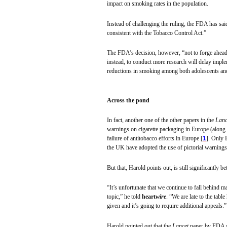
impact on smoking rates in the population.
Instead of challenging the ruling, the FDA has sai
consistent with the Tobacco Control Act.”
The FDA’s decision, however, “not to forge ahead
instead, to conduct more research will delay imp
reductions in smoking among both adolescents and 
Across the pond
In fact, another one of the other papers in the
Lanc
warnings on cigarette packaging in Europe (along
failure of
antitobacco
efforts in Europe [
1
]. Only 
the UK have adopted the use of pictorial warnings
But that, Harold points out, is still significantly b
“It’s unfortunate that we continue to fall behind 
topic,” he told
heart
wire
. “We are late to the tabl
given and it’s going to require additional appeals.”
Harold pointed out that the
Lancet
paper by FDA s