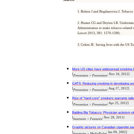
1.
Britton J and
Bogdanovica
I. Tobacco 
2.
Husten
CG and
Deyton
LR. Understand
Administration to make tobacco-related mo
Lancet
2013; 381: 1570-1580;
3.
Cohen JE
.
Saving lives with the US T
More US cities have widespread smoking 
[
; Nov 16, 2012]
Prevention > Prevention
GATS: Reducing smoking in developing world
[
; Aug 17, 2012]
Prevention > Prevention
Rise of “hard-core” smokers warrants tai
[
; Apr 25, 2012]
Prevention > Prevention
Battling Big Tobacco: Physician activism vi
[
; Nov 28, 2011]
heartwire
> Features
Graphic pictures on Canadian cigarette p
[
; Jan 09, 2002]
heartwire
>
MediaPulse