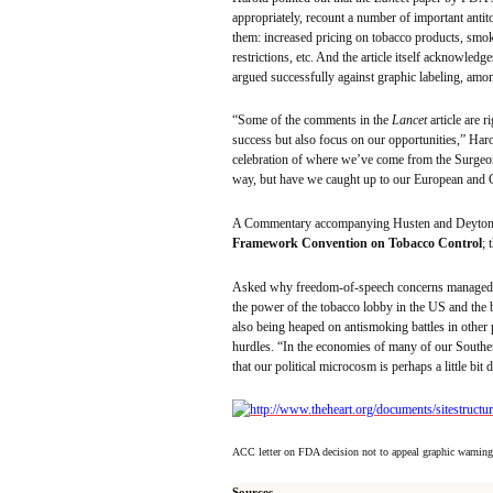
appropriately, recount a number of important
anti
them: increased pricing on tobacco products, smok
restrictions, etc. And the article itself acknowledge
argued successfully against graphic labeling, amo
“Some of the comments in the
Lancet
article are r
success but also focus on our opportunities,” Haro
celebration of where we’ve come from the Surgeon 
way, but have we caught up to our European and
A Commentary accompanying
Husten
and
Deyton
Framework Convention on Tobacco Control
; 
Asked why freedom-of-speech concerns managed to
the power of the tobacco lobby in the US and the 
also being heaped on antismoking battles in other
hurdles. “In the economies of many of our Southern
that our political microcosm is perhaps a little bit 
ACC letter on FDA decision not to appeal graphic warning
Sources