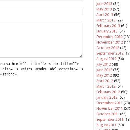
June 2013
(34)
May 2013
(57)
April 2013
(56)
March 2013
(22)
February 2013
(61)
January 2013
(84)
December 2012
(131
November 2012
(11
October 2012
(42)
September 2012
(17
August 2012
(54)
tes:
July 2012
(48)
<a href="" title=""> <abbr title="">
e cite=""> <cite> <code> <del datetime="">
June 2012
(76)
 <strong>
May 2012
(80)
April 2012
(52)
March 2012
(64)
February 2012
(50)
January 2012
(65)
December 2011
(79)
November 2011
(57)
October 2011
(68)
September 2011
(13
August 2011
(59)