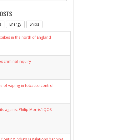
POSTS
s
Energy
Ships
ikes in the north of England
s criminal inquiry
le of vaping in tobacco control
its against Philip Morris’ IQOS
 flouting India’s regulations banning