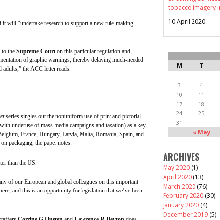
tobacco imagery i
10 April 2020
d it will “undertake research to support a new rule-making
 to the
Supreme Court
on this particular regulation and,
lementation of graphic warnings, thereby delaying much-needed
M
T
adults,” the ACC letter reads.
3
4
10
11
17
18
24
25
et
series singles out the
nonuniform
use of print and pictorial
31
 with underuse of mass-media campaigns and taxation) as a key
« May
Belgium, France, Hungary, Latvia, Malta, Romania, Spain, and
 on packaging, the paper notes.
ARCHIVES
etter than the US.
May 2020
(1)
April 2020
(13)
many of our European and global colleagues on this important
March 2020
(76)
e here, and this is an opportunity for legislation that we’ve been
February 2020
(30)
January 2020
(4)
December 2019
(5)
taffers
Corrine G
Husten
and
Lawrence R
Deyton
does,