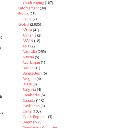
Youth Vaping
(187)
Enforcement
(39)
Events
(23)
COP7
(7)
Global
(2,935)
Africa
(41)
Armenia
(2)
9)
ASEAN
(18)
Asia
(22)
)
Australia
(295)
Austria
(5)
Azerbaijan
(1)
Balkans
(1)
Bangladesh
(6)
Belgium
(4)
Brazil
(3)
Bulgaria
(4)
Cambodia
(6)
)
Canada
(110)
Caribbean
(3)
China
(105)
7)
Czech Republic
(3)
Denmark
(5)
Developing Countries