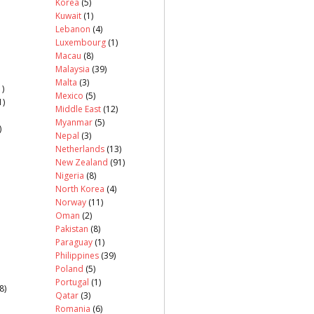
Korea
(5)
Kuwait
(1)
Lebanon
(4)
Luxembourg
(1)
Macau
(8)
Malaysia
(39)
Malta
(3)
)
Mexico
(5)
1)
Middle East
(12)
Myanmar
(5)
)
Nepal
(3)
Netherlands
(13)
New Zealand
(91)
Nigeria
(8)
North Korea
(4)
Norway
(11)
Oman
(2)
Pakistan
(8)
Paraguay
(1)
Philippines
(39)
Poland
(5)
Portugal
(1)
8)
Qatar
(3)
Romania
(6)