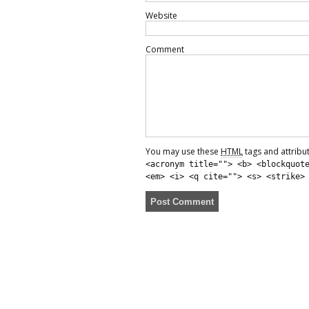
Website
Comment
You may use these
HTML
tags and attribu
<acronym title=""> <b> <blockquot
<em> <i> <q cite=""> <s> <strike>