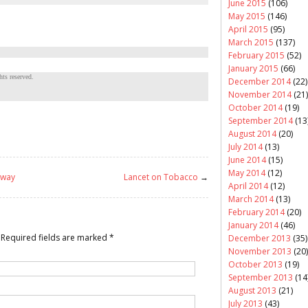
June 2015
(106)
May 2015
(146)
April 2015
(95)
March 2015
(137)
February 2015
(52)
January 2015
(66)
ts reserved.
December 2014
(22)
November 2014
(21)
October 2014
(19)
September 2014
(13
August 2014
(20)
July 2014
(13)
June 2014
(15)
May 2014
(12)
 way
Lancet on Tobacco
→
April 2014
(12)
March 2014
(13)
February 2014
(20)
January 2014
(46)
Required fields are marked
*
December 2013
(35)
November 2013
(20)
October 2013
(19)
September 2013
(14
August 2013
(21)
July 2013
(43)