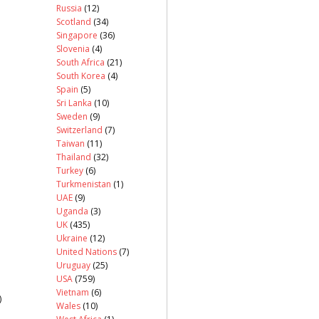
Russia
(12)
Scotland
(34)
Singapore
(36)
Slovenia
(4)
South Africa
(21)
South Korea
(4)
Spain
(5)
Sri Lanka
(10)
Sweden
(9)
Switzerland
(7)
Taiwan
(11)
Thailand
(32)
Turkey
(6)
Turkmenistan
(1)
UAE
(9)
Uganda
(3)
UK
(435)
Ukraine
(12)
United Nations
(7)
Uruguay
(25)
USA
(759)
Vietnam
(6)
)
Wales
(10)