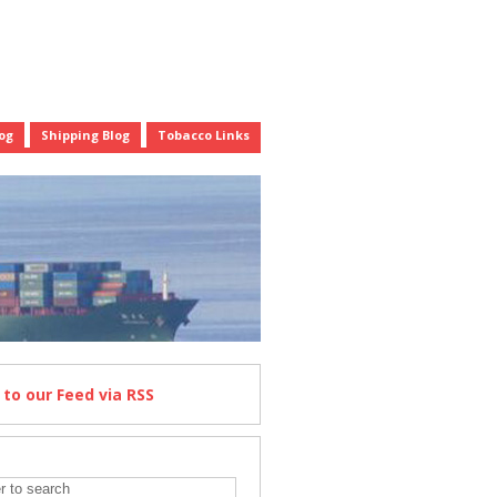
og
Shipping Blog
Tobacco Links
e
to our Feed
via RSS