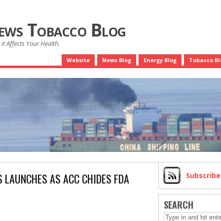
News Tobacco Blog
it Affects Your Health.
Website
News Blog
Energy Blog
Tobacco Bl
S LAUNCHES AS ACC CHIDES FDA
Subscrib
SEARCH