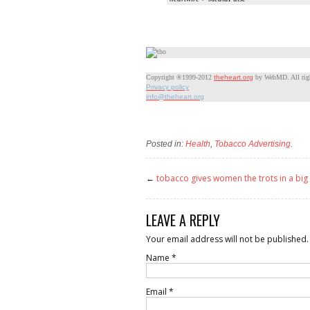
Copyright ®1999-2012
theheart.org
by WebMD. All righ
Privacy policy
info@theheart.org
Posted in:
Health
,
Tobacco Advertising
.
←
tobacco gives women the trots in a big
LEAVE A REPLY
Your email address will not be published.
Name
*
Email
*