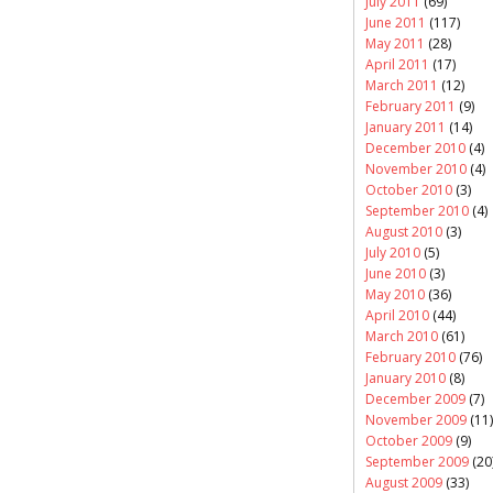
July 2011
(69)
June 2011
(117)
May 2011
(28)
April 2011
(17)
March 2011
(12)
February 2011
(9)
January 2011
(14)
December 2010
(4)
November 2010
(4)
October 2010
(3)
September 2010
(4)
August 2010
(3)
July 2010
(5)
June 2010
(3)
May 2010
(36)
April 2010
(44)
March 2010
(61)
February 2010
(76)
January 2010
(8)
December 2009
(7)
November 2009
(11)
October 2009
(9)
September 2009
(20
August 2009
(33)