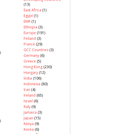
(13)
East Africa
(1)
Egypt
(1)
EMR
(1)
Ethiopia
(3)
Europe
(191)
Finland
(3)
France
(29)
GCC Countries
(3)
)
Germany
(6)
Greece
(5)
Hong Kong
(230)
Hungary
(12)
India
(106)
Indonesia
(80)
Iran
(4)
Ireland
(65)
Israel
(6)
Italy
(9)
Jamaica
(3)
Japan
(15)
)
Kenya
(9)
Korea
(6)