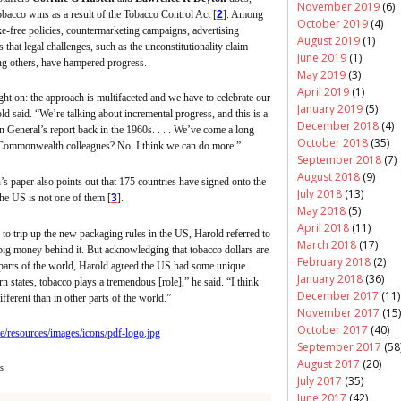
November 2019
(6)
tobacco
wins as a result of the Tobacco Control Act [
2
]. Among
October 2019
(4)
e-free policies,
countermarketing
campaigns, advertising
August 2019
(1)
s that legal challenges, such as the unconstitutionality claim
June 2019
(1)
ng others, have hampered progress.
May 2019
(3)
April 2019
(1)
ight on: the approach is multifaceted and we have to celebrate our
January 2019
(5)
ld said. “We’re talking about incremental progress, and this is a
December 2018
(4)
General’s report back in the 1960s. . . . We’ve come a long
October 2018
(35)
 Commonwealth colleagues? No. I think we can do more.”
September 2018
(7)
August 2018
(9)
’s
paper also points out that 175 countries have signed onto the
July 2018
(13)
the US is not one of them [
3
].
May 2018
(5)
April 2018
(11)
 trip up the new packaging rules in the US, Harold referred to
March 2018
(17)
big money behind it. But acknowledging that tobacco dollars are
February 2018
(2)
 parts of the world, Harold agreed the US had some unique
January 2018
(36)
 states, tobacco plays a tremendous [role],” he said. “I think
December 2017
(11)
different than in other parts of the world.”
November 2017
(15)
October 2017
(40)
September 2017
(58
August 2017
(20)
s
July 2017
(35)
June 2017
(42)