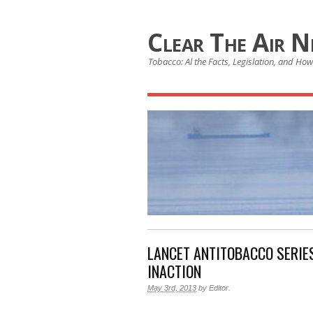
Clear The Air 
Tobacco: Al the Facts, Legislation, and How 
LANCET ANTITOBACCO SERIE
INACTION
May 3rd, 2013
by
Editor
.