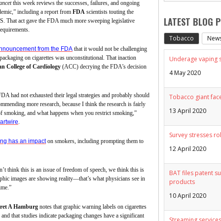
ancet
this week reviews the successes, failures, and ongoing
idemic,” including a report from
FDA
scientists touting the
LATEST BLOG 
S. That act gave the FDA much more sweeping legislative
requirements.
Tobacco
New
nnouncement from the FDA
that it would not be challenging
 packaging on cigarettes was unconstitutional. That inaction
Underage vaping sp
n College of Cardiology
(ACC) decrying the FDA’s decision
4 May 2020
 FDA had not exhausted their legal strategies and probably should
Tobacco giant face
commending more research, because I think the research is fairly
13 April 2020
 of smoking, and what happens when you restrict smoking,”
artwire
.
Survey stresses ro
ing has an impact
on smokers, including prompting them to
12 April 2020
t think this is an issue of freedom of speech, we think this is
BAT files patent su
phic images are showing reality—that’s what physicians see in
products
time.”
10 April 2020
ret A Hamburg
notes that graphic warning labels on cigarettes
and that studies indicate packaging changes have a significant
Streaming services