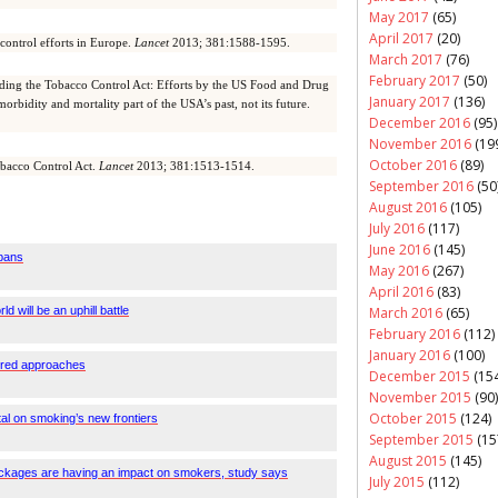
May 2017
(65)
April 2017
(20)
control efforts in Europe.
Lancet
2013; 381:1588-1595.
March 2017
(76)
February 2017
(50)
ing the Tobacco Control Act: Efforts by the US Food and Drug
January 2017
(136)
rbidity and mortality part of the USA’s past, not its future.
December 2016
(95)
November 2016
(19
October 2016
(89)
obacco Control Act.
Lancet
2013; 381:1513-1514.
September 2016
(50
August 2016
(105)
July 2016
(117)
June 2016
(145)
bans
May 2016
(267)
April 2016
(83)
March 2016
(65)
 will be an uphill battle
February 2016
(112)
January 2016
(100)
lored approaches
December 2015
(154
November 2015
(90)
October 2015
(124)
tal on smoking’s new frontiers
September 2015
(15
August 2015
(145)
ackages are having an impact on smokers, study says
July 2015
(112)