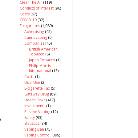
Clear The Air
(119)
Conflicts of Interest
(96)
Costs
(67)
COVID-19
(32)
E-cigarettes
(1,089)
Advertising
(45)
Cannavaping
(6)
Companies
(45)
British American
Tobacco
(8)
Japan Tobacco
(1)
Philip Morris
International
(13)
Costs
(1)
Dual Use
(2)
E-cigarette Tax
(5)
Gateway Drug
(89)
Health Risks
(417)
Investments
(1)
Passive Vaping
(12)
Safety
(93)
)
Statistics
(34)
Vaping Ban
(75)
Vaping Control
(399)