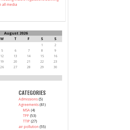
n all media
August 2026
W
T
F
S
S
1
2
5
6
7
8
9
12
13
14
15
16
19
20
21
22
23
26
27
28
29
30
CATEGORIES
Admissions
(5)
Agreements
(81)
MSA
(4)
TPP
(53)
TTIP
(27)
air pollution
(55)