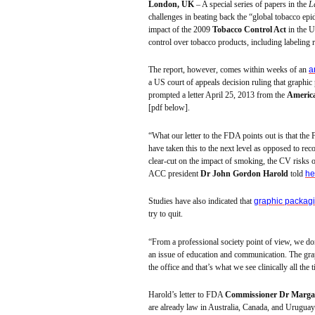
London, UK
– A special series of papers in the
L
challenges in beating back the “global tobacco ep
impact of the 2009
Tobacco Control Act
in the U
control over tobacco products, including labeling 
The report, however, comes within weeks of an
a
a US court of appeals decision ruling that graphic
prompted a letter April 25, 2013 from the
America
[
pdf
below].
“What our letter to the FDA points out is that the
have taken this to the next level as opposed to re
clear-cut on the impact of smoking, the CV risks
ACC president
Dr John Gordon
Harold
told
he
Studies have also indicated that
graphic packag
try to quit.
“From a professional society point of view, we don’
an issue of education and communication. The gra
the office and that’s what we see clinically all the 
Harold’s letter to FDA
Commissioner
Dr Marga
are already law in Australia, Canada, and Uruguay 