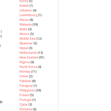
Korea
(5)
Kuwait
(1)
Lebanon
(4)
Luxembourg
(1)
Macau
(8)
Malaysia
(39)
Malta
(3)
)
Mexico
(5)
1)
Middle East
(12)
Myanmar
(5)
)
Nepal
(3)
Netherlands
(13)
New Zealand
(91)
Nigeria
(8)
North Korea
(4)
Norway
(11)
Oman
(2)
Pakistan
(8)
Paraguay
(1)
Philippines
(39)
Poland
(5)
Portugal
(1)
8)
Qatar
(3)
Romania
(6)