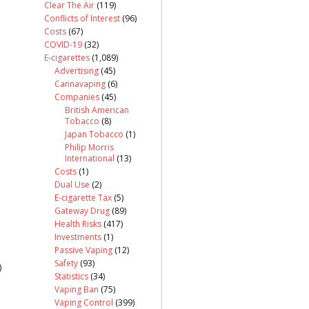
Clear The Air
(119)
Conflicts of Interest
(96)
Costs
(67)
COVID-19
(32)
E-cigarettes
(1,089)
Advertising
(45)
Cannavaping
(6)
Companies
(45)
British American
Tobacco
(8)
Japan Tobacco
(1)
Philip Morris
International
(13)
Costs
(1)
Dual Use
(2)
E-cigarette Tax
(5)
Gateway Drug
(89)
Health Risks
(417)
Investments
(1)
Passive Vaping
(12)
Safety
(93)
)
Statistics
(34)
Vaping Ban
(75)
Vaping Control
(399)