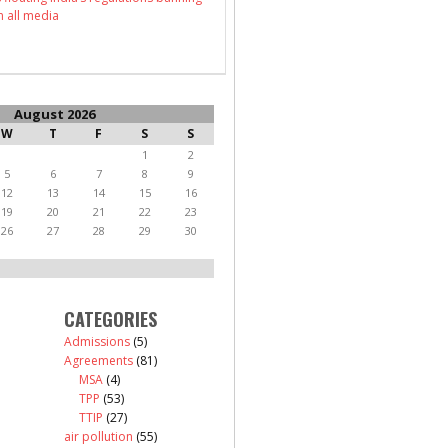
n all media
August 2026
W
T
F
S
S
1
2
5
6
7
8
9
12
13
14
15
16
19
20
21
22
23
26
27
28
29
30
CATEGORIES
Admissions
(5)
Agreements
(81)
MSA
(4)
TPP
(53)
TTIP
(27)
air pollution
(55)