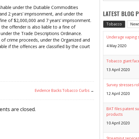
ishable under the Dutiable Commodities
LATEST BLOG 
 and 2 years’ imprisonment, and under the
fine of $2,000,000 and 7 years’ imprisonment.
Tobacco
New
 the offender is also liable to a fine of
under the Trade Descriptions Ordinance.
Underage vaping sp
 of crime proceeds, under the Organized and
4 May 2020
le if the offences are classified by the court
Tobacco giant face
13 April 2020
Survey stresses ro
Evidence Backs Tobacco Curbs
→
12 April 2020
nts are closed.
BAT files patent su
products
10 April 2020
Streaming services