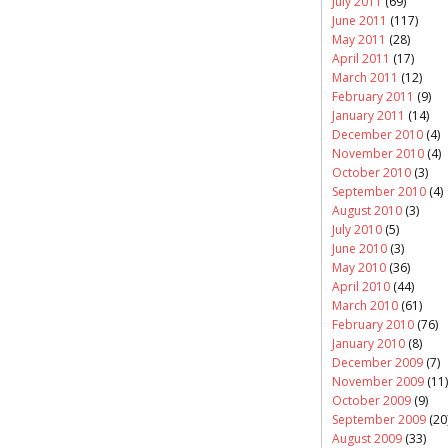
July 2011
(69)
June 2011
(117)
May 2011
(28)
April 2011
(17)
March 2011
(12)
February 2011
(9)
January 2011
(14)
December 2010
(4)
November 2010
(4)
October 2010
(3)
September 2010
(4)
August 2010
(3)
July 2010
(5)
June 2010
(3)
May 2010
(36)
April 2010
(44)
March 2010
(61)
February 2010
(76)
January 2010
(8)
December 2009
(7)
November 2009
(11)
October 2009
(9)
September 2009
(20
August 2009
(33)