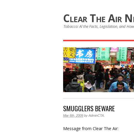
Clear The Air 
Tobacco: Al the Facts, Legislation, and How 
SMUGGLERS BEWARE
Mar 6th, 2009
by
AdminCTA
.
Message from Clear The Air: