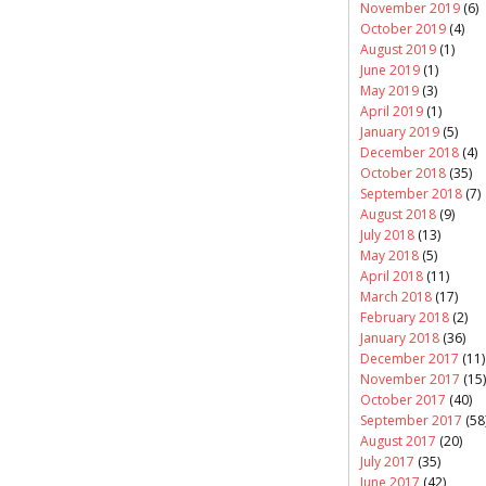
November 2019
(6)
October 2019
(4)
August 2019
(1)
June 2019
(1)
May 2019
(3)
April 2019
(1)
January 2019
(5)
December 2018
(4)
October 2018
(35)
September 2018
(7)
August 2018
(9)
July 2018
(13)
May 2018
(5)
April 2018
(11)
March 2018
(17)
February 2018
(2)
January 2018
(36)
December 2017
(11)
November 2017
(15)
October 2017
(40)
September 2017
(58
August 2017
(20)
July 2017
(35)
June 2017
(42)