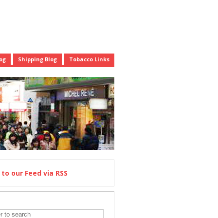
og
Shipping Blog
Tobacco Links
e
to our Feed
via RSS