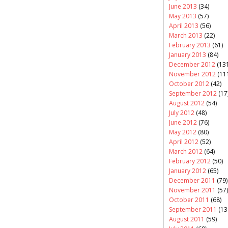
June 2013
(34)
May 2013
(57)
April 2013
(56)
March 2013
(22)
February 2013
(61)
January 2013
(84)
December 2012
(131
November 2012
(11
October 2012
(42)
September 2012
(17
August 2012
(54)
July 2012
(48)
June 2012
(76)
May 2012
(80)
April 2012
(52)
March 2012
(64)
February 2012
(50)
January 2012
(65)
December 2011
(79)
November 2011
(57)
October 2011
(68)
September 2011
(13
August 2011
(59)