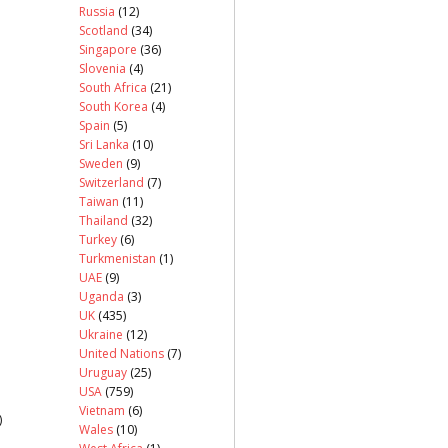
Russia
(12)
Scotland
(34)
Singapore
(36)
Slovenia
(4)
South Africa
(21)
South Korea
(4)
Spain
(5)
Sri Lanka
(10)
Sweden
(9)
Switzerland
(7)
Taiwan
(11)
Thailand
(32)
Turkey
(6)
Turkmenistan
(1)
UAE
(9)
Uganda
(3)
UK
(435)
Ukraine
(12)
United Nations
(7)
Uruguay
(25)
USA
(759)
Vietnam
(6)
)
Wales
(10)