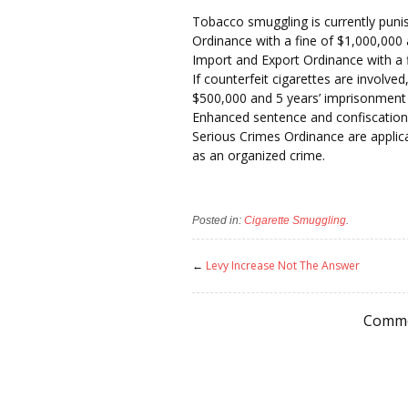
Tobacco smuggling is currently pun
Ordinance with a fine of $1,000,000
Import and Export Ordinance with a 
If counterfeit cigarettes are involved,
$500,000 and 5 years’ imprisonment 
Enhanced sentence and confiscation
Serious Crimes Ordinance are applicab
as an organized crime.
Posted in:
Cigarette Smuggling
.
←
Levy Increase Not The Answer
Comme