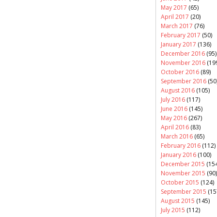
May 2017
(65)
April 2017
(20)
March 2017
(76)
February 2017
(50)
January 2017
(136)
December 2016
(95)
November 2016
(19
October 2016
(89)
September 2016
(50
August 2016
(105)
July 2016
(117)
June 2016
(145)
May 2016
(267)
April 2016
(83)
March 2016
(65)
February 2016
(112)
January 2016
(100)
December 2015
(154
November 2015
(90)
October 2015
(124)
September 2015
(15
August 2015
(145)
July 2015
(112)