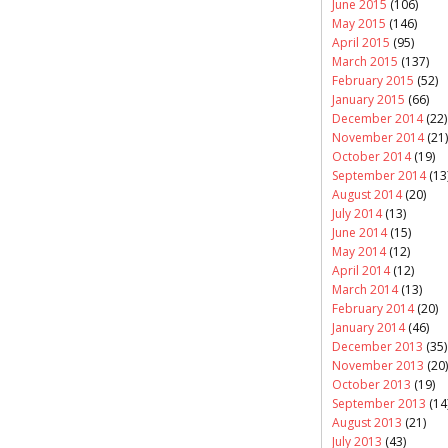
June 2015
(106)
May 2015
(146)
April 2015
(95)
March 2015
(137)
February 2015
(52)
January 2015
(66)
December 2014
(22)
November 2014
(21)
October 2014
(19)
September 2014
(13
August 2014
(20)
July 2014
(13)
June 2014
(15)
May 2014
(12)
April 2014
(12)
March 2014
(13)
February 2014
(20)
January 2014
(46)
December 2013
(35)
November 2013
(20)
October 2013
(19)
September 2013
(14
August 2013
(21)
July 2013
(43)