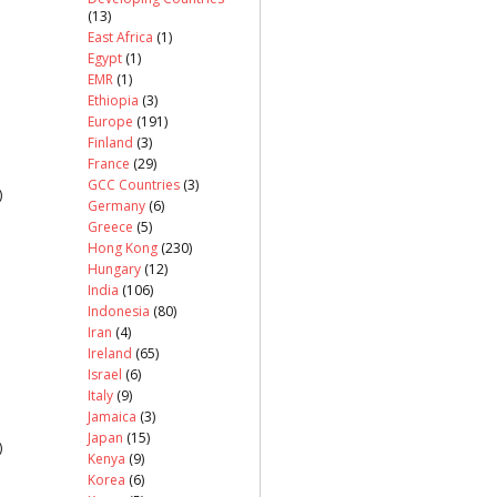
(13)
East Africa
(1)
Egypt
(1)
EMR
(1)
Ethiopia
(3)
Europe
(191)
Finland
(3)
France
(29)
GCC Countries
(3)
)
Germany
(6)
Greece
(5)
Hong Kong
(230)
Hungary
(12)
India
(106)
Indonesia
(80)
Iran
(4)
Ireland
(65)
Israel
(6)
Italy
(9)
Jamaica
(3)
Japan
(15)
)
Kenya
(9)
Korea
(6)