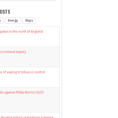
POSTS
s
Energy
Ships
ikes in the north of England
s criminal inquiry
le of vaping in tobacco control
its against Philip Morris’ IQOS
 flouting India’s regulations banning