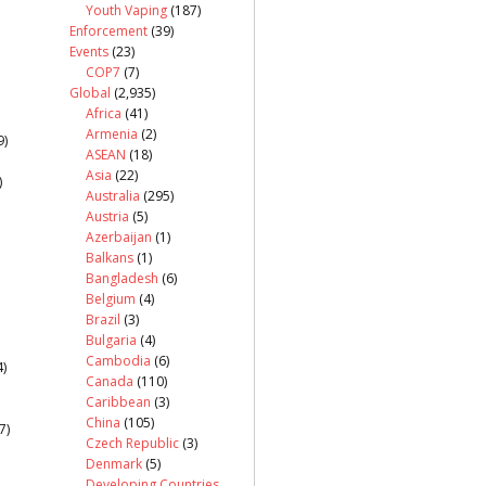
Youth Vaping
(187)
Enforcement
(39)
Events
(23)
COP7
(7)
Global
(2,935)
Africa
(41)
Armenia
(2)
9)
ASEAN
(18)
Asia
(22)
)
Australia
(295)
Austria
(5)
Azerbaijan
(1)
Balkans
(1)
Bangladesh
(6)
Belgium
(4)
Brazil
(3)
Bulgaria
(4)
Cambodia
(6)
)
Canada
(110)
Caribbean
(3)
China
(105)
7)
Czech Republic
(3)
Denmark
(5)
Developing Countries