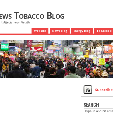
News Tobacco Blog
it Affects Your Health.
Website
News Blog
Energy Blog
Tobacco Bl
Subscrib
SEARCH