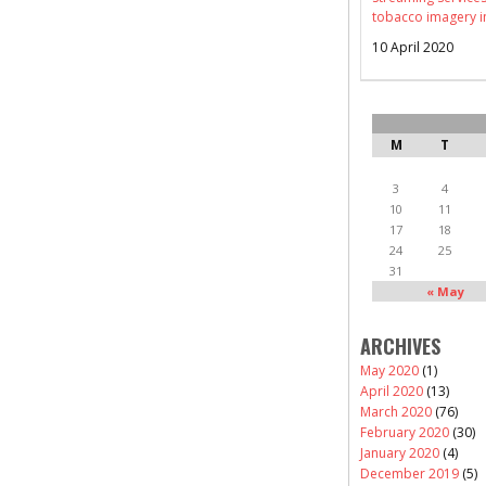
tobacco imagery i
10 April 2020
M
T
3
4
10
11
17
18
24
25
31
« May
ARCHIVES
May 2020
(1)
April 2020
(13)
March 2020
(76)
February 2020
(30)
January 2020
(4)
December 2019
(5)