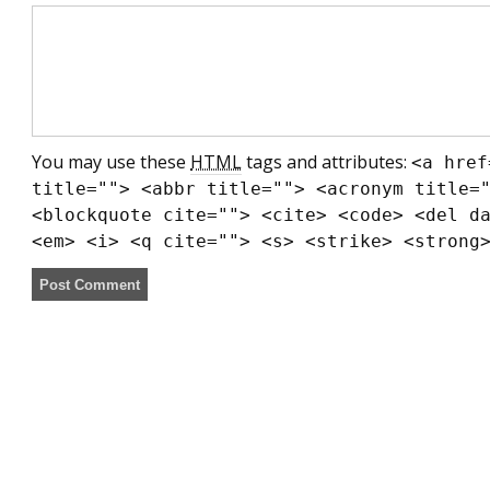
You may use these
HTML
tags and attributes:
<a href
title=""> <abbr title=""> <acronym title=
<blockquote cite=""> <cite> <code> <del d
<em> <i> <q cite=""> <s> <strike> <strong