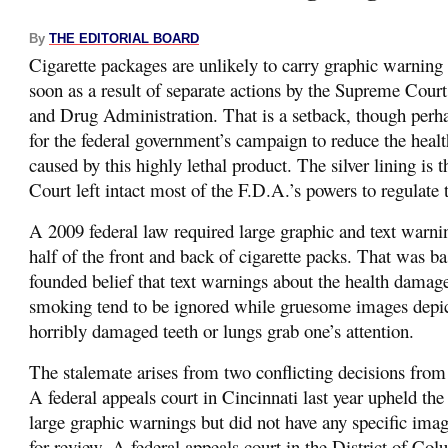
By
THE EDITORIAL BOARD
Cigarette packages are unlikely to carry graphic warning
soon as a result of separate actions by the Supreme Cour
and Drug Administration. That is a setback, though perh
for the federal government’s campaign to reduce the hea
caused by this highly lethal product. The silver lining is
Court left intact most of the F.D.A.’s powers to regulate t
A 2009 federal law required large graphic and text warni
half of the front and back of cigarette packs. That was ba
founded belief that text warnings about the health damag
smoking tend to be ignored while gruesome images depic
horribly damaged teeth or lungs grab one’s attention.
The stalemate arises from two conflicting decisions from
A federal appeals court in Cincinnati last year upheld the
large graphic warnings but did not have any specific image
for review. A federal appeals court in the District of Col