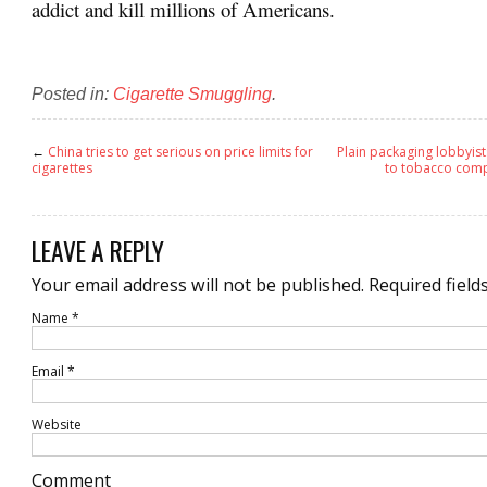
addict and kill millions of Americans.
Posted in:
Cigarette Smuggling
.
←
China tries to get serious on price limits for
Plain packaging lobbyists
cigarettes
to tobacco comp
LEAVE A REPLY
Your email address will not be published.
Required field
Name
*
Email
*
Website
Comment