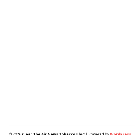
© 2026
Clear The Air News Tobacco Blog
| Powered by
WordPress