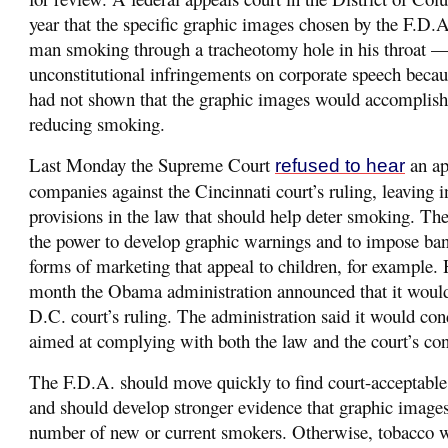
year that the specific graphic images chosen by the F.D.
man smoking through a tracheotomy hole in his throat 
unconstitutional infringements on corporate speech beca
had not shown that the graphic images would accomplish 
reducing smoking.
Last Monday the Supreme Court
an ap
refused to hear
companies against the Cincinnati court’s ruling, leaving in
provisions in the law that should help deter smoking. The
the power to develop graphic warnings and to impose ban
forms of marketing that appeal to children, for example. 
month the Obama administration announced that it would
D.C. court’s ruling. The administration said it would con
aimed at complying with both the law and the court’s co
The F.D.A. should move quickly to find court-acceptabl
and should develop stronger evidence that graphic images
number of new or current smokers. Otherwise, tobacco wi