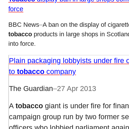
force
BBC News
–
A ban on the display of cigaret
tobacco
products in large shops in Scotla
into force.
Plain packaging lobbyists under fire o
to
tobacco
company
The Guardian
–
27 Apr 2013
A
tobacco
giant is under fire for fina
campaign group run by two former se
officers who lobbied parliament again