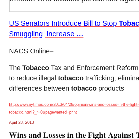
US Senators Introduce Bill to Stop
Toba
Smuggling, Increase
…
NACS Online
–
The
Tobacco
Tax and Enforcement Reform
to reduce illegal
tobacco
trafficking, elimin
differences between
tobacco
products
http://www.nytimes.com/2013/04/29/opinion/wins-and-losses-in-the-fight-
tobacco.html?_r=0&pagewanted=print
April 28, 2013
Wins and Losses in the Fight Against