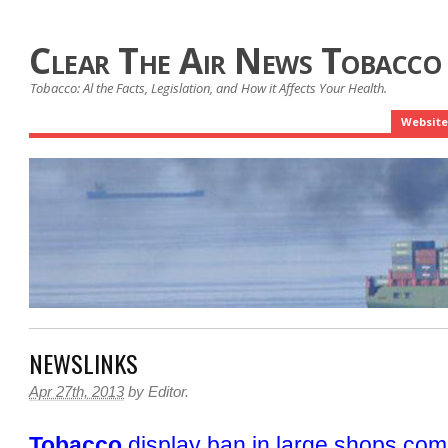
Clear The Air News Tobacco
Tobacco: Al the Facts, Legislation, and How it Affects Your Health.
Website
NEWSLINKS
Apr 27th, 2013
by
Editor
.
Tobacco
display ban in large shops com