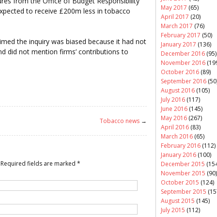
ures from the Office of Budget Responsibility
May 2017
(65)
pected to receive £200m less in tobacco
April 2017
(20)
March 2017
(76)
February 2017
(50)
imed the inquiry was biased because it had not
January 2017
(136)
and did not mention firms’ contributions to
December 2016
(95)
November 2016
(19
October 2016
(89)
September 2016
(50
August 2016
(105)
July 2016
(117)
June 2016
(145)
May 2016
(267)
Tobacco news
→
April 2016
(83)
March 2016
(65)
February 2016
(112)
January 2016
(100)
Required fields are marked
*
December 2015
(154
November 2015
(90)
October 2015
(124)
September 2015
(15
August 2015
(145)
July 2015
(112)