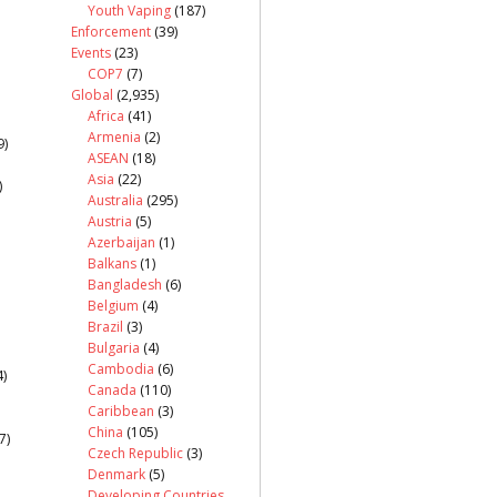
Youth Vaping
(187)
Enforcement
(39)
Events
(23)
COP7
(7)
Global
(2,935)
Africa
(41)
Armenia
(2)
9)
ASEAN
(18)
Asia
(22)
)
Australia
(295)
Austria
(5)
Azerbaijan
(1)
Balkans
(1)
Bangladesh
(6)
Belgium
(4)
Brazil
(3)
Bulgaria
(4)
Cambodia
(6)
)
Canada
(110)
Caribbean
(3)
China
(105)
7)
Czech Republic
(3)
Denmark
(5)
Developing Countries