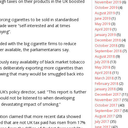
 high taxes on their products in the UK boosted
November 2019
(6)
October 2019
(4)
August 2019
(1)
June 2019
(1)
rcing cigarettes to be sold in standardised
May 2019
(3)
trade were “self-interested and at times
April 2019
(1)
ying”.
January 2019
(5)
December 2018
(4)
ed with the big cigarette firms to reduce
October 2018
(35)
r available, the parliamentarians say.
September 2018
(7)
August 2018
(9)
ously easy availability of black market tobacco
July 2018
(13)
May 2018
(5)
s deliberately exporting more cigarettes than
April 2018
(11)
owing that many would be smuggled back into
March 2018
(17)
February 2018
(2)
January 2018
(36)
s policy director, said: “This report is further
December 2017
(11)
ould not be listened to when developing
November 2017
(15)
e devastating impact of smoking.”
October 2017
(40)
September 2017
(58
August 2017
(20)
tion claimed that more recent data showed
July 2017
(35)
ed that are not UK tax paid has risen from 17%
June 2017
(42)