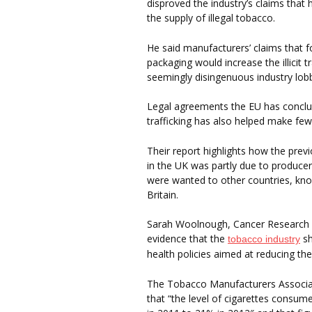
disproved the industry’s claims that
the supply of illegal tobacco.
He said manufacturers’ claims that fo
packaging would increase the illicit 
seemingly disingenuous industry lobb
Legal agreements the EU has conclud
trafficking has also helped make fewe
Their report highlights how the previ
in the UK was partly due to producer
were wanted to other countries, kn
Britain.
Sarah Woolnough, Cancer Research UK’
evidence that the
sh
tobacco industry
health policies aimed at reducing th
The Tobacco Manufacturers Associa
that “the level of cigarettes consum