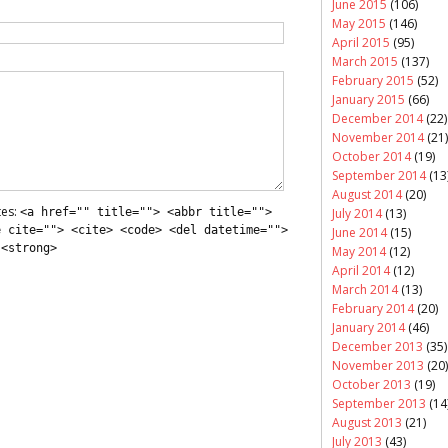
June 2015
(106)
May 2015
(146)
April 2015
(95)
March 2015
(137)
February 2015
(52)
January 2015
(66)
December 2014
(22)
November 2014
(21)
October 2014
(19)
September 2014
(13
August 2014
(20)
tes:
<a href="" title=""> <abbr title="">
July 2014
(13)
e cite=""> <cite> <code> <del datetime="">
June 2014
(15)
 <strong>
May 2014
(12)
April 2014
(12)
March 2014
(13)
February 2014
(20)
January 2014
(46)
December 2013
(35)
November 2013
(20)
October 2013
(19)
September 2013
(14
August 2013
(21)
July 2013
(43)