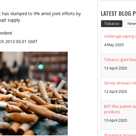
LATEST BLOG 
et has slumped to 9% amid joint efforts by
upt supply
Tobacco
New
ondent
Underage vaping sp
ch 2013 00.01 GMT
4 May 2020
Tobacco giant face
13 April 2020
Survey stresses ro
12 April 2020
BAT files patent su
products
10 April 2020
Streaming services