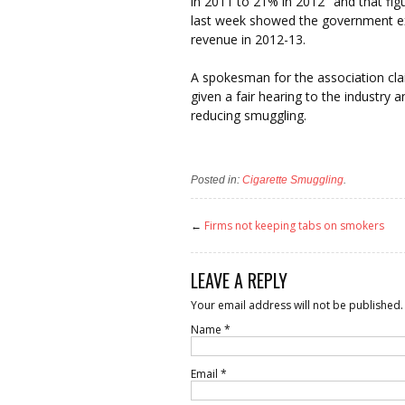
in 2011 to 21% in 2012″ and that fig
last week showed the government ex
revenue in 2012-13.
A spokesman for the association cla
given a fair hearing to the industry 
reducing smuggling.
Posted in:
Cigarette Smuggling
.
←
Firms not keeping tabs on smokers
LEAVE A REPLY
Your email address will not be published.
Name
*
Email
*