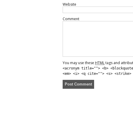
Website
Comment
You may use these
HTML
tags and attribu
<acronym title=""> <b> <blockquot
<em> <i> <q cite=""> <s> <strike>