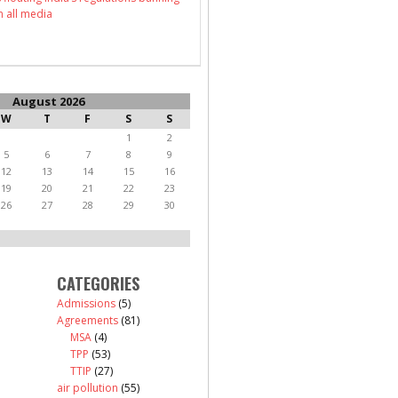
n all media
August 2026
W
T
F
S
S
1
2
5
6
7
8
9
12
13
14
15
16
19
20
21
22
23
26
27
28
29
30
CATEGORIES
Admissions
(5)
Agreements
(81)
MSA
(4)
TPP
(53)
TTIP
(27)
air pollution
(55)