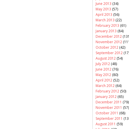
June 2013
(34)
May 2013
(57)
April 2013
(56)
March 2013
(22)
February 2013
(61)
January 2013
(84)
December 2012
(131
November 2012
(11
October 2012
(42)
September 2012
(17
August 2012
(54)
July 2012
(48)
June 2012
(76)
May 2012
(80)
April 2012
(52)
March 2012
(64)
February 2012
(50)
January 2012
(65)
December 2011
(79)
November 2011
(57)
October 2011
(68)
September 2011
(13
August 2011
(59)