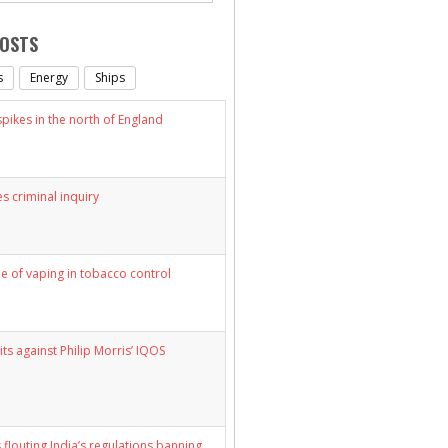
POSTS
s
Energy
Ships
ikes in the north of England
s criminal inquiry
le of vaping in tobacco control
its against Philip Morris’ IQOS
 flouting India’s regulations banning