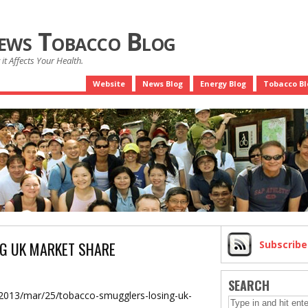
News Tobacco Blog
it Affects Your Health.
Website
News Blog
Energy Blog
Tobacco Bl
G UK MARKET SHARE
Subscrib
SEARCH
/2013/mar/25/tobacco-smugglers-losing-uk-