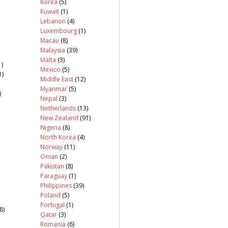
Korea
(5)
Kuwait
(1)
Lebanon
(4)
Luxembourg
(1)
Macau
(8)
Malaysia
(39)
Malta
(3)
)
Mexico
(5)
1)
Middle East
(12)
Myanmar
(5)
)
Nepal
(3)
Netherlands
(13)
New Zealand
(91)
Nigeria
(8)
North Korea
(4)
Norway
(11)
Oman
(2)
Pakistan
(8)
Paraguay
(1)
Philippines
(39)
Poland
(5)
Portugal
(1)
8)
Qatar
(3)
Romania
(6)