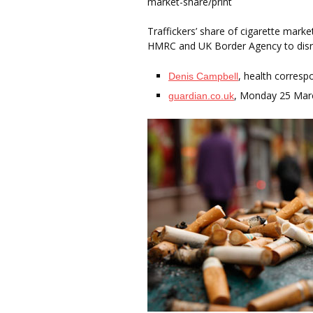
market-share/print
Traffickers’ share of cigarette mark
HMRC and UK Border Agency to disr
, health corresp
Denis Campbell
, Monday 25 Mar
guardian.co.uk