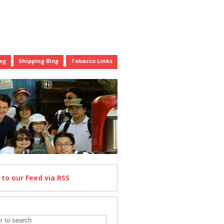
og
Shipping Blog
Tobacco Links
e
to our Feed
via RSS