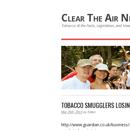
Clear The Air 
Tobacco: Al the Facts, Legislation, and How 
TOBACCO SMUGGLERS LOSIN
Mar 25th, 2013
by
Editor
.
http://www.guardian.co.uk/business