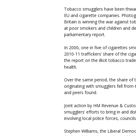
Tobacco smugglers have been thwar
EU and cigarette companies. Photog
Britain is winning the war against 
at poor smokers and children and de
parliamentary report.
In 2000, one in five of cigarettes 
2010-11 traffickers’ share of the cig
the report on the illicit tobacco tra
health.
Over the same period, the share of 
originating with smugglers fell from
and peers found.
Joint action by HM Revenue & Cust
smugglers’ efforts to bring in and di
involving local police forces, counci
Stephen Williams, the Liberal Democ