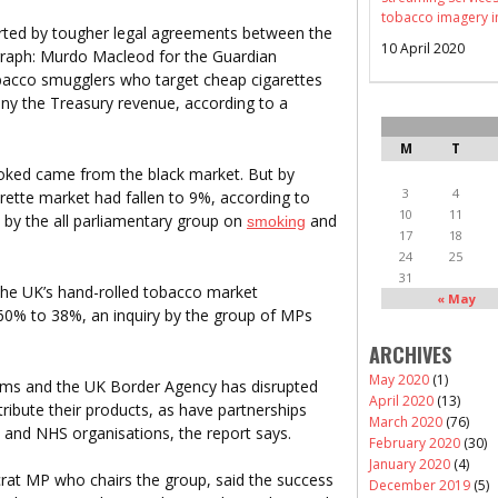
tobacco imagery i
ted by tougher legal agreements between the
10 April 2020
raph: Murdo Macleod for the Guardian
tobacco smugglers who target cheap cigarettes
ny the Treasury revenue, according to a
M
T
smoked came from the black market. But by
3
4
arette market had fallen to 9%, according to
10
11
de by the all parliamentary group on
and
smoking
17
18
24
25
31
the UK’s hand-rolled tobacco market
« May
 60% to 38%, an inquiry by the group of MPs
ARCHIVES
May 2020
(1)
oms and the UK Border Agency has disrupted
April 2020
(13)
stribute their products, as have partnerships
March 2020
(76)
ls and NHS organisations, the report says.
February 2020
(30)
January 2020
(4)
rat MP who chairs the group, said the success
December 2019
(5)