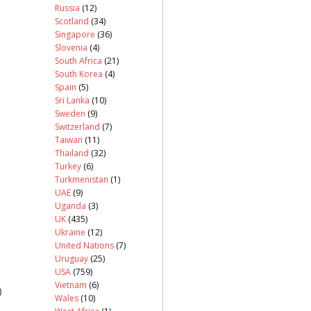
Russia
(12)
Scotland
(34)
Singapore
(36)
Slovenia
(4)
South Africa
(21)
South Korea
(4)
Spain
(5)
Sri Lanka
(10)
Sweden
(9)
Switzerland
(7)
Taiwan
(11)
Thailand
(32)
Turkey
(6)
Turkmenistan
(1)
UAE
(9)
Uganda
(3)
UK
(435)
Ukraine
(12)
United Nations
(7)
Uruguay
(25)
USA
(759)
Vietnam
(6)
)
Wales
(10)