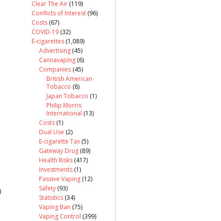
Clear The Air
(119)
Conflicts of Interest
(96)
Costs
(67)
COVID-19
(32)
E-cigarettes
(1,089)
Advertising
(45)
Cannavaping
(6)
Companies
(45)
British American
Tobacco
(8)
Japan Tobacco
(1)
Philip Morris
International
(13)
Costs
(1)
Dual Use
(2)
E-cigarette Tax
(5)
Gateway Drug
(89)
Health Risks
(417)
Investments
(1)
Passive Vaping
(12)
Safety
(93)
)
Statistics
(34)
Vaping Ban
(75)
Vaping Control
(399)