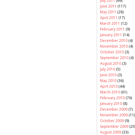
July 2011
(69)
June 2011
(117)
May 2011
(28)
April 2011
(17)
March 2011
(12)
February 2011
(9)
January 2011
(14)
December 2010
(4)
November 2010
(4)
October 2010
(3)
September 2010
(4)
August 2010
(3)
July 2010
(5)
June 2010
(3)
May 2010
(36)
April 2010
(44)
March 2010
(61)
February 2010
(76)
January 2010
(8)
December 2009
(7)
November 2009
(11)
October 2009
(9)
September 2009
(20
August 2009
(33)