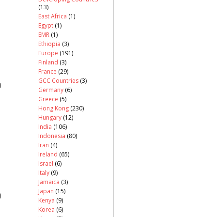
(13)
East Africa
(1)
Egypt
(1)
EMR
(1)
Ethiopia
(3)
Europe
(191)
Finland
(3)
France
(29)
GCC Countries
(3)
)
Germany
(6)
Greece
(5)
Hong Kong
(230)
Hungary
(12)
India
(106)
Indonesia
(80)
Iran
(4)
Ireland
(65)
Israel
(6)
Italy
(9)
Jamaica
(3)
Japan
(15)
)
Kenya
(9)
Korea
(6)