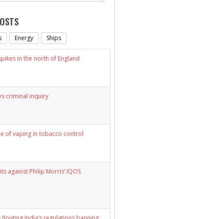
POSTS
s
Energy
Ships
ikes in the north of England
s criminal inquiry
le of vaping in tobacco control
its against Philip Morris’ IQOS
 flouting India’s regulations banning