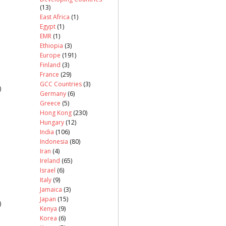
(13)
East Africa
(1)
Egypt
(1)
EMR
(1)
Ethiopia
(3)
Europe
(191)
Finland
(3)
France
(29)
GCC Countries
(3)
)
Germany
(6)
Greece
(5)
Hong Kong
(230)
Hungary
(12)
India
(106)
Indonesia
(80)
Iran
(4)
Ireland
(65)
Israel
(6)
Italy
(9)
Jamaica
(3)
Japan
(15)
)
Kenya
(9)
Korea
(6)