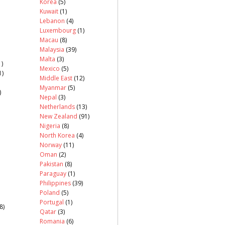
Korea
(5)
Kuwait
(1)
Lebanon
(4)
Luxembourg
(1)
Macau
(8)
Malaysia
(39)
Malta
(3)
)
Mexico
(5)
1)
Middle East
(12)
Myanmar
(5)
)
Nepal
(3)
Netherlands
(13)
New Zealand
(91)
Nigeria
(8)
North Korea
(4)
Norway
(11)
Oman
(2)
Pakistan
(8)
Paraguay
(1)
Philippines
(39)
Poland
(5)
Portugal
(1)
8)
Qatar
(3)
Romania
(6)