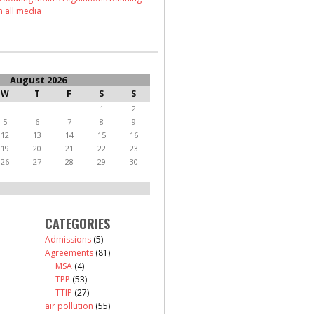
n all media
August 2026
W
T
F
S
S
1
2
5
6
7
8
9
12
13
14
15
16
19
20
21
22
23
26
27
28
29
30
CATEGORIES
Admissions
(5)
Agreements
(81)
MSA
(4)
TPP
(53)
TTIP
(27)
air pollution
(55)