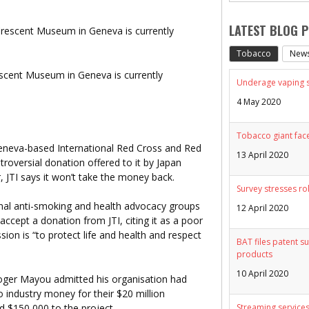
LATEST BLOG 
Tobacco
New
scent Museum in Geneva is currently
Underage vaping sp
4 May 2020
Tobacco giant face
 Geneva-based International Red Cross and Red
13 April 2020
oversial donation offered to it by Japan
, JTI says it won’t take the money back.
Survey stresses ro
nal anti-smoking and health advocacy groups
12 April 2020
ccept a donation from JTI, citing it as a poor
on is “to protect life and health and respect
BAT files patent su
products
10 April 2020
ger Mayou admitted his organisation had
 industry money for their $20 million
d $150,000 to the project.
Streaming services