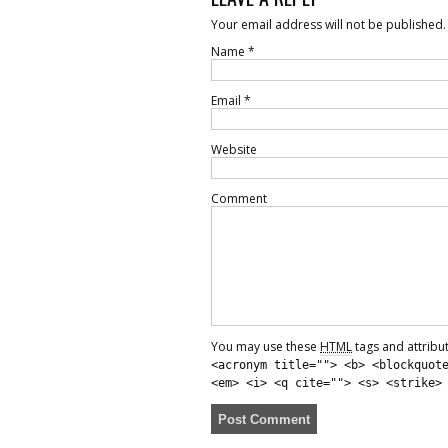
Your email address will not be published.
Name
*
Email
*
Website
Comment
You may use these
HTML
tags and attribu
<acronym title=""> <b> <blockquot
<em> <i> <q cite=""> <s> <strike>