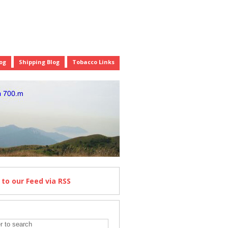
og
Shipping Blog
Tobacco Links
e
to our Feed
via RSS