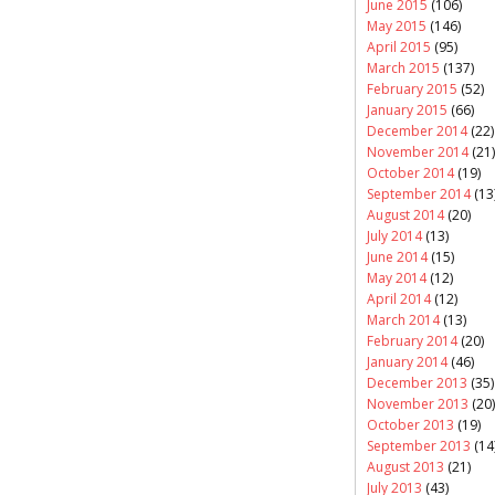
June 2015
(106)
May 2015
(146)
April 2015
(95)
March 2015
(137)
February 2015
(52)
January 2015
(66)
December 2014
(22)
November 2014
(21)
October 2014
(19)
September 2014
(13
August 2014
(20)
July 2014
(13)
June 2014
(15)
May 2014
(12)
April 2014
(12)
March 2014
(13)
February 2014
(20)
January 2014
(46)
December 2013
(35)
November 2013
(20)
October 2013
(19)
September 2013
(14
August 2013
(21)
July 2013
(43)