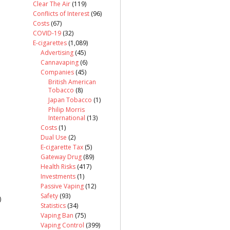
Clear The Air
(119)
Conflicts of Interest
(96)
Costs
(67)
COVID-19
(32)
E-cigarettes
(1,089)
Advertising
(45)
Cannavaping
(6)
Companies
(45)
British American
Tobacco
(8)
Japan Tobacco
(1)
Philip Morris
International
(13)
Costs
(1)
Dual Use
(2)
E-cigarette Tax
(5)
Gateway Drug
(89)
Health Risks
(417)
Investments
(1)
Passive Vaping
(12)
Safety
(93)
)
Statistics
(34)
Vaping Ban
(75)
Vaping Control
(399)