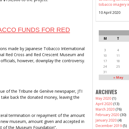
tobacco imagery i
10 April 2020
ACCO FUNDS FOR RED
M
T
ions made by Japanese Tobacco International
3
4
ional Red Cross and Red Crescent Museum and
10
11
officials, however, downplay the controversy.
17
18
24
25
31
« May
ARCHIVES
sue of the Tribune de Genève newspaper, JTI
to take back the donated money, leaving the
May 2020
(1)
April 2020
(13)
March 2020
(76)
February 2020
(30)
ilateral termination or repayment of the amount
January 2020
(4)
the new museum, amount given and accepted in
December 2019
(5)
est of the Museum Foundation”.