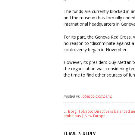
The funds are currently blocked in 
and the museum has formally ended it
international headquarters in Geneva
For its part, the Geneva Red Cross, 
no reason to “discriminate against a
controversy began in November.
However, its president Guy Mettan t
the organisation was considering term
the time to find other sources of fund
Posted in:
Tobacco Company
.
←
Borg: Tobacco Directive is balanced a
ambitious | New Europe
LEAVE A REPLY