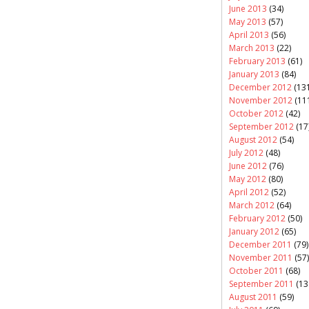
June 2013
(34)
May 2013
(57)
April 2013
(56)
March 2013
(22)
February 2013
(61)
January 2013
(84)
December 2012
(131
November 2012
(11
October 2012
(42)
September 2012
(17
August 2012
(54)
July 2012
(48)
June 2012
(76)
May 2012
(80)
April 2012
(52)
March 2012
(64)
February 2012
(50)
January 2012
(65)
December 2011
(79)
November 2011
(57)
October 2011
(68)
September 2011
(13
August 2011
(59)