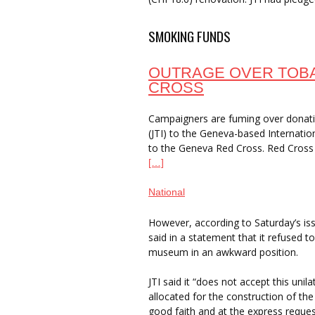
SMOKING FUNDS
OUTRAGE OVER TOB
CROSS
Campaigners are fuming over donat
(JTI) to the Geneva-based Internat
to the Geneva Red Cross. Red Cross 
[…]
National
However, according to Saturday’s is
said in a statement that it refused 
museum in an awkward position.
JTI said it “does not accept this un
allocated for the construction of 
good faith and at the express requ