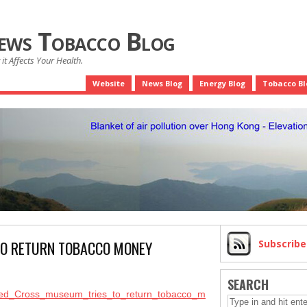
News Tobacco Blog
it Affects Your Health.
Website
News Blog
Energy Blog
Tobacco Bl
TO RETURN TOBACCO MONEY
Subscrib
SEARCH
e/Red_Cross_museum_tries_to_return_tobacco_m