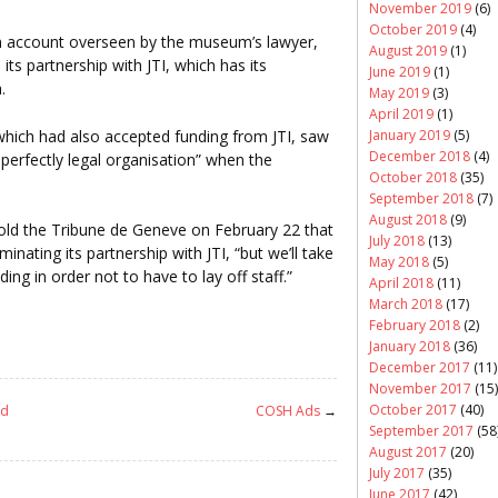
November 2019
(6)
October 2019
(4)
an account overseen by the museum’s lawyer,
August 2019
(1)
s partnership with JTI, which has its
June 2019
(1)
.
May 2019
(3)
April 2019
(1)
which had also accepted funding from JTI, saw
January 2019
(5)
December 2018
(4)
 perfectly legal organisation” when the
October 2018
(35)
September 2018
(7)
August 2018
(9)
old the Tribune de Geneve on February 22 that
July 2018
(13)
inating its partnership with JTI, “but we’ll take
May 2018
(5)
ing in order not to have to lay off staff.”
April 2018
(11)
March 2018
(17)
February 2018
(2)
January 2018
(36)
December 2017
(11)
November 2017
(15)
October 2017
(40)
nd
COSH Ads
→
September 2017
(58
August 2017
(20)
July 2017
(35)
June 2017
(42)