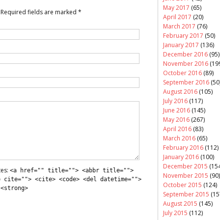
May 2017
(65)
Required fields are marked
*
April 2017
(20)
March 2017
(76)
February 2017
(50)
January 2017
(136)
December 2016
(95)
November 2016
(19
October 2016
(89)
September 2016
(50
August 2016
(105)
July 2016
(117)
June 2016
(145)
May 2016
(267)
April 2016
(83)
March 2016
(65)
February 2016
(112)
January 2016
(100)
December 2015
(154
tes:
<a href="" title=""> <abbr title="">
November 2015
(90)
e cite=""> <cite> <code> <del datetime="">
October 2015
(124)
 <strong>
September 2015
(15
August 2015
(145)
July 2015
(112)