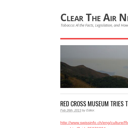
Clear The Air 
Tobacco: Al the Facts, Legislation, and How 
RED CROSS MUSEUM TRIES 
Feb 26th, 2013
by
Editor
.
http://www.swissinfo.ch/eng/cultur