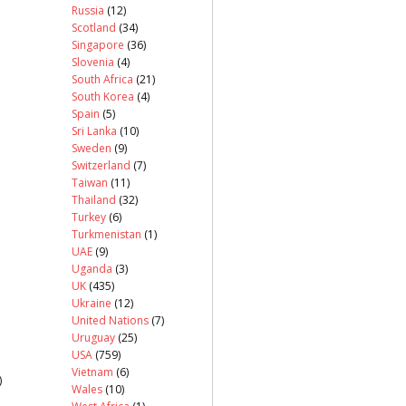
Russia
(12)
Scotland
(34)
Singapore
(36)
Slovenia
(4)
South Africa
(21)
South Korea
(4)
Spain
(5)
Sri Lanka
(10)
Sweden
(9)
Switzerland
(7)
Taiwan
(11)
Thailand
(32)
Turkey
(6)
Turkmenistan
(1)
UAE
(9)
Uganda
(3)
UK
(435)
Ukraine
(12)
United Nations
(7)
Uruguay
(25)
USA
(759)
Vietnam
(6)
)
Wales
(10)