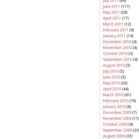
July 2011
(69)
June 2011
(117)
May 2011
(28)
April 2011
(17)
March 2011
(12)
February 2011
(9)
January 2011
(14)
December 2010
(4)
November 2010
(4)
October 2010
(3)
September 2010
(4)
August 2010
(3)
July 2010
(5)
June 2010
(3)
May 2010
(36)
April 2010
(44)
March 2010
(61)
February 2010
(76)
January 2010
(8)
December 2009
(7)
November 2009
(11)
October 2009
(9)
September 2009
(20
August 2009
(33)