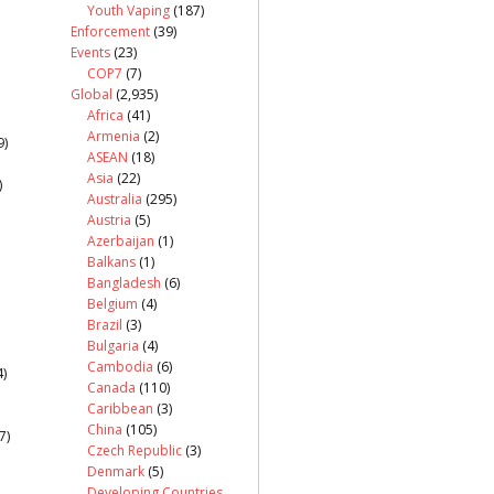
Youth Vaping
(187)
Enforcement
(39)
Events
(23)
COP7
(7)
Global
(2,935)
Africa
(41)
Armenia
(2)
9)
ASEAN
(18)
Asia
(22)
)
Australia
(295)
Austria
(5)
Azerbaijan
(1)
Balkans
(1)
Bangladesh
(6)
Belgium
(4)
Brazil
(3)
Bulgaria
(4)
Cambodia
(6)
)
Canada
(110)
Caribbean
(3)
China
(105)
7)
Czech Republic
(3)
Denmark
(5)
Developing Countries