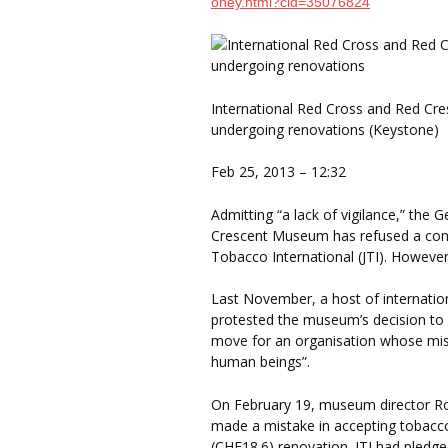
oney.html?cid=35076824
International Red Cross and Red Cre
undergoing renovations (Keystone)
Feb 25, 2013 – 12:32
Admitting “a lack of vigilance,” the
Crescent Museum has refused a contr
Tobacco International (JTI). However
Last November, a host of internatio
protested the museum’s decision to a
move for an organisation whose missi
human beings”.
On February 19, museum director Ro
made a mistake in accepting tobacco
(CHF18.6) renovation. JTI had pledge