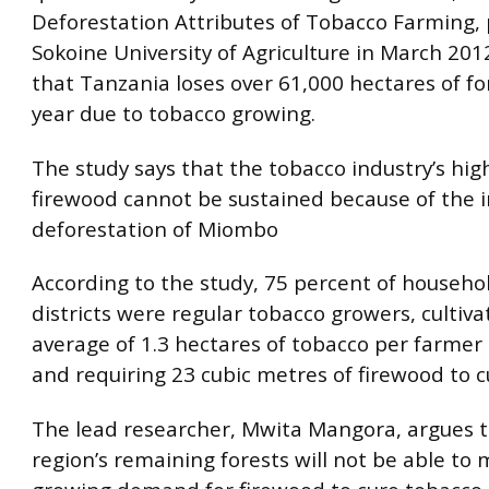
Deforestation Attributes of Tobacco Farming,
Sokoine University of Agriculture in March 201
that Tanzania loses over 61,000 hectares of fo
year due to tobacco growing.
The study says that the tobacco industry’s hi
firewood cannot be sustained because of the 
deforestation of Miombo
According to the study, 75 percent of househo
districts were regular tobacco growers, cultiva
average of 1.3 hectares of tobacco per farmer
and requiring 23 cubic metres of firewood to cu
The lead researcher, Mwita Mangora, argues t
region’s remaining forests will not be able to