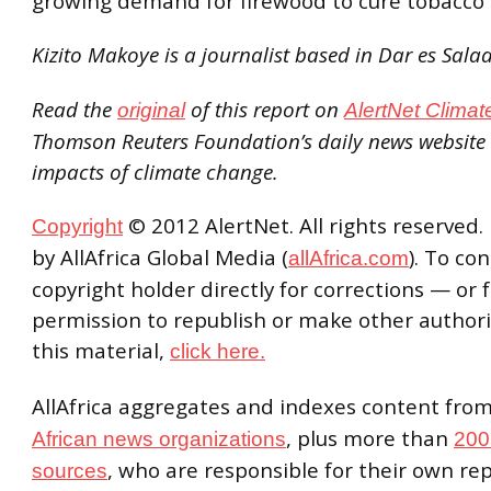
growing demand for firewood to cure tobacco 
Kizito Makoye is a journalist based in Dar es Sal
Read the
of this report on
original
AlertNet Climat
Thomson Reuters Foundation’s daily news websit
impacts of climate change.
© 2012 AlertNet. All rights reserved.
Copyright
by AllAfrica Global Media (
). To co
allAfrica.com
copyright holder directly for corrections — or 
permission to republish or make other authori
this material,
click here.
AllAfrica aggregates and indexes content fro
, plus more than
African news organizations
200
, who are responsible for their own re
sources