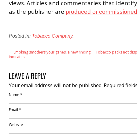
views. Articles and commentaries that identify
as the publisher are
produced or commissioned 
Posted in:
Tobacco Company
.
←
Smoking smothers your genes, a new finding
Tobacco packs not disp
indicates
LEAVE A REPLY
Your email address will not be published.
Required field
Name
*
Email
*
Website