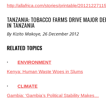
http://allafrica.com/stories/printable/2012122711
TANZANIA: TOBACCO FARMS DRIVE MAJOR DE
IN TANZANIA
By Kizito Makoye, 26 December 2012
RELATED TOPICS
·
ENVIRONMENT
Kenya: Human Waste Woes in Slums
·
CLIMATE
Gambia: ‘Gambia’s Political Stability Makes…