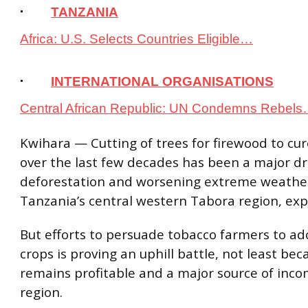
·
TANZANIA
Africa: U.S. Selects Countries Eligible…
·
INTERNATIONAL ORGANISATIONS
Central African Republic: UN Condemns Rebel
Kwihara — Cutting of trees for firewood to cu
over the last few decades has been a major dr
deforestation and worsening extreme weather
Tanzania’s central western Tabora region, exp
But efforts to persuade tobacco farmers to ad
crops is proving an uphill battle, not least be
remains profitable and a major source of inco
region.