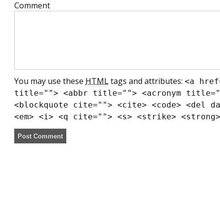
Comment
You may use these
HTML
tags and attributes:
<a href
title=""> <abbr title=""> <acronym title=
<blockquote cite=""> <cite> <code> <del d
<em> <i> <q cite=""> <s> <strike> <strong