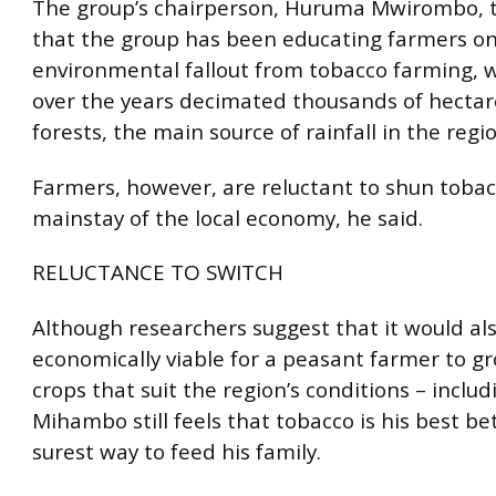
The group’s chairperson, Huruma Mwirombo, t
that the group has been educating farmers on
environmental fallout from tobacco farming, 
over the years decimated thousands of hecta
forests, the main source of rainfall in the regio
Farmers, however, are reluctant to shun tobac
mainstay of the local economy, he said.
RELUCTANCE TO SWITCH
Although researchers suggest that it would al
economically viable for a peasant farmer to g
crops that suit the region’s conditions – includ
Mihambo still feels that tobacco is his best be
surest way to feed his family.