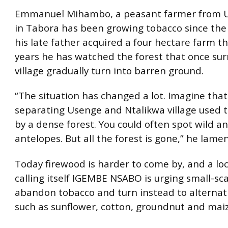
Emmanuel Mihambo, a peasant farmer from U
in Tabora has been growing tobacco since th
his late father acquired a four hectare farm t
years he has watched the forest that once su
village gradually turn into barren ground.
“The situation has changed a lot. Imagine that
separating Usenge and Ntalikwa village used 
by a dense forest. You could often spot wild a
antelopes. But all the forest is gone,” he lame
Today firewood is harder to come by, and a lo
calling itself IGEMBE NSABO is urging small-sc
abandon tobacco and turn instead to alternat
such as sunflower, cotton, groundnut and maiz