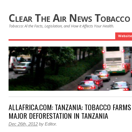
Clear The Air News Tobacco
Tobacco: Al the Facts, Legislation, and How it Affects Your Health.
Website
ALLAFRICA.COM: TANZANIA: TOBACCO FARMS
MAJOR DEFORESTATION IN TANZANIA
Dec 26th, 2012
by
Editor
.