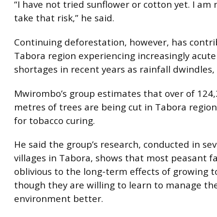
“I have not tried sunflower or cotton yet. I am 
take that risk,” he said.
Continuing deforestation, however, has contri
Tabora region experiencing increasingly acut
shortages in recent years as rainfall dwindles,
Mwirombo’s group estimates that over of 124,
metres of trees are being cut in Tabora region
for tobacco curing.
He said the group’s research, conducted in sev
villages in Tabora, shows that most peasant f
oblivious to the long-term effects of growing 
though they are willing to learn to manage the
environment better.