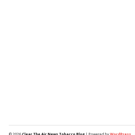
© 2026
Clear The Air News Tobacco Blog
| Powered by
WordPress