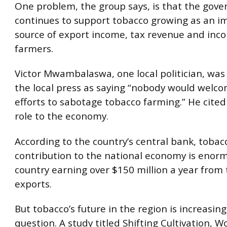
One problem, the group says, is that the gov
continues to support tobacco growing as an i
source of export income, tax revenue and inc
farmers.
Victor Mwambalaswa, one local politician, was
the local press as saying “nobody would welc
efforts to sabotage tobacco farming.” He cited 
role to the economy.
According to the country’s central bank, tobac
contribution to the national economy is enorm
country earning over $150 million a year from
exports.
But tobacco’s future in the region is increasing
question. A study titled Shifting Cultivation, 