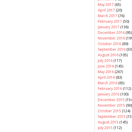
May 2017
(65)
April 2017
(20)
March 2017
(76)
February 2017
(50)
January 2017
(136)
December 2016
(95)
November 2016
(19
October 2016
(89)
September 2016
(50
August 2016
(105)
July 2016
(117)
June 2016
(145)
May 2016
(267)
April 2016
(83)
March 2016
(65)
February 2016
(112)
January 2016
(100)
December 2015
(154
November 2015
(90)
October 2015
(124)
September 2015
(15
August 2015
(145)
July 2015
(112)