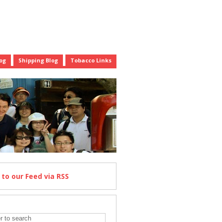
og
Shipping Blog
Tobacco Links
e
to our Feed
via RSS