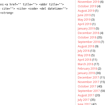
November 2019
(6)
tes:
<a href="" title=""> <abbr title="">
October 2019
(4)
e cite=""> <cite> <code> <del datetime="">
August 2019
(1)
 <strong>
June 2019
(1)
May 2019
(3)
April 2019
(1)
January 2019
(5)
December 2018
(4)
October 2018
(35)
September 2018
(7)
August 2018
(9)
July 2018
(13)
May 2018
(5)
April 2018
(11)
March 2018
(17)
February 2018
(2)
January 2018
(36)
December 2017
(11)
November 2017
(15)
October 2017
(40)
September 2017
(58
August 2017
(20)
July 2017
(35)
June 2017
(42)