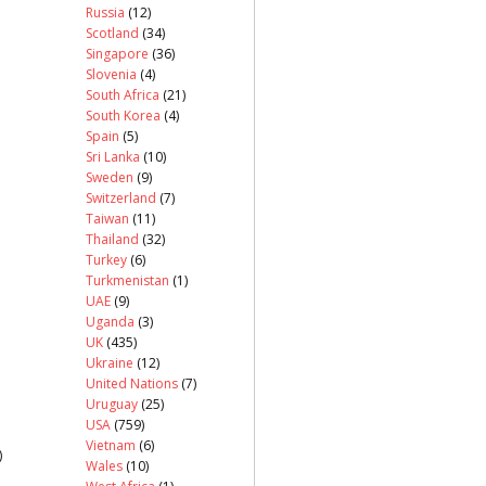
Russia
(12)
Scotland
(34)
Singapore
(36)
Slovenia
(4)
South Africa
(21)
South Korea
(4)
Spain
(5)
Sri Lanka
(10)
Sweden
(9)
Switzerland
(7)
Taiwan
(11)
Thailand
(32)
Turkey
(6)
Turkmenistan
(1)
UAE
(9)
Uganda
(3)
UK
(435)
Ukraine
(12)
United Nations
(7)
Uruguay
(25)
USA
(759)
Vietnam
(6)
)
Wales
(10)