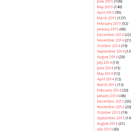
June 2015
(106)
May 2015
(146)
April 2015
(95)
March 2015
(137)
February 2015
(52)
January 2015
(66)
December 2014
(22)
November 2014
(21)
October 2014
(19)
September 2014
(13
August 2014
(20)
July 2014
(13)
June 2014
(15)
May 2014
(12)
April 2014
(12)
March 2014
(13)
February 2014
(20)
January 2014
(46)
December 2013
(35)
November 2013
(20)
October 2013
(19)
September 2013
(14
August 2013
(21)
July 2013
(43)