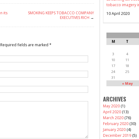
tobacco imagery i
n its
SMOKING KEEPS TOBACCO COMPANY
10 April 2020
EXECUTIVES RICH
→
M
T
Required fields are marked
*
3
4
10
11
17
18
24
25
31
« May
ARCHIVES
May 2020
(1)
April 2020
(13)
March 2020
(76)
February 2020
(30)
January 2020
(4)
December 2019
(5)