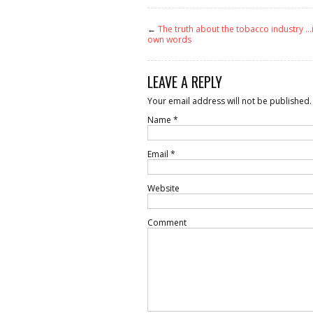
←
The truth about the tobacco industry …i
own words
LEAVE A REPLY
Your email address will not be published.
Name
*
Email
*
Website
Comment