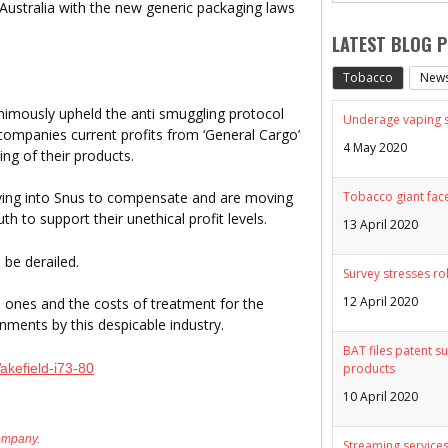
 Australia with the new generic packaging laws
LATEST BLOG 
Tobacco
New
ously upheld the anti smuggling protocol
Underage vaping sp
companies current profits from ‘General Cargo’
4 May 2020
ng of their products.
Tobacco giant face
ying into Snus to compensate and are moving
h to support their unethical profit levels.
13 April 2020
 be derailed.
Survey stresses ro
12 April 2020
d ones and the costs of treatment for the
ments by this despicable industry.
BAT files patent su
akefield-i73-80
products
10 April 2020
ompany
.
Streaming services