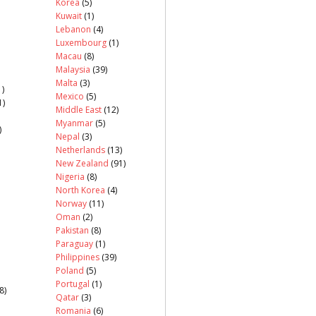
Korea
(5)
Kuwait
(1)
Lebanon
(4)
Luxembourg
(1)
Macau
(8)
Malaysia
(39)
Malta
(3)
)
Mexico
(5)
1)
Middle East
(12)
Myanmar
(5)
)
Nepal
(3)
Netherlands
(13)
New Zealand
(91)
Nigeria
(8)
North Korea
(4)
Norway
(11)
Oman
(2)
Pakistan
(8)
Paraguay
(1)
Philippines
(39)
Poland
(5)
Portugal
(1)
8)
Qatar
(3)
Romania
(6)