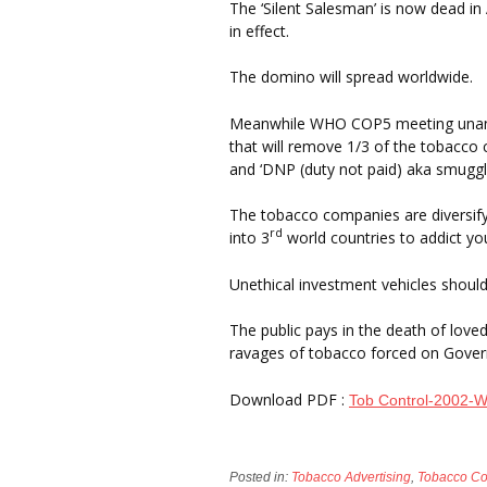
The ‘Silent Salesman’ is now dead in
in effect.
The domino will spread worldwide.
Meanwhile WHO COP5 meeting unanim
that will remove 1/3 of the tobacco 
and ‘DNP (duty not paid) aka smuggli
The tobacco companies are diversif
rd
into 3
world countries to addict yout
Unethical investment vehicles should
The public pays in the death of love
ravages of tobacco forced on Govern
Download PDF :
Tob Control-2002-W
Posted in:
Tobacco Advertising
,
Tobacco C