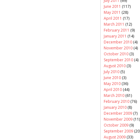
July 2011
(69)
June 2011
(117)
May 2011
(28)
April 2011
(17)
March 2011
(12)
February 2011
(9)
January 2011
(14)
December 2010
(4)
November 2010
(4)
October 2010
(3)
September 2010
(4)
August 2010
(3)
July 2010
(5)
June 2010
(3)
May 2010
(36)
April 2010
(44)
March 2010
(61)
February 2010
(76)
January 2010
(8)
December 2009
(7)
November 2009
(11)
October 2009
(9)
September 2009
(20
August 2009
(33)