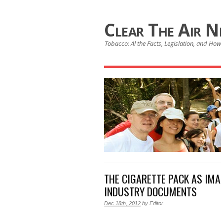
Clear The Air 
Tobacco: Al the Facts, Legislation, and How 
THE CIGARETTE PACK AS IM
INDUSTRY DOCUMENTS
Dec 18th, 2012
by
Editor
.