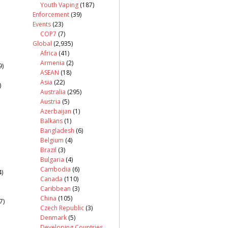
Youth Vaping
(187)
Enforcement
(39)
Events
(23)
COP7
(7)
Global
(2,935)
Africa
(41)
Armenia
(2)
9)
ASEAN
(18)
Asia
(22)
)
Australia
(295)
Austria
(5)
Azerbaijan
(1)
Balkans
(1)
Bangladesh
(6)
Belgium
(4)
Brazil
(3)
Bulgaria
(4)
Cambodia
(6)
)
Canada
(110)
Caribbean
(3)
China
(105)
7)
Czech Republic
(3)
Denmark
(5)
Developing Countries