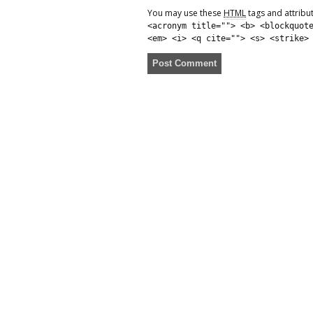
You may use these
HTML
tags and attribu
<acronym title=""> <b> <blockquot
<em> <i> <q cite=""> <s> <strike>