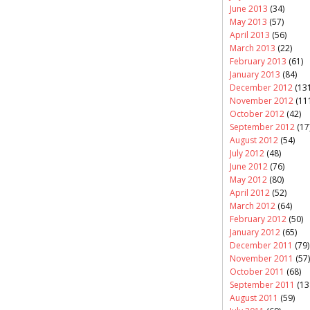
June 2013
(34)
May 2013
(57)
April 2013
(56)
March 2013
(22)
February 2013
(61)
January 2013
(84)
December 2012
(131
November 2012
(11
October 2012
(42)
September 2012
(17
August 2012
(54)
July 2012
(48)
June 2012
(76)
May 2012
(80)
April 2012
(52)
March 2012
(64)
February 2012
(50)
January 2012
(65)
December 2011
(79)
November 2011
(57)
October 2011
(68)
September 2011
(13
August 2011
(59)