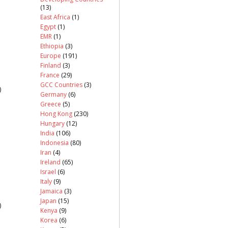
(13)
East Africa
(1)
Egypt
(1)
EMR
(1)
Ethiopia
(3)
Europe
(191)
Finland
(3)
France
(29)
GCC Countries
(3)
)
Germany
(6)
Greece
(5)
Hong Kong
(230)
Hungary
(12)
India
(106)
Indonesia
(80)
Iran
(4)
Ireland
(65)
Israel
(6)
Italy
(9)
Jamaica
(3)
Japan
(15)
)
Kenya
(9)
Korea
(6)