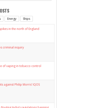
POSTS
s
Energy
Ships
ikes in the north of England
s criminal inquiry
le of vaping in tobacco control
its against Philip Morris’ IQOS
 flouting India’s regulations banning