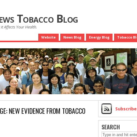
News Tobacco Blog
it Affects Your Health.
Website
News Blog
Energy Blog
Tobacco Bl
AGE: NEW EVIDENCE FROM TOBACCO
Subscrib
SEARCH