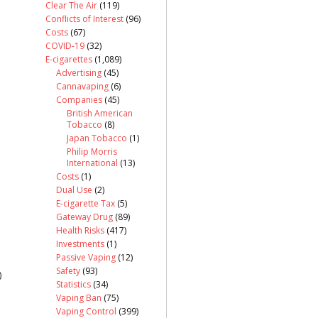
Clear The Air
(119)
Conflicts of Interest
(96)
Costs
(67)
COVID-19
(32)
E-cigarettes
(1,089)
Advertising
(45)
Cannavaping
(6)
Companies
(45)
British American
Tobacco
(8)
Japan Tobacco
(1)
Philip Morris
International
(13)
Costs
(1)
Dual Use
(2)
E-cigarette Tax
(5)
Gateway Drug
(89)
Health Risks
(417)
Investments
(1)
Passive Vaping
(12)
Safety
(93)
)
Statistics
(34)
Vaping Ban
(75)
Vaping Control
(399)