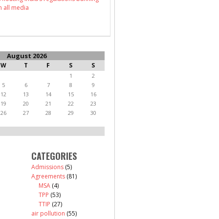
n all media
August 2026
W
T
F
S
S
1
2
5
6
7
8
9
12
13
14
15
16
19
20
21
22
23
26
27
28
29
30
CATEGORIES
Admissions
(5)
Agreements
(81)
MSA
(4)
TPP
(53)
TTIP
(27)
air pollution
(55)