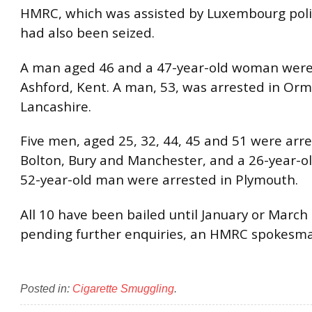
HMRC, which was assisted by Luxembourg polic
had also been seized.
A man aged 46 and a 47-year-old woman were 
Ashford, Kent. A man, 53, was arrested in Orm
Lancashire.
Five men, aged 25, 32, 44, 45 and 51 were arre
Bolton, Bury and Manchester, and a 26-year-
52-year-old man were arrested in Plymouth.
All 10 have been bailed until January or March
pending further enquiries, an HMRC spokesma
Posted in:
Cigarette Smuggling
.