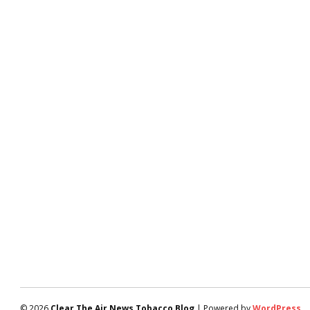
© 2026
Clear The Air News Tobacco Blog
| Powered by
WordPress