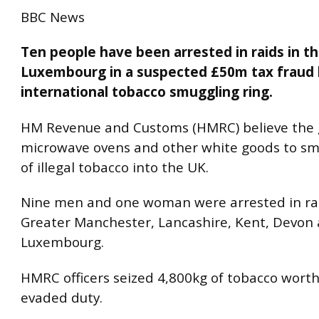
BBC News
Ten people have been arrested in raids in t
Luxembourg in a suspected £50m tax fraud 
international tobacco smuggling ring.
HM Revenue and Customs (HMRC) believe the
microwave ovens and other white goods to s
of illegal tobacco into the UK.
Nine men and one woman were arrested in rai
Greater Manchester, Lancashire, Kent, Devon
Luxembourg.
HMRC officers seized 4,800kg of tobacco worth
evaded duty.