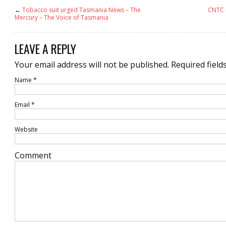
←
Tobacco suit urged Tasmania News – The
CNTC r
Mercury – The Voice of Tasmania
LEAVE A REPLY
Your email address will not be published.
Required field
Name
*
Email
*
Website
Comment