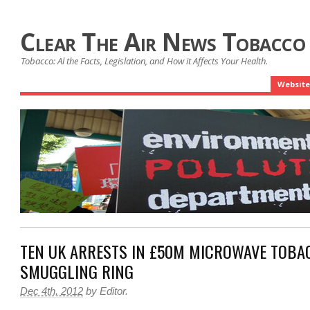
Clear The Air News Tobacco
Tobacco: Al the Facts, Legislation, and How it Affects Your Health.
Website
TEN UK ARRESTS IN £50M MICROWAVE TOBA
SMUGGLING RING
Dec 4th, 2012
by
Editor
.