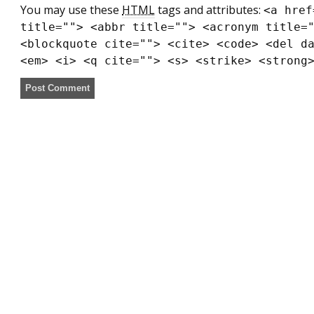
You may use these
HTML
tags and attributes:
<a href
title=""> <abbr title=""> <acronym title=
<blockquote cite=""> <cite> <code> <del d
<em> <i> <q cite=""> <s> <strike> <strong