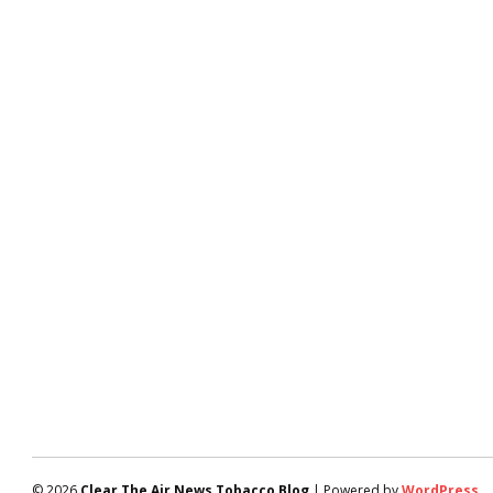
© 2026
Clear The Air News Tobacco Blog
| Powered by
WordPress