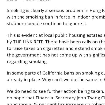
Smoking is clearly a serious problem in Hong 
with the smoking ban in force in indoor prem
stubborn people continue to ignore it.
This is evident at local public housing estates
by THE LINK REIT. There have been calls on t
to raise taxes on cigarettes and extend smoki
the government has not come up with signific
regarding smoking.
In some parts of California bans on smoking o
already in place. Why can’t we do the same in
We do need to see further action being taken. 
do hope that Financial Secretary John Tsang C
announce a 25 per cent tax increase on tobacc