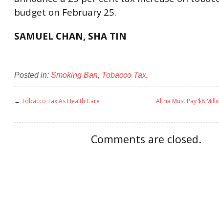
budget on February 25.
SAMUEL CHAN, SHA TIN
Posted in:
Smoking Ban
,
Tobacco Tax
.
←
Tobacco Tax As Health Care
Altria Must Pay $8 Mill
Comments are closed.