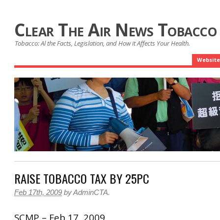
Clear The Air News Tobacco
Tobacco: Al the Facts, Legislation, and How it Affects Your Health.
Website
RAISE TOBACCO TAX BY 25PC
Feb 17th, 2009
by
AdminCTA
.
SCMP – Feb 17, 2009