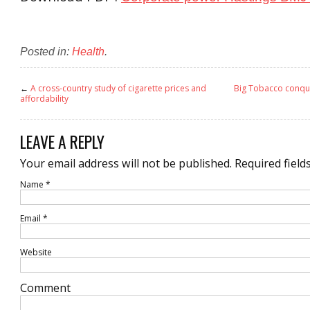
Posted in:
Health
.
←
A cross-country study of cigarette prices and
Big Tobacco conque
affordability
LEAVE A REPLY
Your email address will not be published.
Required field
Name
*
Email
*
Website
Comment