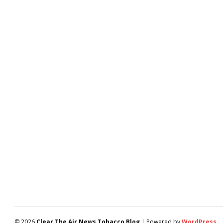
© 2026
Clear The Air News Tobacco Blog
| Powered by
WordPress