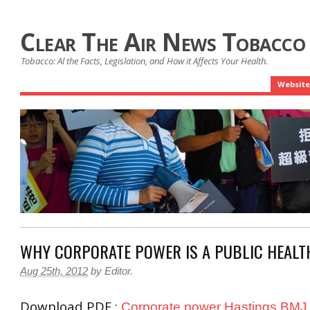
Clear The Air News Tobacco
Tobacco: Al the Facts, Legislation, and How it Affects Your Health.
Website
WHY CORPORATE POWER IS A PUBLIC HEALT
Aug 25th, 2012
by
Editor
.
Download PDF :
Corporate power Hastings BMJ