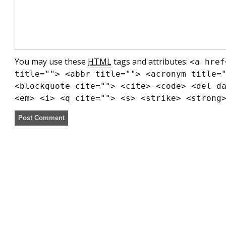
You may use these
HTML
tags and attributes:
<a href
title=""> <abbr title=""> <acronym title=
<blockquote cite=""> <cite> <code> <del d
<em> <i> <q cite=""> <s> <strike> <strong