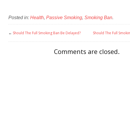
Posted in:
Health
,
Passive Smoking
,
Smoking Ban
.
←
Should The Full Smoking Ban Be Delayed?
Should The Full Smoki
Comments are closed.