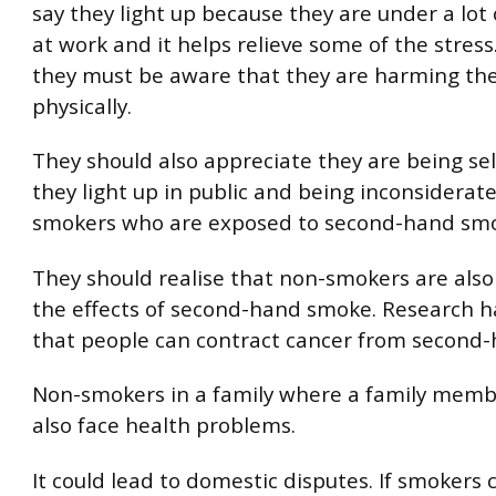
say they light up because they are under a lot
at work and it helps relieve some of the stres
they must be aware that they are harming th
physically.
They should also appreciate they are being se
they light up in public and being inconsiderat
smokers who are exposed to second-hand sm
They should realise that non-smokers are also 
the effects of second-hand smoke. Research 
that people can contract cancer from second
Non-smokers in a family where a family mem
also face health problems.
It could lead to domestic disputes. If smokers 