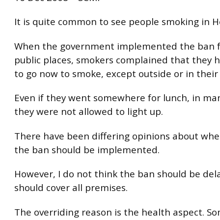
It is quite common to see people smoking in 
When the government implemented the ban f
public places, smokers complained that they
to go now to smoke, except outside or in thei
Even if they went somewhere for lunch, in ma
they were not allowed to light up.
There have been differing opinions about whe
the ban should be implemented.
However, I do not think the ban should be del
should cover all premises.
The overriding reason is the health aspect. 