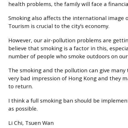
health problems, the family will face a financi
Smoking also affects the international image 
Tourism is crucial to the city’s economy.
However, our air-pollution problems are gettin
believe that smoking is a factor in this, especi
number of people who smoke outdoors on our 
The smoking and the pollution can give many t
very bad impression of Hong Kong and they m
to return.
I think a full smoking ban should be implemen
as possible.
Li Chi, Tsuen Wan