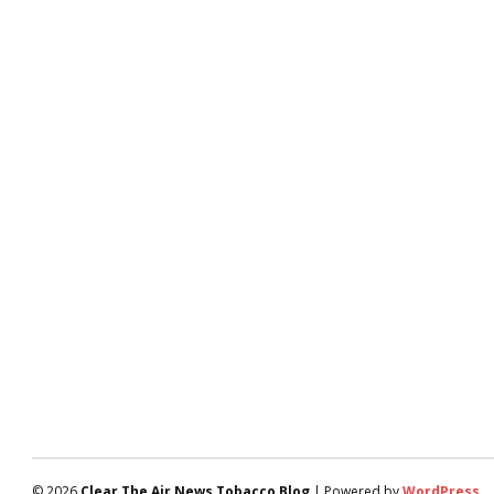
© 2026
Clear The Air News Tobacco Blog
| Powered by
WordPress