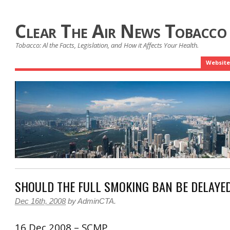
Clear The Air News Tobacco
Tobacco: Al the Facts, Legislation, and How it Affects Your Health.
Website
SHOULD THE FULL SMOKING BAN BE DELAYE
Dec 16th, 2008
by
AdminCTA
.
16 Dec 2008 – SCMP