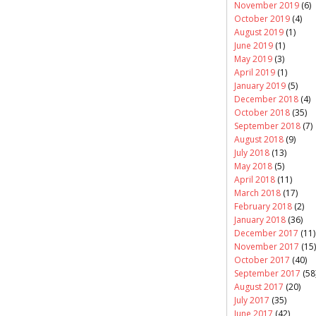
November 2019
(6)
October 2019
(4)
August 2019
(1)
June 2019
(1)
May 2019
(3)
April 2019
(1)
January 2019
(5)
December 2018
(4)
October 2018
(35)
September 2018
(7)
August 2018
(9)
July 2018
(13)
May 2018
(5)
April 2018
(11)
March 2018
(17)
February 2018
(2)
January 2018
(36)
December 2017
(11)
November 2017
(15)
October 2017
(40)
September 2017
(58
August 2017
(20)
July 2017
(35)
June 2017
(42)