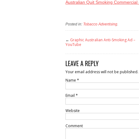
Australian Quit Smoking Commercial
Posted in:
Tobacco Advertising
.
←
Graphic Australian Anti-Smoking Ad –
YouTube
LEAVE A REPLY
Your email address will not be published.
Name
*
Email
*
Website
Comment