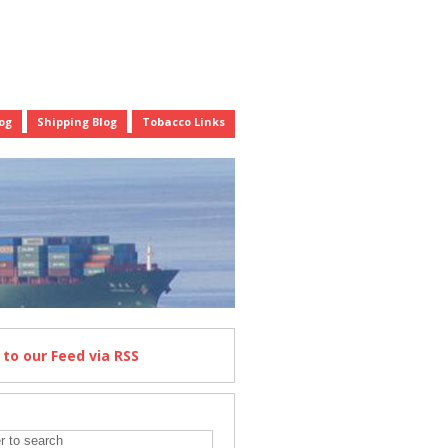
og
Shipping Blog
Tobacco Links
e
to our Feed
via RSS