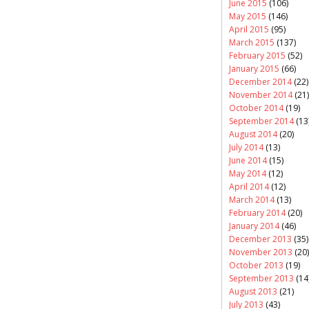
June 2015
(106)
May 2015
(146)
April 2015
(95)
March 2015
(137)
February 2015
(52)
January 2015
(66)
December 2014
(22)
November 2014
(21)
October 2014
(19)
September 2014
(13
August 2014
(20)
July 2014
(13)
June 2014
(15)
May 2014
(12)
April 2014
(12)
March 2014
(13)
February 2014
(20)
January 2014
(46)
December 2013
(35)
November 2013
(20)
October 2013
(19)
September 2013
(14
August 2013
(21)
July 2013
(43)