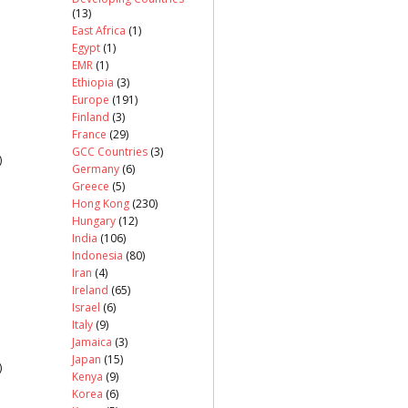
(13)
East Africa
(1)
Egypt
(1)
EMR
(1)
Ethiopia
(3)
Europe
(191)
Finland
(3)
France
(29)
GCC Countries
(3)
)
Germany
(6)
Greece
(5)
Hong Kong
(230)
Hungary
(12)
India
(106)
Indonesia
(80)
Iran
(4)
Ireland
(65)
Israel
(6)
Italy
(9)
Jamaica
(3)
Japan
(15)
)
Kenya
(9)
Korea
(6)