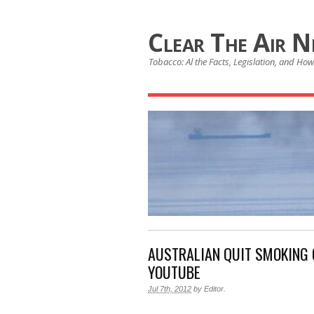
Clear The Air 
Tobacco: Al the Facts, Legislation, and How 
AUSTRALIAN QUIT SMOKING
YOUTUBE
Jul 7th, 2012
by
Editor
.