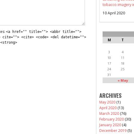
tobacco imagery i
10 April 2020
tes:
<a href="" title=""> <abbr title="">
e cite=""> <cite> <code> <del datetime="">
M
T
 <strong>
3
4
10
11
17
18
24
25
31
« May
ARCHIVES
May 2020
(1)
April 2020
(13)
March 2020
(76)
February 2020
(30)
January 2020
(4)
December 2019
(5)