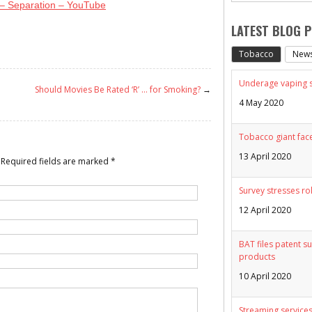
 – Separation – YouTube
LATEST BLOG 
Tobacco
New
Underage vaping sp
Should Movies Be Rated ‘R’ … for Smoking?
→
4 May 2020
Tobacco giant face
13 April 2020
Required fields are marked
*
Survey stresses ro
12 April 2020
BAT files patent su
products
10 April 2020
Streaming services