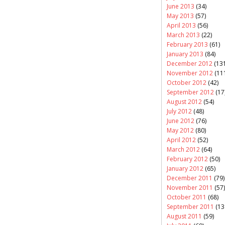
June 2013
(34)
May 2013
(57)
April 2013
(56)
March 2013
(22)
February 2013
(61)
January 2013
(84)
December 2012
(131
November 2012
(11
October 2012
(42)
September 2012
(17
August 2012
(54)
July 2012
(48)
June 2012
(76)
May 2012
(80)
April 2012
(52)
March 2012
(64)
February 2012
(50)
January 2012
(65)
December 2011
(79)
November 2011
(57)
October 2011
(68)
September 2011
(13
August 2011
(59)