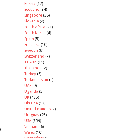
Russia
(12)
Scotland
(34)
Singapore
(36)
Slovenia
(4)
South Africa
(21)
South Korea
(4)
Spain
(5)
Sri Lanka
(10)
Sweden
(9)
Switzerland
(7)
Taiwan
(11)
Thailand
(32)
Turkey
(6)
Turkmenistan
(1)
UAE
(9)
Uganda
(3)
UK
(435)
Ukraine
(12)
United Nations
(7)
Uruguay
(25)
USA
(759)
Vietnam
(6)
)
Wales
(10)