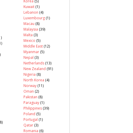
Korea
(5)
Kuwait
(1)
Lebanon
(4)
Luxembourg
(1)
Macau
(8)
Malaysia
(39)
Malta
(3)
)
Mexico
(5)
1)
Middle East
(12)
Myanmar
(5)
)
Nepal
(3)
Netherlands
(13)
New Zealand
(91)
Nigeria
(8)
North Korea
(4)
Norway
(11)
Oman
(2)
Pakistan
(8)
Paraguay
(1)
Philippines
(39)
Poland
(5)
Portugal
(1)
8)
Qatar
(3)
Romania
(6)