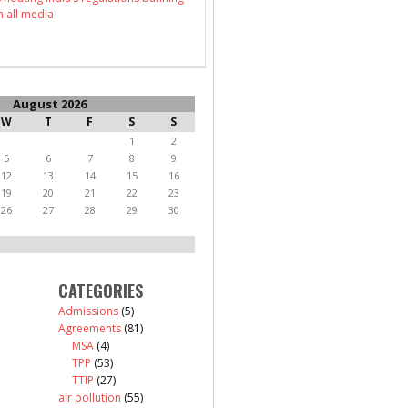
n all media
August 2026
W
T
F
S
S
1
2
5
6
7
8
9
12
13
14
15
16
19
20
21
22
23
26
27
28
29
30
CATEGORIES
Admissions
(5)
Agreements
(81)
MSA
(4)
TPP
(53)
TTIP
(27)
air pollution
(55)