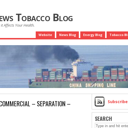
News Tobacco Blog
it Affects Your Health.
Website
News Blog
Energy Blog
Tobacco Bl
 COMMERCIAL – SEPARATION –
Subscrib
SEARCH