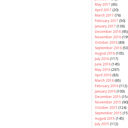
May 2017
(65)
April 2017
(20)
March 2017
(76)
February 2017
(50)
January 2017
(136)
December 2016
(95)
November 2016
(19
October 2016
(89)
September 2016
(50
August 2016
(105)
July 2016
(117)
June 2016
(145)
May 2016
(267)
April 2016
(83)
March 2016
(65)
February 2016
(112)
January 2016
(100)
December 2015
(154
November 2015
(90)
October 2015
(124)
September 2015
(15
August 2015
(145)
July 2015
(112)