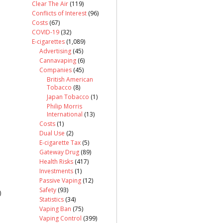
Clear The Air
(119)
Conflicts of Interest
(96)
Costs
(67)
COVID-19
(32)
E-cigarettes
(1,089)
Advertising
(45)
Cannavaping
(6)
Companies
(45)
British American
Tobacco
(8)
Japan Tobacco
(1)
Philip Morris
International
(13)
Costs
(1)
Dual Use
(2)
E-cigarette Tax
(5)
Gateway Drug
(89)
Health Risks
(417)
Investments
(1)
Passive Vaping
(12)
Safety
(93)
)
Statistics
(34)
Vaping Ban
(75)
Vaping Control
(399)