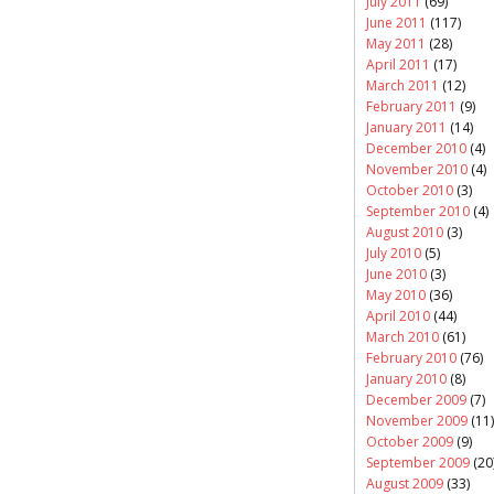
July 2011
(69)
June 2011
(117)
May 2011
(28)
April 2011
(17)
March 2011
(12)
February 2011
(9)
January 2011
(14)
December 2010
(4)
November 2010
(4)
October 2010
(3)
September 2010
(4)
August 2010
(3)
July 2010
(5)
June 2010
(3)
May 2010
(36)
April 2010
(44)
March 2010
(61)
February 2010
(76)
January 2010
(8)
December 2009
(7)
November 2009
(11)
October 2009
(9)
September 2009
(20
August 2009
(33)