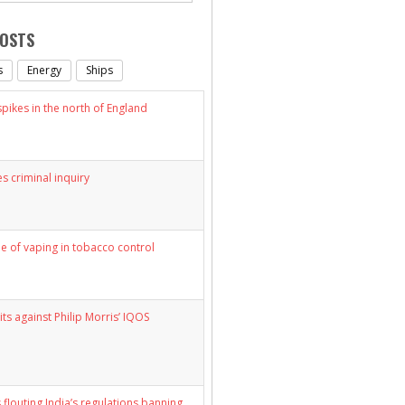
POSTS
s
Energy
Ships
ikes in the north of England
s criminal inquiry
le of vaping in tobacco control
its against Philip Morris’ IQOS
 flouting India’s regulations banning