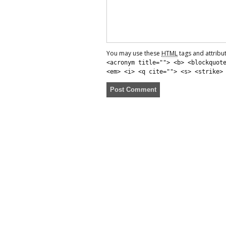
You may use these
HTML
tags and attribu
<acronym title=""> <b> <blockquot
<em> <i> <q cite=""> <s> <strike>