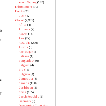
Youth Vaping
(187)
Enforcement
(39)
Events
(23)
COP7
(7)
Global
(2,935)
Africa
(41)
Armenia
(2)
9)
ASEAN
(18)
Asia
(22)
)
Australia
(295)
Austria
(5)
Azerbaijan
(1)
Balkans
(1)
Bangladesh
(6)
Belgium
(4)
Brazil
(3)
Bulgaria
(4)
Cambodia
(6)
)
Canada
(110)
Caribbean
(3)
China
(105)
7)
Czech Republic
(3)
Denmark
(5)
Developing Countries