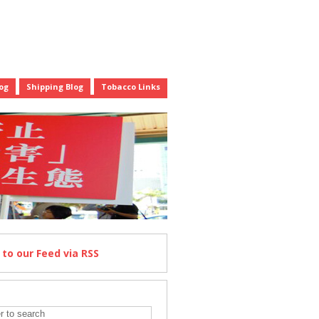
og
Shipping Blog
Tobacco Links
e
to our Feed
via RSS