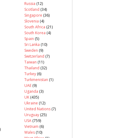
Russia
(12)
Scotland
(34)
Singapore
(36)
Slovenia
(4)
South Africa
(21)
South Korea
(4)
Spain
(5)
Sri Lanka
(10)
Sweden
(9)
Switzerland
(7)
Taiwan
(11)
Thailand
(32)
Turkey
(6)
Turkmenistan
(1)
UAE
(9)
Uganda
(3)
UK
(435)
Ukraine
(12)
United Nations
(7)
Uruguay
(25)
USA
(759)
Vietnam
(6)
)
Wales
(10)