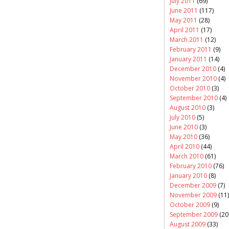
July 2011
(69)
June 2011
(117)
May 2011
(28)
April 2011
(17)
March 2011
(12)
February 2011
(9)
January 2011
(14)
December 2010
(4)
November 2010
(4)
October 2010
(3)
September 2010
(4)
August 2010
(3)
July 2010
(5)
June 2010
(3)
May 2010
(36)
April 2010
(44)
March 2010
(61)
February 2010
(76)
January 2010
(8)
December 2009
(7)
November 2009
(11)
October 2009
(9)
September 2009
(20
August 2009
(33)