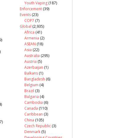
Youth Vaping
(187)
Enforcement
(39)
Events
(23)
COP7
(7)
Global
(2,935)
Africa
(41)
Armenia
(2)
9)
ASEAN
(18)
Asia
(22)
)
Australia
(295)
Austria
(5)
Azerbaijan
(1)
Balkans
(1)
Bangladesh
(6)
Belgium
(4)
Brazil
(3)
Bulgaria
(4)
Cambodia
(6)
)
Canada
(110)
Caribbean
(3)
China
(105)
7)
Czech Republic
(3)
Denmark
(5)
Developing Countries