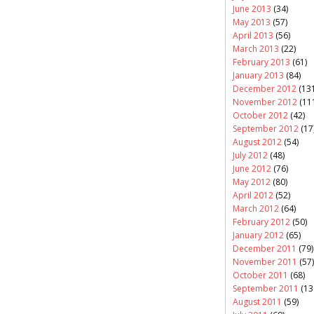
June 2013
(34)
May 2013
(57)
April 2013
(56)
March 2013
(22)
February 2013
(61)
January 2013
(84)
December 2012
(131
November 2012
(11
October 2012
(42)
September 2012
(17
August 2012
(54)
July 2012
(48)
June 2012
(76)
May 2012
(80)
April 2012
(52)
March 2012
(64)
February 2012
(50)
January 2012
(65)
December 2011
(79)
November 2011
(57)
October 2011
(68)
September 2011
(13
August 2011
(59)