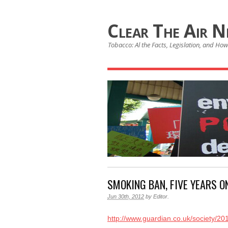
Clear The Air 
Tobacco: Al the Facts, Legislation, and How 
SMOKING BAN, FIVE YEARS O
Jun 30th, 2012
by
Editor
.
http://www.guardian.co.uk/society/2