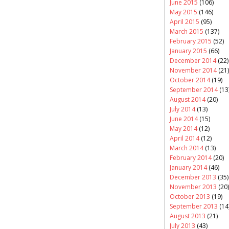
June 2015
(106)
May 2015
(146)
April 2015
(95)
March 2015
(137)
February 2015
(52)
January 2015
(66)
December 2014
(22)
November 2014
(21)
October 2014
(19)
September 2014
(13
August 2014
(20)
July 2014
(13)
June 2014
(15)
May 2014
(12)
April 2014
(12)
March 2014
(13)
February 2014
(20)
January 2014
(46)
December 2013
(35)
November 2013
(20)
October 2013
(19)
September 2013
(14
August 2013
(21)
July 2013
(43)