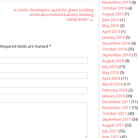
November 2019
(6)
October 2019
(4)
Is condo developer’s quest for green building
August 2019
(1)
certification behind balcony smoking
clampdown?
→
June 2019
(1)
May 2019
(3)
April 2019
(1)
January 2019
(5)
December 2018
(4)
Required fields are marked
*
October 2018
(35)
September 2018
(7)
August 2018
(9)
July 2018
(13)
May 2018
(5)
April 2018
(11)
March 2018
(17)
February 2018
(2)
January 2018
(36)
December 2017
(11)
November 2017
(15)
October 2017
(40)
September 2017
(58
August 2017
(20)
July 2017
(35)
June 2017
(42)