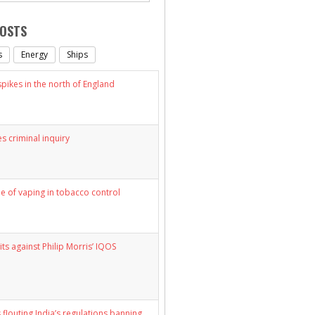
POSTS
s
Energy
Ships
ikes in the north of England
s criminal inquiry
le of vaping in tobacco control
its against Philip Morris’ IQOS
 flouting India’s regulations banning