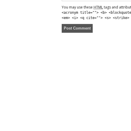
You may use these
HTML
tags and attribu
<acronym title=""> <b> <blockquot
<em> <i> <q cite=""> <s> <strike>