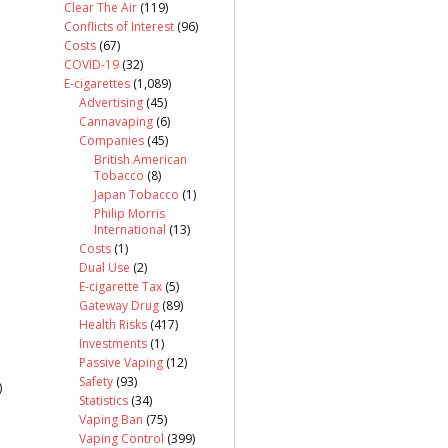
Clear The Air
(119)
Conflicts of Interest
(96)
Costs
(67)
COVID-19
(32)
E-cigarettes
(1,089)
Advertising
(45)
Cannavaping
(6)
Companies
(45)
British American
Tobacco
(8)
Japan Tobacco
(1)
Philip Morris
International
(13)
Costs
(1)
Dual Use
(2)
E-cigarette Tax
(5)
Gateway Drug
(89)
Health Risks
(417)
Investments
(1)
Passive Vaping
(12)
Safety
(93)
)
Statistics
(34)
Vaping Ban
(75)
Vaping Control
(399)