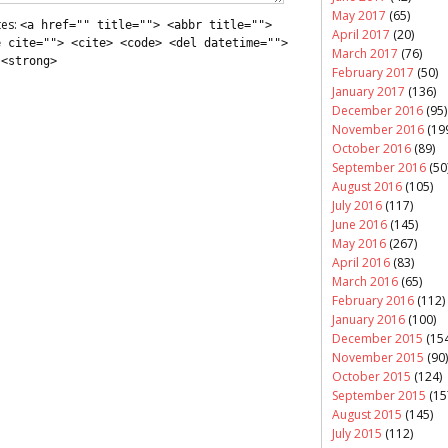
May 2017
(65)
tes:
<a href="" title=""> <abbr title="">
April 2017
(20)
e cite=""> <cite> <code> <del datetime="">
March 2017
(76)
 <strong>
February 2017
(50)
January 2017
(136)
December 2016
(95)
November 2016
(19
October 2016
(89)
September 2016
(50
August 2016
(105)
July 2016
(117)
June 2016
(145)
May 2016
(267)
April 2016
(83)
March 2016
(65)
February 2016
(112)
January 2016
(100)
December 2015
(154
November 2015
(90)
October 2015
(124)
September 2015
(15
August 2015
(145)
July 2015
(112)