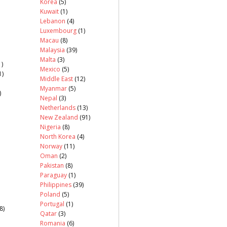
Korea
(5)
Kuwait
(1)
Lebanon
(4)
Luxembourg
(1)
Macau
(8)
Malaysia
(39)
Malta
(3)
)
Mexico
(5)
1)
Middle East
(12)
Myanmar
(5)
)
Nepal
(3)
Netherlands
(13)
New Zealand
(91)
Nigeria
(8)
North Korea
(4)
Norway
(11)
Oman
(2)
Pakistan
(8)
Paraguay
(1)
Philippines
(39)
Poland
(5)
Portugal
(1)
8)
Qatar
(3)
Romania
(6)