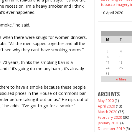
tobacco imagery i
the recession. I’m a heavy smoker and I think
at’s ever happened.
10 April 2020
 smoke,” he said.
s when there were snugs for women drinkers,
M
T
s. “All the men supped together and all the
’t see why they can’t have smoking rooms.”
3
4
10
11
 70 years, thinks the smoking ban is a
17
18
nd if it’s going do me any harm, it’s already
24
25
31
« May
ut there to have a smoke because these people
ARCHIVES
bsidised prices in the House of Commons bar
der before taking it out on us.” He nips out of
May 2020
(1)
,” he adds. “I’ve got to go for a smoke.”
April 2020
(13)
March 2020
(76)
February 2020
(30)
January 2020
(4)
December 2019
(5)