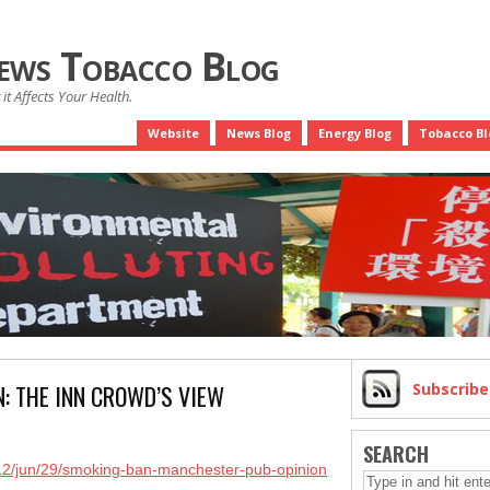
News Tobacco Blog
it Affects Your Health.
Website
News Blog
Energy Blog
Tobacco Bl
N: THE INN CROWD’S VIEW
Subscrib
SEARCH
012/jun/29/smoking-ban-manchester-pub-opinion