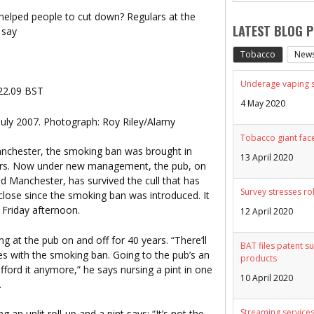
 helped people to cut down? Regulars at the
LATEST BLOG 
 say
Tobacco
New
Underage vaping sp
 22.09 BST
4 May 2020
uly 2007. Photograph: Roy Riley/Alamy
Tobacco giant face
anchester, the smoking ban was brought in
13 April 2020
lars. Now under new management, the pub, on
 Manchester, has survived the cull that has
Survey stresses ro
 close since the smoking ban was introduced. It
Friday afternoon.
12 April 2020
g at the pub on and off for 40 years. “There’ll
BAT files patent su
ses with the smoking ban. Going to the pub’s an
products
ford it anymore,” he says nursing a pint in one
10 April 2020
.
Streaming services
g an unlit roll-up and a pint says: “It’s not the