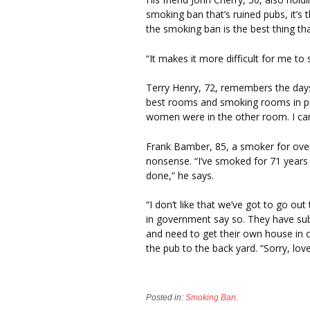
smoking ban that’s ruined pubs, it’s 
the smoking ban is the best thing th
“It makes it more difficult for me to
Terry Henry, 72, remembers the day
best rooms and smoking rooms in pub
women were in the other room. I can
Frank Bamber, 85, a smoker for over
nonsense. “I’ve smoked for 71 years a
done,” he says.
“I don’t like that we’ve got to go o
in government say so. They have su
and need to get their own house in or
the pub to the back yard. “Sorry, love
Posted in:
Smoking Ban
.