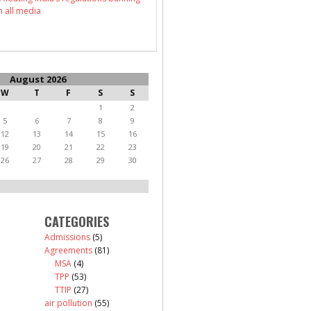
n all media
August 2026
W
T
F
S
S
1
2
5
6
7
8
9
12
13
14
15
16
19
20
21
22
23
26
27
28
29
30
CATEGORIES
Admissions
(5)
Agreements
(81)
MSA
(4)
TPP
(53)
TTIP
(27)
air pollution
(55)