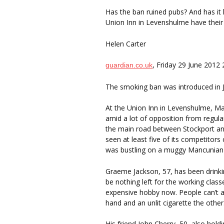
Has the ban ruined pubs? And has it
Union Inn in Levenshulme have their
Helen Carter
, Friday 29 June 2012
guardian.co.uk
The smoking ban was introduced in J
At the Union Inn in Levenshulme, M
amid a lot of opposition from regu
the main road between Stockport and
seen at least five of its competitors
was bustling on a muggy Mancunian 
Graeme Jackson, 57, has been drinkin
be nothing left for the working clas
expensive hobby now. People can’t af
hand and an unlit cigarette the other
His friend John Cherry, 50, also holdin