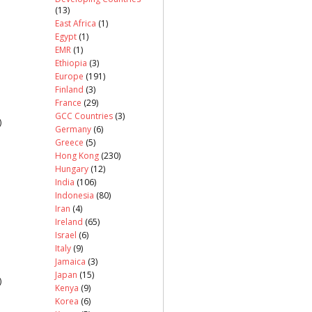
(13)
East Africa
(1)
Egypt
(1)
EMR
(1)
Ethiopia
(3)
Europe
(191)
Finland
(3)
France
(29)
GCC Countries
(3)
)
Germany
(6)
Greece
(5)
Hong Kong
(230)
Hungary
(12)
India
(106)
Indonesia
(80)
Iran
(4)
Ireland
(65)
Israel
(6)
Italy
(9)
Jamaica
(3)
Japan
(15)
)
Kenya
(9)
Korea
(6)