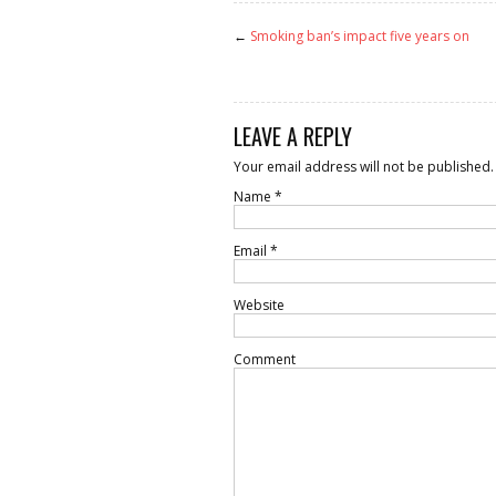
←
Smoking ban’s impact five years on
LEAVE A REPLY
Your email address will not be published.
Name
*
Email
*
Website
Comment