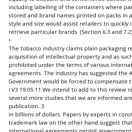
including labelling of the containers where pa
stored and brand names printed on packs in a 
style and size would assist retailers to quickly
retrieve particular brands. (Section 6.3 and 7.2
•
The tobacco industry claims plain packaging 
acquisition of intellectual property and as such
prohibited under the terms of various interna
agreements. The industry has suggested the A
Government would be forced to compensate t
i V3 19.05.11.We intend to add to this review re
several more studies that we are informed are
publication. 3
in billions of dollars. Papers by experts in con
trademark law on the other hand suggest tha
international agreements permit governments 