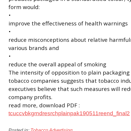
form would:
•
improve the effectiveness of health warnings
•
reduce misconceptions about relative harmful
various brands and
•
reduce the overall appeal of smoking
The intensity of opposition to plain packaging 
tobacco companies suggests that tobacco indu
executives believe that such measures will re
company profits.
read more, download PDF :
tcuccvbkgrndresrchplainpak190511reend_final2
Posted in:
Tobacco Advertising
.