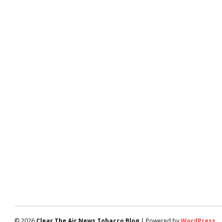
© 2026
Clear The Air News Tobacco Blog
| Powered by
WordPress