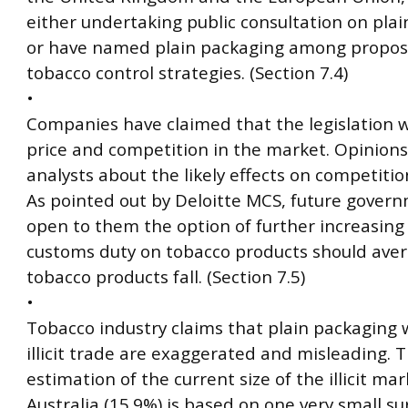
either undertaking public consultation on pla
or have named plain packaging among proposa
tobacco control strategies. (Section 7.4)
•
Companies have claimed that the legislation w
price and competition in the market. Opinions
analysts about the likely effects on competiti
As pointed out by Deloitte MCS, future gover
open to them the option of further increasing
customs duty on tobacco products should aver
tobacco products fall. (Section 7.5)
•
Tobacco industry claims that plain packaging w
illicit trade are exaggerated and misleading. T
estimation of the current size of the illicit mar
Australia (15.9%) is based on one very small su