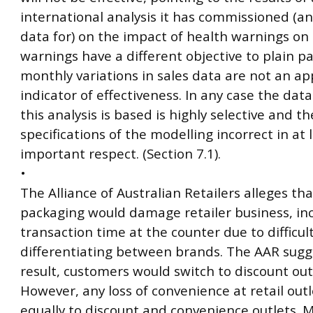
international analysis it has commissioned (a
data for) on the impact of health warnings on 
warnings have a different objective to plain 
monthly variations in sales data are not an a
indicator of effectiveness. In any case the dat
this analysis is based is highly selective and th
specifications of the modelling incorrect in at 
important respect. (Section 7.1).
•
The Alliance of Australian Retailers alleges tha
packaging would damage retailer business, in
transaction time at the counter due to difficult
differentiating between brands. The AAR sugge
result, customers would switch to discount out
However, any loss of convenience at retail outl
equally to discount and convenience outlets. 