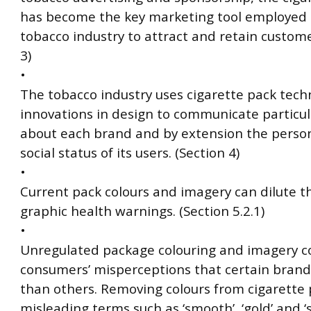
has become the key marketing tool employed 
tobacco industry to attract and retain custome
3)
•
The tobacco industry uses cigarette pack tech
innovations in design to communicate particul
about each brand and by extension the person
social status of its users. (Section 4)
•
Current pack colours and imagery can dilute t
graphic health warnings. (Section 5.2.1)
•
Unregulated package colouring and imagery c
consumers’ misperceptions that certain brand
than others. Removing colours from cigarette
misleading terms such as ‘smooth’, ‘gold’ and ‘s