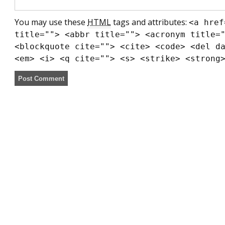
You may use these
HTML
tags and attributes:
<a href
title=""> <abbr title=""> <acronym title=
<blockquote cite=""> <cite> <code> <del d
<em> <i> <q cite=""> <s> <strike> <strong