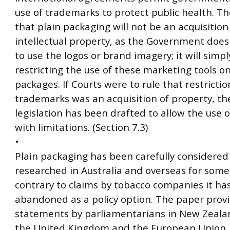
use of trademarks to protect public health. Th
that plain packaging will not be an acquisition
intellectual property, as the Government does
to use the logos or brand imagery; it will simpl
restricting the use of these marketing tools on
packages. If Courts were to rule that restrictio
trademarks was an acquisition of property, th
legislation has been drafted to allow the use 
with limitations. (Section 7.3)
•
Plain packaging has been carefully considered
researched in Australia and overseas for some
contrary to claims by tobacco companies it ha
abandoned as a policy option. The paper provi
statements by parliamentarians in New Zealan
the United Kingdom and the European Union, 