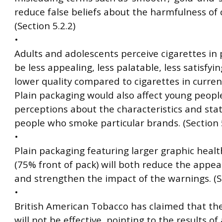
reduce false beliefs about the harmfulness of 
(Section 5.2.2)
•
Adults and adolescents perceive cigarettes in 
be less appealing, less palatable, less satisfyi
lower quality compared to cigarettes in curren
Plain packaging would also affect young people
perceptions about the characteristics and stat
people who smoke particular brands. (Section 5
•
Plain packaging featuring larger graphic heal
(75% front of pack) will both reduce the appea
and strengthen the impact of the warnings. (Se
•
British American Tobacco has claimed that the
will not be effective, pointing to the results of