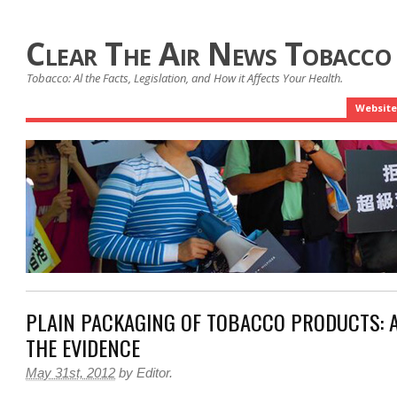
Clear The Air News Tobacco
Tobacco: Al the Facts, Legislation, and How it Affects Your Health.
Website
PLAIN PACKAGING OF TOBACCO PRODUCTS: A
THE EVIDENCE
May 31st, 2012
by
Editor
.