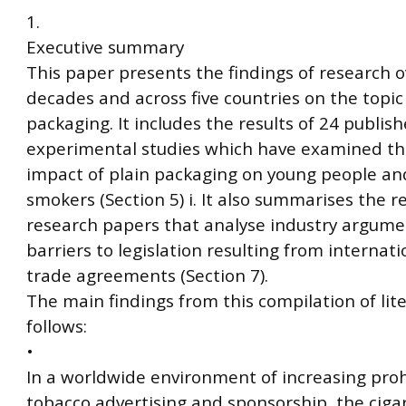
1.
Executive summary
This paper presents the findings of research 
decades and across five countries on the topic 
packaging. It includes the results of 24 publis
experimental studies which have examined the
impact of plain packaging on young people an
smokers (Section 5) i. It also summarises the re
research papers that analyse industry argum
barriers to legislation resulting from internat
trade agreements (Section 7).
The main findings from this compilation of lit
follows:
•
In a worldwide environment of increasing proh
tobacco advertising and sponsorship, the ciga