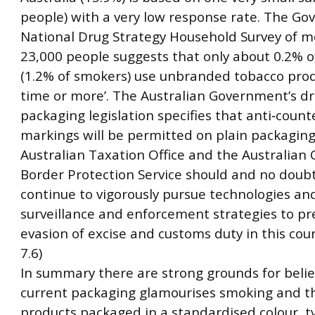
people) with a very low response rate. The Go
National Drug Strategy Household Survey of m
23,000 people suggests that only about 0.2% o
(1.2% of smokers) use unbranded tobacco produ
time or more’. The Australian Government’s dr
packaging legislation specifies that anti‐count
markings will be permitted on plain packaging
Australian Taxation Office and the Australian
Border Protection Service should and no doubt
continue to vigorously pursue technologies an
surveillance and enforcement strategies to pr
evasion of excise and customs duty in this coun
7.6)
In summary there are strong grounds for belie
current packaging glamourises smoking and t
products packaged in a standardised colour, 