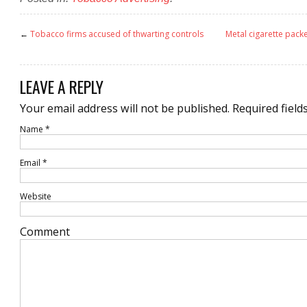
←
Tobacco firms accused of thwarting controls
Metal cigarette packe
LEAVE A REPLY
Your email address will not be published.
Required field
Name
*
Email
*
Website
Comment