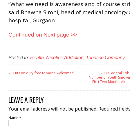
“What we need is awareness and of course str
said Bhawna Sirohi, head of medical oncology 
hospital, Gurgaon
Continued on Next page >>
Posted in:
Health
,
Nicotine Addiction
,
Tobacco Company
.
←
Cuts on duty-free tobacco welcomed
2009 Federal Tob
Number of Youth Smokers
in First Two Months Alon
LEAVE A REPLY
Your email address will not be published.
Required field
Name
*