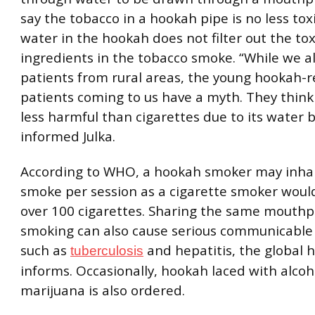
say the tobacco in a hookah pipe is no less tox
water in the hookah does not filter out the tox
ingredients in the tobacco smoke. “While we a
patients from rural areas, the young hookah-r
patients coming to us have a myth. They think
less harmful than cigarettes due to its water b
informed Julka.
According to WHO, a hookah smoker may inha
smoke per session as a cigarette smoker woul
over 100 cigarettes. Sharing the same mouthp
smoking can also cause serious communicable
such as
and hepatitis, the global 
tuberculosis
informs. Occasionally, hookah laced with alcoh
marijuana is also ordered.