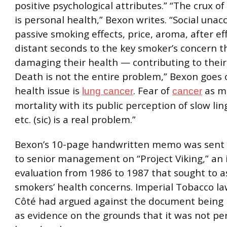
positive psychological attributes.” “The crux o
is personal health,” Bexon writes. “Social unacc
passive smoking effects, price, aroma, after eff
distant seconds to the key smoker’s concern t
damaging their health — contributing to thei
Death is not the entire problem,” Bexon goes 
health issue is
. Fear of
as mu
lung cancer
cancer
mortality with its public perception of slow lin
etc. (sic) is a real problem.”
Bexon’s 10-page handwritten memo was sent 
to senior management on “Project Viking,” an 
evaluation from 1986 to 1987 that sought to a
smokers’ health concerns. Imperial Tobacco l
Côté had argued against the document being 
as evidence on the grounds that it was not pe