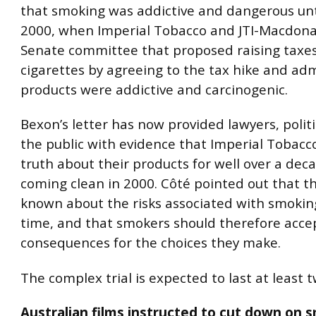
that smoking was addictive and dangerous unti
2000, when Imperial Tobacco and JTI-Macdona
Senate committee that proposed raising taxe
cigarettes by agreeing to the tax hike and adm
products were addictive and carcinogenic.
Bexon’s letter has now provided lawyers, polit
the public with evidence that Imperial Tobac
truth about their products for well over a dec
coming clean in 2000. Côté pointed out that th
known about the risks associated with smoking
time, and that smokers should therefore acce
consequences for the choices they make.
The complex trial is expected to last at least t
Australian films instructed to cut down on 