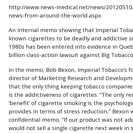
http://www.news-medical.net/news/20120510
news-from-around-the-world.aspx
An internal memo showing that Imperial Toba
known cigarettes to be deadly and addictive s
1980s has been entered into evidence in Queb
billion class-action lawsuit against Big Tobacco
In the memo, Bob Bexon, Imperial Tobacco’s 
director of Marketing Research and Developm
that the only thing keeping tobacco companie
is the addictiveness of cigarettes. “The only r
‘benefit’ of cigarette smoking is the psychologic
provides in terms of stress reduction,” Bexon w
confidential memo. “If our product was not ad
would not sell a single cigarette next week in 