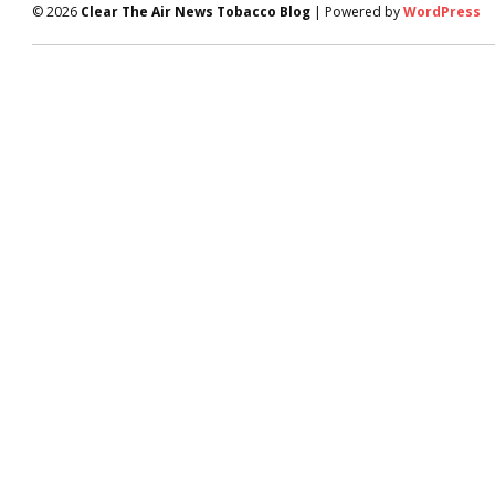
© 2026
Clear The Air News Tobacco Blog
| Powered by
WordPress