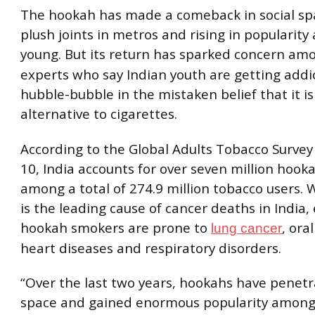
The hookah has made a comeback in social sp
plush joints in metros and rising in popularit
young. But its return has sparked concern a
experts who say Indian youth are getting addi
hubble-bubble in the mistaken belief that it is
alternative to cigarettes.
According to the Global Adults Tobacco Survey
10, India accounts for over seven million hook
among a total of 274.9 million tobacco users. 
is the leading cause of cancer deaths in India,
hookah smokers are prone to
, ora
lung cancer
heart diseases and respiratory disorders.
“Over the last two years, hookahs have penet
space and gained enormous popularity among