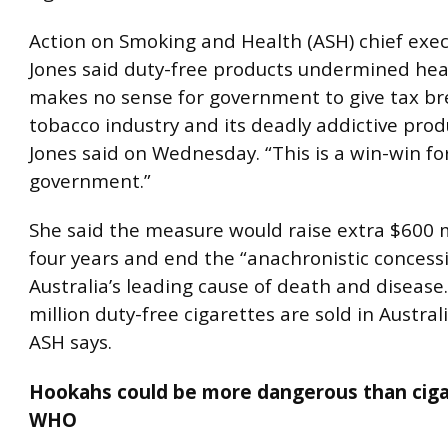
Action on Smoking and Health (ASH) chief exe
Jones said duty-free products undermined healt
makes no sense for government to give tax br
tobacco industry and its deadly addictive prod
Jones said on Wednesday. “This is a win-win fo
government.”
She said the measure would raise extra $600 m
four years and end the “anachronistic concessi
Australia’s leading cause of death and disease
million duty-free cigarettes are sold in Austral
ASH says.
Hookahs could be more dangerous than ciga
WHO