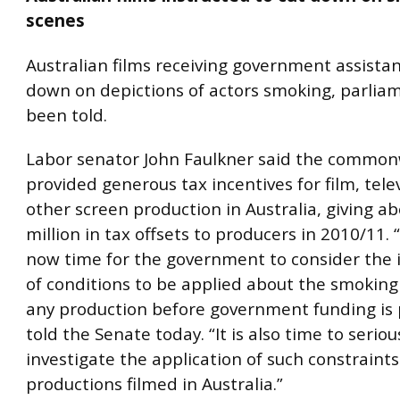
scenes
Australian films receiving government assista
down on depictions of actors smoking, parlia
been told.
Labor senator John Faulkner said the commo
provided generous tax incentives for film, tele
other screen production in Australia, giving a
million in tax offsets to producers in 2010/11. “I
now time for the government to consider the 
of conditions to be applied about the smoking
any production before government funding is 
told the Senate today. “It is also time to seriou
investigate the application of such constraint
productions filmed in Australia.”