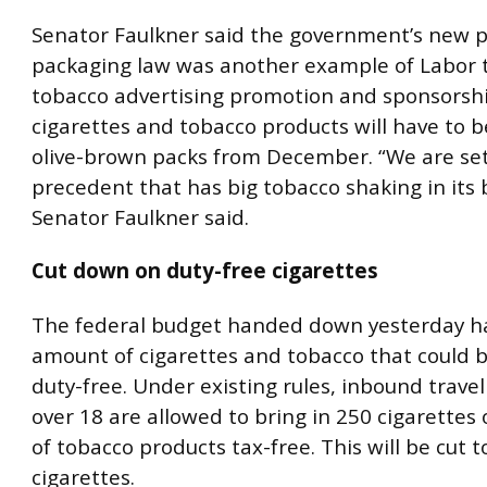
Senator Faulkner said the government’s new p
packaging law was another example of Labor 
tobacco advertising promotion and sponsorship
cigarettes and tobacco products will have to b
olive-brown packs from December. “We are set
precedent that has big tobacco shaking in its 
Senator Faulkner said.
Cut down on duty-free cigarettes
The federal budget handed down yesterday ha
amount of cigarettes and tobacco that could 
duty-free. Under existing rules, inbound trave
over 18 are allowed to bring in 250 cigarettes
of tobacco products tax-free. This will be cut t
cigarettes.