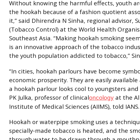
Without knowing the harmful effects, youth ar
the hookah because of a fashion quotient ass
it,” said Dhirendra N Sinha, regional advisor, S
(Tobacco Control) at the World Health Organi
Southeast Asia. “Making hookah smoking seem
is an innovative approach of the tobacco indu
the youth population addicted to tobacco,” Sin
“In cities, hookah parlours have become symbol
economic prosperity. They are easily available
a hookah parlour looks cool to youngsters and 
PK Julka, professor of clinical
at the Al
oncology
Institute of Medical Sciences (AIIMS), told IANS.
Hookah or waterpipe smoking uses a techniq
specially-made tobacco is heated, and the sm
through water to be drawn through a mouthpi