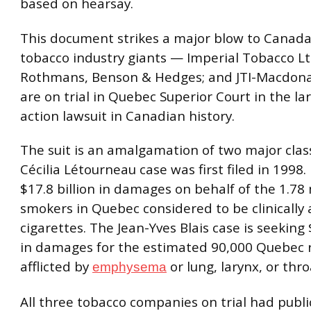
based on hearsay.
This document strikes a major blow to Canada
tobacco industry giants — Imperial Tobacco Lt
Rothmans, Benson & Hedges; and JTI-Macdon
are on trial in Quebec Superior Court in the lar
action lawsuit in Canadian history.
The suit is an amalgamation of two major clas
Cécilia Létourneau case was first filed in 1998. 
$17.8 billion in damages on behalf of the 1.78 
smokers in Quebec considered to be clinically 
cigarettes. The Jean-Yves Blais case is seeking 
in damages for the estimated 90,000 Quebec 
afflicted by
or lung, larynx, or thro
emphysema
All three tobacco companies on trial had publi