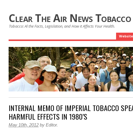
Clear The Air News Tobacco
Tobacco: Al the Facts, Legislation, and How it Affects Your Health.
Website
INTERNAL MEMO OF IMPERIAL TOBACCO SPE
HARMFUL EFFECTS IN 1980’S
May 10th, 2012
by
Editor
.