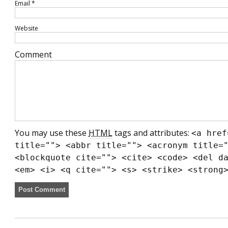
Email
*
Website
Comment
You may use these
HTML
tags and attributes:
<a href
title=""> <abbr title=""> <acronym title=
<blockquote cite=""> <cite> <code> <del d
<em> <i> <q cite=""> <s> <strike> <strong