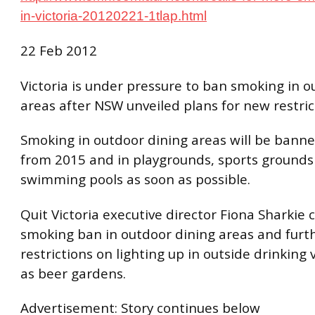
in-victoria-20120221-1tlap.html
22 Feb 2012
Victoria is under pressure to ban smoking in o
areas after NSW unveiled plans for new restric
Smoking in outdoor dining areas will be bann
from 2015 and in playgrounds, sports grounds
swimming pools as soon as possible.
Quit Victoria executive director Fiona Sharkie c
smoking ban in outdoor dining areas and furt
restrictions on lighting up in outside drinking
as beer gardens.
Advertisement: Story continues below