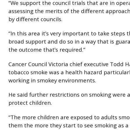
“We support the council trials that are in oper
assessing the merits of the different approa
by different councils.
“In this area it’s very important to take steps 
broad support and do so in a way that is guar
the outcome that’s required.”
Cancer Council Victoria chief executive Todd H
tobacco smoke was a health hazard particularl
working in smokey environments.
He said further restrictions on smoking were al
protect children.
“The more children are exposed to adults sm
them the more they start to see smoking as a