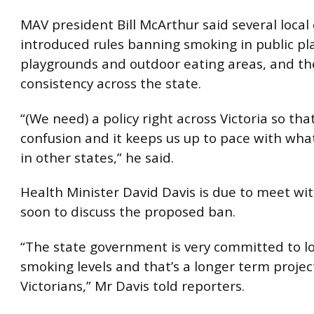
MAV president Bill McArthur said several local
introduced rules banning smoking in public pla
playgrounds and outdoor eating areas, and th
consistency across the state.
“(We need) a policy right across Victoria so tha
confusion and it keeps us up to pace with wha
in other states,” he said.
Health Minister David Davis is due to meet wi
soon to discuss the proposed ban.
“The state government is very committed to l
smoking levels and that’s a longer term projec
Victorians,” Mr Davis told reporters.