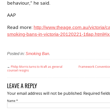
behaviour,” he said.
AAP
Read more:
http://www.theage.com.au/victoria/ca
smoking-bans-in-victoria-20120221-1tlap.html#
Posted in:
Smoking Ban
.
←
Philip Morris turns to Kraft as general
Framework Convention
counsel resigns
LEAVE A REPLY
Your email address will not be published.
Required field
Name
*