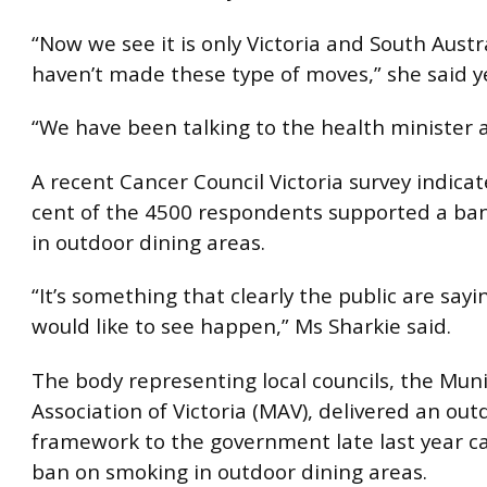
“Now we see it is only Victoria and South Austr
haven’t made these type of moves,” she said y
“We have been talking to the health minister a
A recent Cancer Council Victoria survey indica
cent of the 4500 respondents supported a ba
in outdoor dining areas.
“It’s something that clearly the public are sayi
would like to see happen,” Ms Sharkie said.
The body representing local councils, the Muni
Association of Victoria (MAV), delivered an ou
framework to the government late last year cal
ban on smoking in outdoor dining areas.