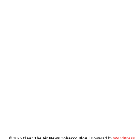
© 2026
Clear The Air News Tobacco Blog
| Powered by
WordPress