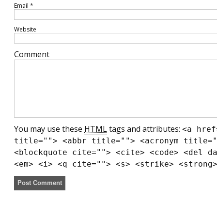
Email
*
Website
Comment
You may use these
HTML
tags and attributes:
<a href
title=""> <abbr title=""> <acronym title=
<blockquote cite=""> <cite> <code> <del d
<em> <i> <q cite=""> <s> <strike> <strong