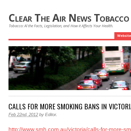
Clear The Air News Tobacco
Tobacco: Al the Facts, Legislation, and How it Affects Your Health.
Website
CALLS FOR MORE SMOKING BANS IN VICTORI
Feb 22nd, 2012
by
Editor
.
http://www.smh.com.au/victoria/calls-for-more-s