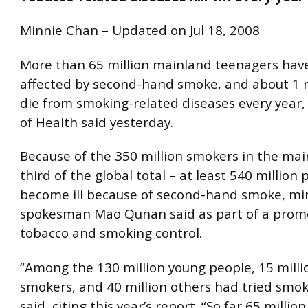
Minnie Chan – Updated on Jul 18, 2008
More than 65 million mainland teenagers hav
affected by second-hand smoke, and about 1 m
die from smoking-related diseases every year,
of Health said yesterday.
Because of the 350 million smokers in the mai
third of the global total – at least 540 million
become ill because of second-hand smoke, min
spokesman Mao Qunan said as part of a promo
tobacco and smoking control.
“Among the 130 million young people, 15 milli
smokers, and 40 million others had tried smo
said, citing this year’s report. “So far 65 milli