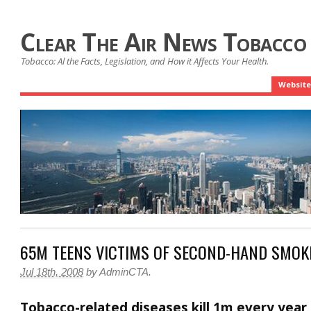
Clear The Air News Tobacco
Tobacco: Al the Facts, Legislation, and How it Affects Your Health.
Website
65M TEENS VICTIMS OF SECOND-HAND SMOK
Jul 18th, 2008
by
AdminCTA
.
Tobacco-related diseases kill 1m every year