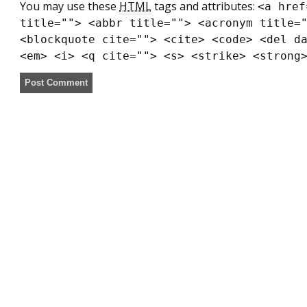
You may use these
HTML
tags and attributes:
<a href
title=""> <abbr title=""> <acronym title=
<blockquote cite=""> <cite> <code> <del d
<em> <i> <q cite=""> <s> <strike> <strong