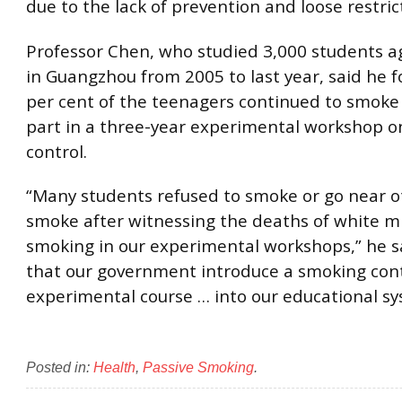
due to the lack of prevention and loose restric
Professor Chen, who studied 3,000 students a
in Guangzhou from 2005 to last year, said he f
per cent of the teenagers continued to smoke 
part in a three-year experimental workshop 
control.
“Many students refused to smoke or go near 
smoke after witnessing the deaths of white m
smoking in our experimental workshops,” he sa
that our government introduce a smoking con
experimental course … into our educational sy
Posted in:
Health
,
Passive Smoking
.