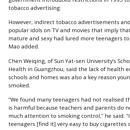
tobacco advertising.
However, indirect tobacco advertisements and
popular idols on TV and movies that imply tha
mature and sexy had lured more teenagers to
Mao added.
Chen Weiqing, of Sun Yat-sen University’s Schoo
Health in Guangzhou, said the lack of health e
schools and homes was also a key reason you
smoked.
“We found many teenagers had not realised t
is harmful because teachers and parents do n
much attention to smoking control,” he said. “
teenagers [find it] very easy to buy cigarettes 