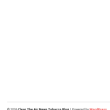
© 2026
Clear The Air News Tobacco Blog
| Powered by
WordPress