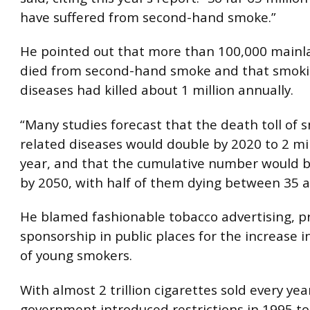
have suffered from second-hand smoke.”
He pointed out that more than 100,000 mainl
died from second-hand smoke and that smoki
diseases had killed about 1 million annually.
“Many studies forecast that the death toll of 
related diseases would double by 2020 to 2 mi
year, and that the cumulative number would b
by 2050, with half of them dying between 35 a
He blamed fashionable tobacco advertising, 
sponsorship in public places for the increase 
of young smokers.
With almost 2 trillion cigarettes sold every yea
government introduced restrictions in 1995 to