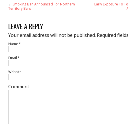
←
Smoking Ban Announced For Northern
Early Exposure To 
Territory Bars
LEAVE A REPLY
Your email address will not be published.
Required field
Name
*
Email
*
Website
Comment