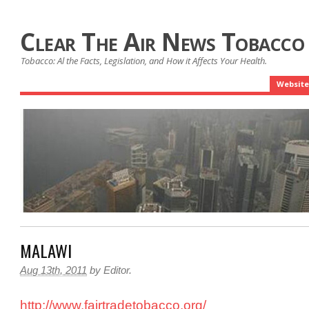
Clear The Air News Tobacco
Tobacco: Al the Facts, Legislation, and How it Affects Your Health.
Website
MALAWI
Aug 13th, 2011
by
Editor
.
http://www.fairtradetobacco.org/