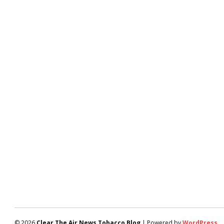
© 2026
Clear The Air News Tobacco Blog
| Powered by
WordPress