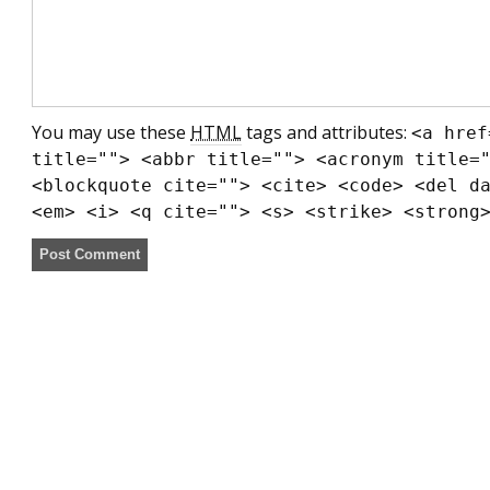
You may use these
HTML
tags and attributes:
<a href
title=""> <abbr title=""> <acronym title=
<blockquote cite=""> <cite> <code> <del d
<em> <i> <q cite=""> <s> <strike> <strong