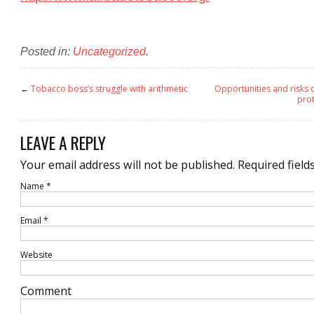
Posted in:
Uncategorized
.
←
Tobacco boss’s struggle with arithmetic
Opportunities and risks
prot
LEAVE A REPLY
Your email address will not be published.
Required field
Name
*
Email
*
Website
Comment