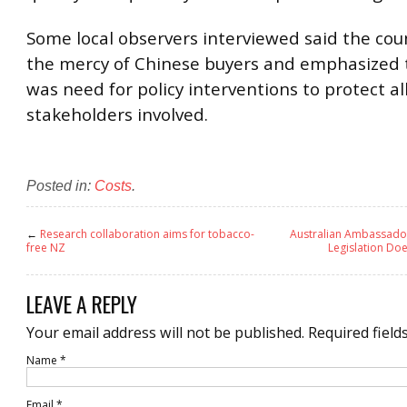
Some local observers interviewed said the cou
the mercy of Chinese buyers and emphasized 
was need for policy interventions to protect al
stakeholders involved.
Posted in:
Costs
.
←
Research collaboration aims for tobacco-
Australian Ambassado
free NZ
Legislation Doe
LEAVE A REPLY
Your email address will not be published.
Required field
Name
*
Email
*