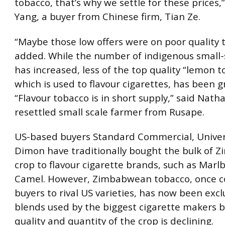
tobacco, that’s why we settle for these prices,”
Yang, a buyer from Chinese firm, Tian Ze.
“Maybe those low offers were on poor quality 
added. While the number of indigenous small-
has increased, less of the top quality “lemon t
which is used to flavour cigarettes, has been 
“Flavour tobacco is in short supply,” said Nat
resettled small scale farmer from Rusape.
US-based buyers Standard Commercial, Univer
Dimon have traditionally bought the bulk of 
crop to flavour cigarette brands, such as Marl
Camel. However, Zimbabwean tobacco, once c
buyers to rival US varieties, has now been exc
blends used by the biggest cigarette makers 
quality and quantity of the crop is declining.