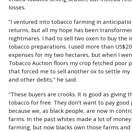
losses.
“I ventured into tobacco farming in anticipatio
returns, but all my hope has been transforme
nightmares. I had to sell two oxen to buy the 
tobacco preparations. I used more than US$20
expenses for my two hectares, but when I wen
Tobacco Auction floors my crop fetched poor pr
that forced me to sell another ox to settle my
and other debts,” he said.
“These buyers are crooks. It is good as giving 
tobacco for free. They don’t want to pay good 
because we, as black people, are now in contro
farms. In the past whites made a lot of mone
farming, but now blacks own those farms and