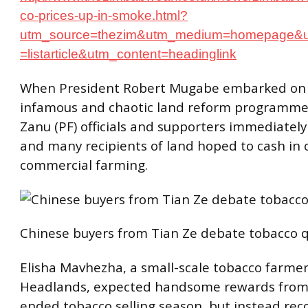
co-prices-up-in-smoke.html?
utm_source=thezim&utm_medium=homepage&
=listarticle&utm_content=headinglink
When President Robert Mugabe embarked on
infamous and chaotic land reform programme 
Zanu (PF) officials and supporters immediately
and many recipients of land hoped to cash in 
commercial farming.
Chinese buyers from Tian Ze debate tobacco qu
Elisha Mavhezha, a small-scale tobacco farmer
Headlands, expected handsome rewards from 
ended tobacco selling season, but instead re