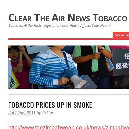
Clear The Air News Tobacco
Tobacco: Al the Facts, Legislation, and How it Affects Your Health.
Website
TOBACCO PRICES UP IN SMOKE
Jul 22nd, 2011
by
Editor
.
http://www.thezimbabwean.co.uk/news/zimbabw