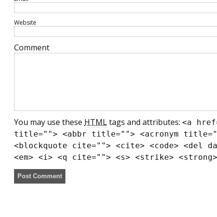
Website
Comment
You may use these
HTML
tags and attributes:
<a href
title=""> <abbr title=""> <acronym title=
<blockquote cite=""> <cite> <code> <del d
<em> <i> <q cite=""> <s> <strike> <strong