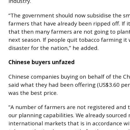
industry.
“The government should now subsidise the sma
farmers that have already been ripped off. If it
that then many farmers are not going to plan
next season. If people quit tobacco farming it w
disaster for the nation,” he added.
Chinese buyers unfazed
Chinese companies buying on behalf of the C
said what they had been offering (US$3.60 per
was the best price.
“A number of farmers are not registered and t
our planning capabilities. We already source
international markets that is in accordance wi