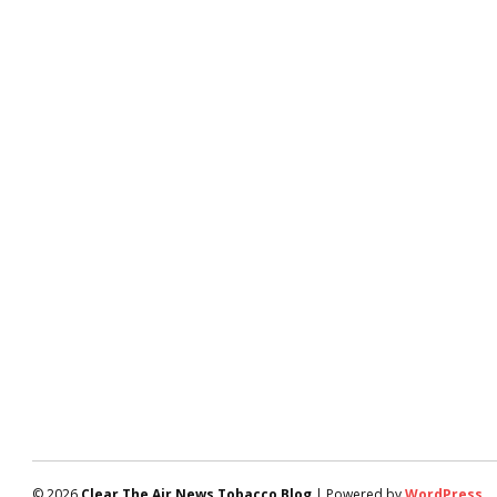
© 2026
Clear The Air News Tobacco Blog
| Powered by
WordPress