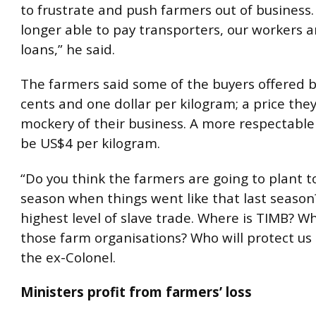
to frustrate and push farmers out of business
longer able to pay transporters, our workers 
loans,” he said.
The farmers said some of the buyers offered
cents and one dollar per kilogram; a price the
mockery of their business. A more respectable
be US$4 per kilogram.
“Do you think the farmers are going to plant 
season when things went like that last season?
highest level of slave trade. Where is TIMB? W
those farm organisations? Who will protect us
the ex-Colonel.
Ministers profit from farmers’ loss