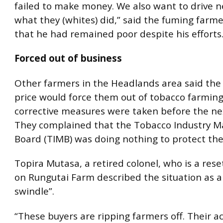
failed to make money. We also want to drive n
what they (whites) did,” said the fuming farm
that he had remained poor despite his efforts
Forced out of business
Other farmers in the Headlands area said the
price would force them out of tobacco farming
corrective measures were taken before the ne
They complained that the Tobacco Industry M
Board (TIMB) was doing nothing to protect th
Topira Mutasa, a retired colonel, who is a res
on Rungutai Farm described the situation as a
swindle”.
“These buyers are ripping farmers off. Their a