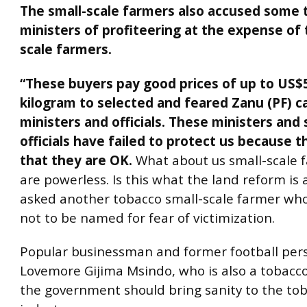
The small-scale farmers also accused some 
ministers of profiteering at the expense of 
scale farmers.
“These buyers pay good prices of up to US$
kilogram to selected and feared Zanu (PF) c
ministers and officials. These ministers and 
officials have failed to protect us because 
that they are OK.
What about us small-scale 
are powerless. Is this what the land reform is a
asked another tobacco small-scale farmer wh
not to be named for fear of victimization.
Popular businessman and former football pers
Lovemore Gijima Msindo, who is also a tobacc
the government should bring sanity to the to