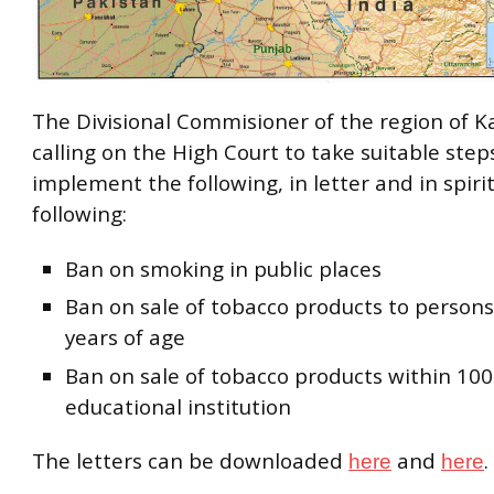
The Divisional Commisioner of the region of K
calling on the High Court to take suitable step
implement the following, in letter and in spirit
following:
Ban on smoking in public places
Ban on sale of tobacco products to person
years of age
Ban on sale of tobacco products within 100
educational institution
The letters can be downloaded
and
.
here
here