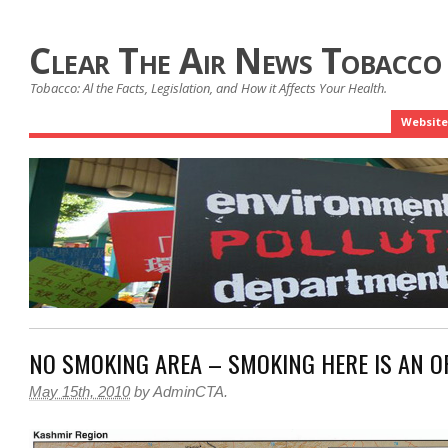
Clear The Air News Tobacco
Tobacco: Al the Facts, Legislation, and How it Affects Your Health.
Website
NO SMOKING AREA – SMOKING HERE IS AN O
May 15th, 2010
by
AdminCTA
.