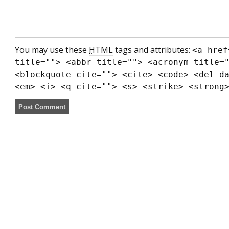
You may use these
HTML
tags and attributes:
<a href
title=""> <abbr title=""> <acronym title=
<blockquote cite=""> <cite> <code> <del d
<em> <i> <q cite=""> <s> <strike> <strong