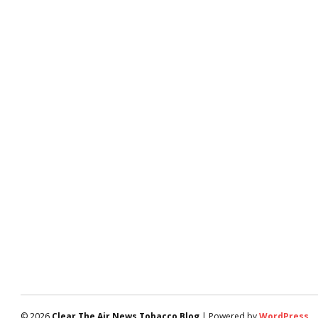
© 2026
Clear The Air News Tobacco Blog
| Powered by
WordPress