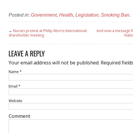
Posted in:
Government
,
Health
,
Legislation
,
Smoking Ban
.
←
Nurses protest at Philip Morris International
And now a message fr
shareholder meeting
Natio
LEAVE A REPLY
Your email address will not be published.
Required field
Name
*
Email
*
Website
Comment