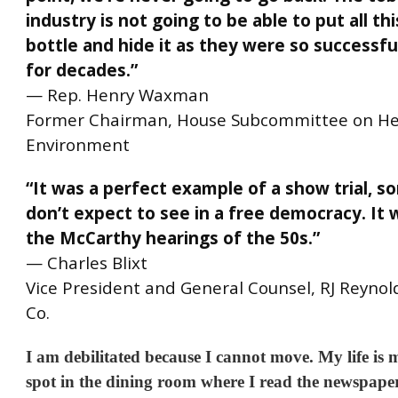
industry is not going to be able to put all thi
bottle and hide it as they were so successful
for decades.”
—
Rep. Henry Waxman
Former Chairman, House Subcommittee on He
Environment
“It was a perfect example of a show trial, 
don’t expect to see in a free democracy. It 
the McCarthy hearings of the 50s.”
— Charles Blixt
Vice President and General Counsel, RJ Reyno
Co.
I am debilitated because I cannot move. My life is
spot in the dining room where I read the newspape