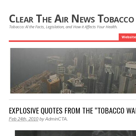
Clear The Air News Tobacco
Tobacco: Al the Facts, Legislation, and How it Affects Your Health.
Website
EXPLOSIVE QUOTES FROM THE “TOBACCO WA
Feb 24th, 2010
by
AdminCTA
.