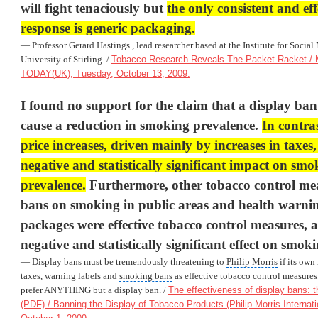
will fight tenaciously but
the only consistent and eff
response is generic packaging.
— Professor Gerard Hastings , lead researcher based at the Institute for Social
University of Stirling. /
Tobacco Research Reveals The Packet Racket / 
TODAY(UK), Tuesday, October 13, 2009.
I found no support for the claim that a display ban i
cause a reduction in smoking prevalence.
In contra
price increases, driven mainly by increases in taxes
negative and statistically significant impact on smo
prevalence.
Furthermore, other tobacco control mea
bans on smoking in public areas and health warnin
packages were effective tobacco control measures, 
negative and statistically significant effect on smok
— Display bans must be tremendously threatening to
Philip Morris
if its own 
taxes, warning labels and
smoking bans
as effective tobacco control measure
prefer ANYTHING but a display ban. /
The effectiveness of display bans: t
(PDF) / Banning the Display of Tobacco Products (Philip Morris Internati