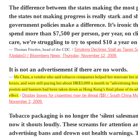
The difference between the states making the most 
the states not making progress is really stark and 
government policies make a difference. It’s ironic 
spend more than $7,500 per person, per year, on cli
care, we’re struggling to try to spend $10 a year on
— Thomas Frieden, head of the CDC. /
Smoking Declines Stall as Taxes 
(Update1) / Bloomberg News, Thursday, November 12, 2009.
It is not an advertisement if there are no words.
—
Ms Chim, a vendor who said tobacco companies helped her renovate her s
boxes, and were still paying her about HK$3,000 a month in “advertising fe
posters and banners had been taken down as Hong Kong’s final phase of its a
effect.
/
Display boxes for cigarettes may be illegal ($$) / South China M
November 2, 2009.
Tobacco packaging is no longer the ‘silent salesman
now it shouts loudly. These screams for attention ar
advertising bans and drown out health warnings. 