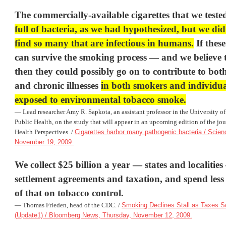
The commercially-available cigarettes that we test
full of bacteria, as we had hypothesized, but we di
find so many that are infectious in humans.
If thes
can survive the smoking process — and we believe
then they could possibly go on to contribute to both
and chronic illnesses
in both smokers and individu
exposed to environmental tobacco smoke.
— Lead researcher Amy R. Sapkota, an assistant professor in the
University o
Public Health, on the study that will appear in an upcoming edition of the jo
Health Perspectives
. /
Cigarettes harbor many pathogenic bacteria / Scien
November 19, 2009.
We collect $25 billion a year — states and localitie
settlement agreements and taxation, and spend less
of that on tobacco control.
— Thomas Frieden, head of the
CDC
. /
Smoking Declines Stall as Taxes 
(Update1) / Bloomberg News, Thursday, November 12, 2009.