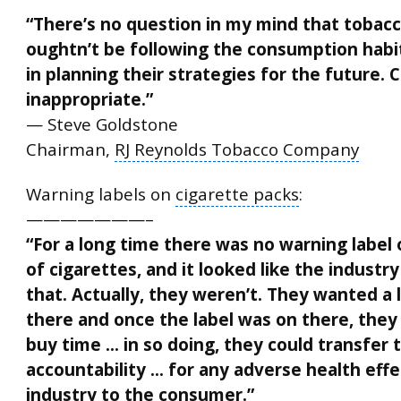
“There’s no question in my mind that tobac
oughtn’t be following the consumption habi
in planning their strategies for the future.
inappropriate.”
— Steve Goldstone
Chairman,
RJ Reynolds Tobacco Company
Warning labels
on
cigarette packs
:
———————–
“For a long time there was no warning label
of cigarettes, and it looked like the industr
that. Actually, they weren’t. They wanted a 
there and once the label was on there, the
buy time … in so doing, they could transfer 
accountability … for any adverse health eff
industry to the consumer.”