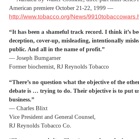
American premiere October 21-22, 1999 —
http://www.tobacco.org/News/9910tobaccowars.
“It has been a shameful track record. I think it’s b
deception, cover-up, misleading, intentionally misl
public. And all in the name of profit.”
— Joseph Bumgarner
Former biochemist, RJ Reynolds Tobacco
“There’s no question what the objective of the other 
debate is … trying to do. Their objective is to put u
business.”
— Charles Blixt
Vice President and General Counsel,
RJ Reynolds Tobacco Co.