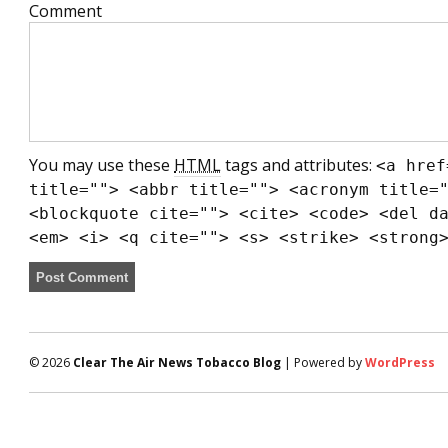
Comment
You may use these
HTML
tags and attributes:
<a href
title=""> <abbr title=""> <acronym title=
<blockquote cite=""> <cite> <code> <del d
<em> <i> <q cite=""> <s> <strike> <strong
© 2026
Clear The Air News Tobacco Blog
| Powered by
WordPress