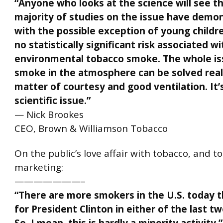
“Anyone who looks at the science will see t
majority of studies on the issue have demo
with the possible exception of young childre
no statistically significant risk associated wi
environmental tobacco smoke. The whole is
smoke in the atmosphere can be solved reall
matter of courtesy and good ventilation. It’
scientific issue.”
— Nick Brookes
CEO, Brown & Williamson Tobacco
On the public’s love affair with tobacco, and t
marketing:
———————–
“There are more smokers in the U.S. today 
for
President Clinton
in either of the last tw
So, I mean, this is hardly a minority activity.”