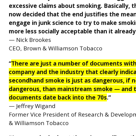
excessive claims about smoking. Basically, 
now decided that the end justifies the mea
engage in junk science to try to make smok
more less socially acceptable than it already 
— Nick Brookes
CEO, Brown & Williamson Tobacco
“
There are just a number of documents with
company and the industry that clearly indic
secondhand smoke is just as dangerous, if 
dangerous, than mainstream smoke — and 
documents date back into the 70s
.”
—
Jeffrey Wigand
Former Vice President of Research & Develop
& Williamson Tobacco