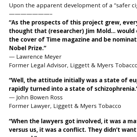
Upon the apparent development of a “safer ci
———————–
“As the prospects of this project grew, eve
thought that (researcher) Jim Mold… would
the cover of Time magazine and be nominate
Nobel Prize.”
— Lawrence Meyer
Former Legal Advisor, Liggett & Myers Tobacc
“Well, the attitude initially was a state of e
rapidly turned into a state of
schizophrenia
.
— John Bowen Ross
Former Lawyer, Liggett & Myers Tobacco
“When the lawyers got involved, it was a m
versus us, it was a conflict. They didn’t want