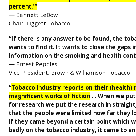
percent.'”
— Bennett LeBow
Chair, Liggett Tobacco
“If there is any answer to be found, the tob
wants to find it. It wants to close the gaps i
information on the smoking and health cont
— Ernest Pepples
Vice President, Brown & Williamson Tobacco
“
Tobacco industry reports on their (health) 
magnificent works of fiction
… When we put
for research we put the research in straight
that the people were limited how far they 
if they came beyond a certain point which w
badly on the tobacco industry, it came to an