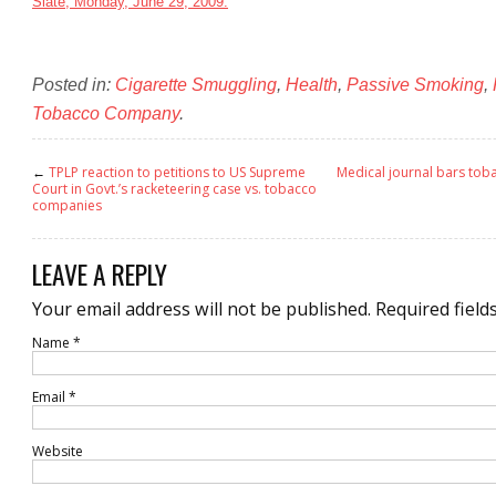
Slate, Monday, June 29, 2009.
Posted in:
Cigarette Smuggling
,
Health
,
Passive Smoking
,
Tobacco Company
.
←
TPLP reaction to petitions to US Supreme
Medical journal bars to
Court in Govt.’s racketeering case vs. tobacco
companies
LEAVE A REPLY
Your email address will not be published.
Required field
Name
*
Email
*
Website