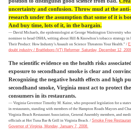
position to distinguish good science from bad.
Crea
uncertainty and confusion. Throw mud at the anti
research under the assumption that some of it is bo
And buy time, lots of it, in the bargain.
— David Michaels, the epidemiologist at
George Washington University
who 
nominee to head OSHA, writing about Hill & Knowlton’s tobacco strategy in 
Their Product: How Industry’s Assault on Science Threatens Your Health.” /
E
doubt industry / Brattleboro (VT) Reformer, Saturday, December 12, 200
The scientific evidence on the health risks associate
exposure to secondhand smoke is clear and convinc
Recognizing the
negative health effects
and high pub
secondhand smoke, Virginia must act to protect th
consumers in its restaurants.
— Virginia Governor Timothy M. Kaine, who proposed legislation for a stat
in restaurants, standing with members of the Hampton Roads Mayors and Chai
Virginia Beach Restaurant Association, General Assembly members, and medic
officials at Hot Tuna Bar & Grill in Virginia Beach. /
Smoke Free Restaurants
Governor of Virginia, Monday, January 7, 2008.