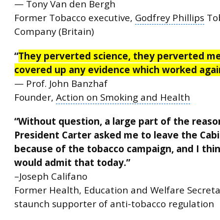
— Tony Van den Bergh
Former Tobacco executive,
Godfrey Phillips
To
Company (Britain)
“
They perverted science, they perverted me
covered up any evidence which worked aga
— Prof. John Banzhaf
Founder,
Action on Smoking and Health
“Without question, a large part of the reaso
President Carter
asked me to leave the Cab
because of the tobacco campaign, and I thi
would admit that today.”
–Joseph Califano
Former Health, Education and Welfare Secret
staunch supporter of anti-tobacco regulation