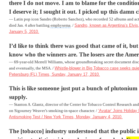
there I do not move. I am to blame for the conditio
I deserve it; I sought it out. I picked up this damn c
— Latin pop icon Sandro (Roberto Sanchez), who recorded 52 albums and act
died Jan. 4 after battling
emphysema
. /
Sandro, known as Argentina’s Elvis,
January 5, 2010.
I’d like to think there was good that came of it, but
know who the winners are. The losers are the Amer
— 69-year-old Merrell Williams, whose groundbreaking secret document discl
and eventually, the MSA. /
Whistle-blower in Big Tobacco case seeks quiet 
Petersburg (FL) Times, Sunday, January 17, 2010.
This is like someone just put a bunch of plutonium 
supply.
— Stanton A. Glantz, director of the Center for Tobacco Control Research an
on Sigourney Weaver’s smoking-in-space character. /
‘Avatar’ Joins Holiday
Antismoking Test / New York Times, Monday, January 4, 2010.
The [tobacco] industry understood that the public i