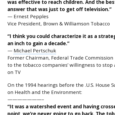
was effective to reach children. And the bes
answer that was just to get off television.”
— Ernest Pepples
Vice President, Brown & Williamson Tobacco
“I think you could characterize it as a strate
an inch to gain a decade.”
—
Michael Pertschuk
Former Chairman, Federal Trade Commission
to the tobacco companies’ willingness to stop 
on TV
On the 1994 hearings before the .U.S.
House S
on Health and the Environment:
———————–
“It was a watershed event and having cross
point, we’re never going to go back. The to