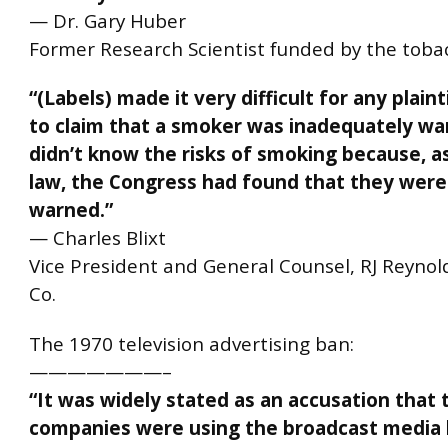
— Dr. Gary Huber
Former Research Scientist funded by the toba
“(Labels) made it very difficult for any plaint
to claim that a smoker was inadequately wa
didn’t know the risks of smoking because, a
law, the Congress had found that they wer
warned.”
— Charles Blixt
Vice President and General Counsel, RJ Reyno
Co.
The 1970 television advertising ban:
———————–
“It was widely stated as an accusation that 
companies were using the broadcast media 