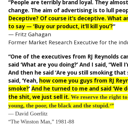
“People are terribly brand loyal. They almos
change. The aim of advertising is to lull peop
Deceptive? Of course it’s deceptive. What a
to say — ‘Buy our product, it’ll kill you’?
“
— Fritz Gahagan
Former Market Research Executive for the ind
“One of the executives from RJ Reynolds c
said ‘What are you doing?’ And I said, “Well I
And then he said ‘Are you still smoking that 
said, ‘Yeah,
how come you guys from RJ Reyn
smoke?
‘
And he turned to me and said ‘We 
the shit, we just sell it.
We reserve the right to
young, the poor, the black and the stupid.
‘”
— David Goerlitz
“The Winston Man,” 1981-88