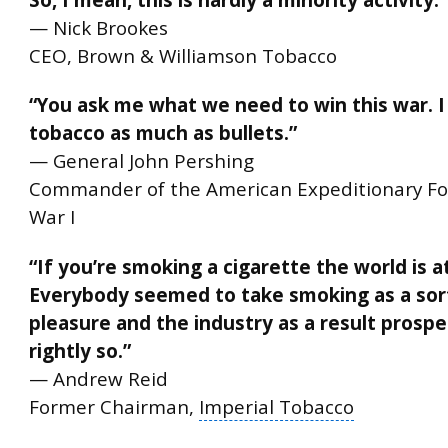
— Nick Brookes
CEO, Brown & Williamson Tobacco
“You ask me what we need to win this war. 
tobacco as much as bullets.”
— General John Pershing
Commander of the American Expeditionary Fo
War I
“If you’re smoking a cigarette the world is a
Everybody seemed to take smoking as a sort
pleasure and the industry as a result prosp
rightly so.”
— Andrew Reid
Former Chairman,
Imperial Tobacco