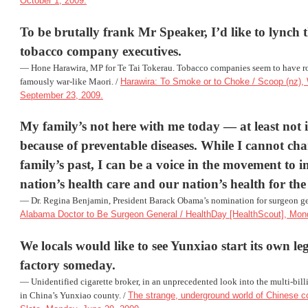
October 1, 2009.
To be brutally frank Mr Speaker, I’d like to lynch
tobacco company executives.
—
Hone Harawira
, MP for Te Tai Tokerau. Tobacco companies seem to have 
famously war-like Maori. /
Harawira: To Smoke or to Choke / Scoop (nz)
September 23, 2009.
My family’s not here with me today — at least not
because of preventable diseases. While I cannot c
family’s past, I can be a voice in the movement to 
nation’s health care and our nation’s health for the
— Dr.
Regina Benjamin
, President Barack Obama’s nomination for surgeon ge
Alabama Doctor to Be Surgeon General / HealthDay [HealthScout], Mond
We locals would like to see Yunxiao start its own leg
factory someday.
— Unidentified cigarette broker, in an unprecedented look into the multi-billi
in China’s Yunxiao county. /
The strange, underground world of Chinese cou