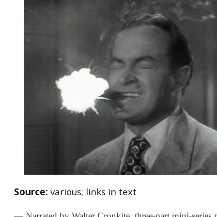
Source:
various; links in text
— Narrated by Walter Cronkite, three-part mini-series 