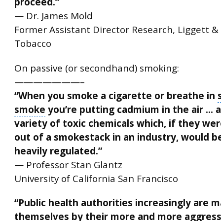
proceed.”
— Dr. James Mold
Former Assistant Director Research, Liggett &
Tobacco
On passive (or secondhand) smoking:
———————–
“When you smoke a cigarette or breathe in
smoke
you’re putting cadmium in the air … 
variety of toxic chemicals which, if they we
out of a smokestack in an industry, would b
heavily regulated.”
— Professor Stan Glantz
University of California San Francisco
“
Public health authorities
increasingly are m
themselves by their more and more aggress