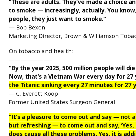
“These are adults. They’ve made a choice a
to smoke — increasingly, actually. You know
people, they just want to smoke.”
— Bob Bexon
Marketing Director, Brown & Williamson Toba
On tobacco and health:
———————–
“By the year 2025, 500 million people will di
Now, that’s a Vietnam War every day for 27 
the Titanic sinking every 27 minutes for 27 y
— C. Everett Koop
Former United States
Surgeon General
“It’s a pleasure to come out and say — not a
but refreshing — to come out and say, ‘Yes,
does cause all these problems. Yes, it is addi