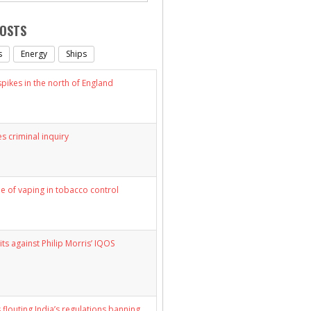
POSTS
s
Energy
Ships
ikes in the north of England
s criminal inquiry
le of vaping in tobacco control
its against Philip Morris’ IQOS
 flouting India’s regulations banning