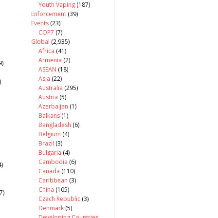
Youth Vaping
(187)
Enforcement
(39)
Events
(23)
COP7
(7)
Global
(2,935)
Africa
(41)
Armenia
(2)
9)
ASEAN
(18)
Asia
(22)
)
Australia
(295)
Austria
(5)
Azerbaijan
(1)
Balkans
(1)
Bangladesh
(6)
Belgium
(4)
Brazil
(3)
Bulgaria
(4)
Cambodia
(6)
)
Canada
(110)
Caribbean
(3)
China
(105)
7)
Czech Republic
(3)
Denmark
(5)
Developing Countries