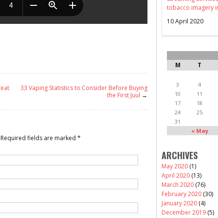
tobacco imagery i
10 April 2020
M
T
3
4
reat
33 Vaping Statistics to Consider Before Buying
10
11
the First Juul
→
17
18
24
25
31
« May
Required fields are marked
*
ARCHIVES
May 2020
(1)
April 2020
(13)
March 2020
(76)
February 2020
(30)
January 2020
(4)
December 2019
(5)