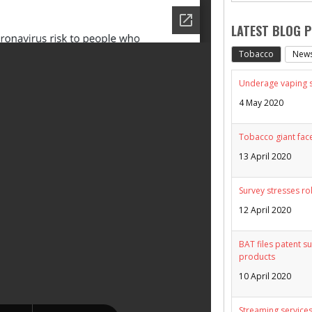
LATEST BLOG 
Tobacco
New
Underage vaping sp
4 May 2020
Tobacco giant face
13 April 2020
Survey stresses ro
12 April 2020
BAT files patent su
products
10 April 2020
Streaming services