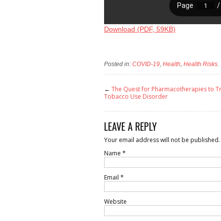
Download (PDF, 59KB)
Posted in:
COVID-19
,
Health
,
Health Risks
.
←
The Quest for Pharmacotherapies to T
Tobacco Use Disorder
LEAVE A REPLY
Your email address will not be published.
Name
*
Email
*
Website