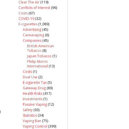
Clear The Air
(119)
Conflicts of Interest
(96)
Costs
(67)
COVID-19
(32)
E-cigarettes
(1,089)
Advertising
(45)
Cannavaping
(6)
Companies
(45)
British American
Tobacco
(8)
Japan Tobacco
(1)
Philip Morris
International
(13)
Costs
(1)
Dual Use
(2)
E-cigarette Tax
(5)
Gateway Drug
(89)
Health Risks
(417)
Investments
(1)
Passive Vaping
(12)
Safety
(93)
)
Statistics
(34)
Vaping Ban
(75)
Vaping Control
(399)