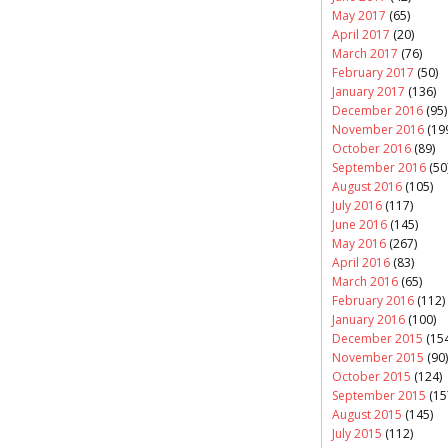
May 2017
(65)
April 2017
(20)
March 2017
(76)
February 2017
(50)
January 2017
(136)
December 2016
(95)
November 2016
(19
October 2016
(89)
September 2016
(50
August 2016
(105)
July 2016
(117)
June 2016
(145)
May 2016
(267)
April 2016
(83)
March 2016
(65)
February 2016
(112)
January 2016
(100)
December 2015
(154
November 2015
(90)
October 2015
(124)
September 2015
(15
August 2015
(145)
July 2015
(112)