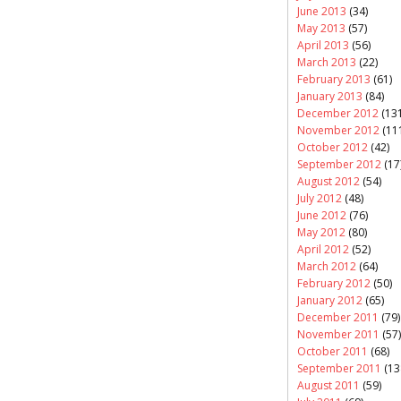
June 2013
(34)
May 2013
(57)
April 2013
(56)
March 2013
(22)
February 2013
(61)
January 2013
(84)
December 2012
(131
November 2012
(11
October 2012
(42)
September 2012
(17
August 2012
(54)
July 2012
(48)
June 2012
(76)
May 2012
(80)
April 2012
(52)
March 2012
(64)
February 2012
(50)
January 2012
(65)
December 2011
(79)
November 2011
(57)
October 2011
(68)
September 2011
(13
August 2011
(59)