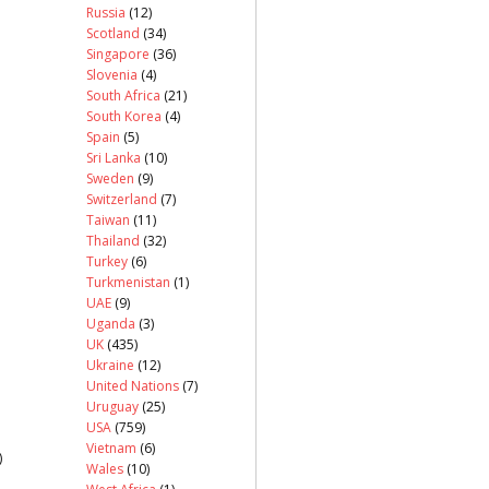
Russia
(12)
Scotland
(34)
Singapore
(36)
Slovenia
(4)
South Africa
(21)
South Korea
(4)
Spain
(5)
Sri Lanka
(10)
Sweden
(9)
Switzerland
(7)
Taiwan
(11)
Thailand
(32)
Turkey
(6)
Turkmenistan
(1)
UAE
(9)
Uganda
(3)
UK
(435)
Ukraine
(12)
United Nations
(7)
Uruguay
(25)
USA
(759)
Vietnam
(6)
)
Wales
(10)