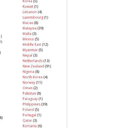
Korea
(5)
Kuwait
(1)
Lebanon
(4)
Luxembourg
(1)
Macau
(8)
Malaysia
(39)
Malta
(3)
)
Mexico
(5)
1)
Middle East
(12)
Myanmar
(5)
)
Nepal
(3)
Netherlands
(13)
New Zealand
(91)
Nigeria
(8)
North Korea
(4)
Norway
(11)
Oman
(2)
Pakistan
(8)
Paraguay
(1)
Philippines
(39)
Poland
(5)
Portugal
(1)
8)
Qatar
(3)
Romania
(6)