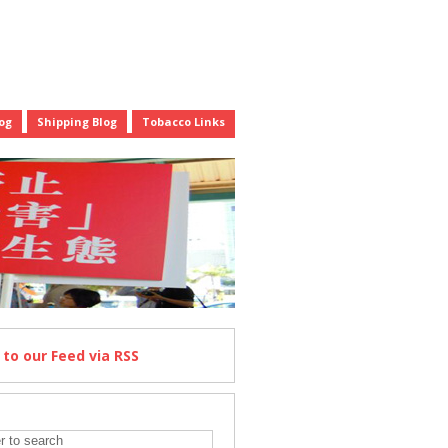
og
Shipping Blog
Tobacco Links
e
to our Feed
via RSS