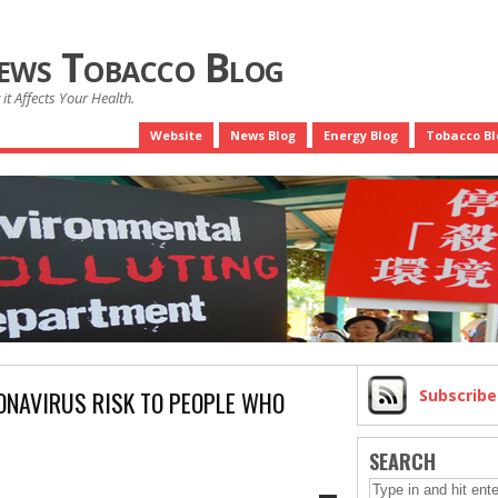
News Tobacco Blog
it Affects Your Health.
Website
News Blog
Energy Blog
Tobacco Bl
NAVIRUS RISK TO PEOPLE WHO
Subscrib
SEARCH