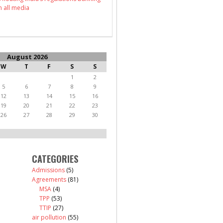
n all media
August 2026
W
T
F
S
S
1
2
5
6
7
8
9
12
13
14
15
16
19
20
21
22
23
26
27
28
29
30
CATEGORIES
Admissions
(5)
Agreements
(81)
MSA
(4)
TPP
(53)
TTIP
(27)
air pollution
(55)