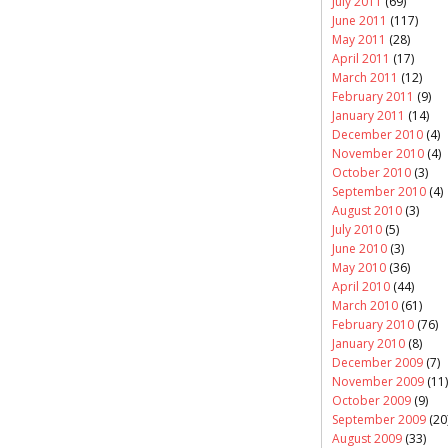
July 2011
(69)
June 2011
(117)
May 2011
(28)
April 2011
(17)
March 2011
(12)
February 2011
(9)
January 2011
(14)
December 2010
(4)
November 2010
(4)
October 2010
(3)
September 2010
(4)
August 2010
(3)
July 2010
(5)
June 2010
(3)
May 2010
(36)
April 2010
(44)
March 2010
(61)
February 2010
(76)
January 2010
(8)
December 2009
(7)
November 2009
(11)
October 2009
(9)
September 2009
(20
August 2009
(33)