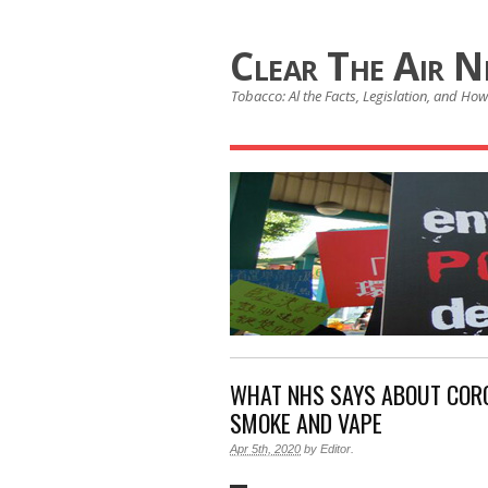
Clear The Air 
Tobacco: Al the Facts, Legislation, and How 
WHAT NHS SAYS ABOUT CORO
SMOKE AND VAPE
Apr 5th, 2020
by
Editor
.