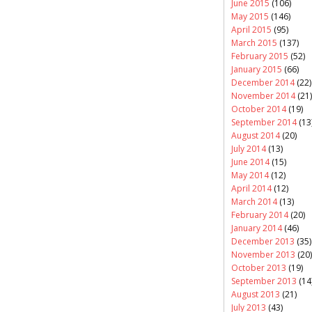
June 2015
(106)
May 2015
(146)
April 2015
(95)
March 2015
(137)
February 2015
(52)
January 2015
(66)
December 2014
(22)
November 2014
(21)
October 2014
(19)
September 2014
(13
August 2014
(20)
July 2014
(13)
June 2014
(15)
May 2014
(12)
April 2014
(12)
March 2014
(13)
February 2014
(20)
January 2014
(46)
December 2013
(35)
November 2013
(20)
October 2013
(19)
September 2013
(14
August 2013
(21)
July 2013
(43)