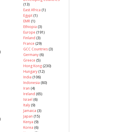
(13)
East Africa
(1)
Egypt
(1)
EMR
(1)
Ethiopia
(3)
Europe
(191)
Finland
(3)
France
(29)
GCC Countries
(3)
)
Germany
(6)
Greece
(5)
Hong Kong
(230)
Hungary
(12)
India
(106)
Indonesia
(80)
Iran
(4)
Ireland
(65)
Israel
(6)
Italy
(9)
Jamaica
(3)
Japan
(15)
)
Kenya
(9)
Korea
(6)