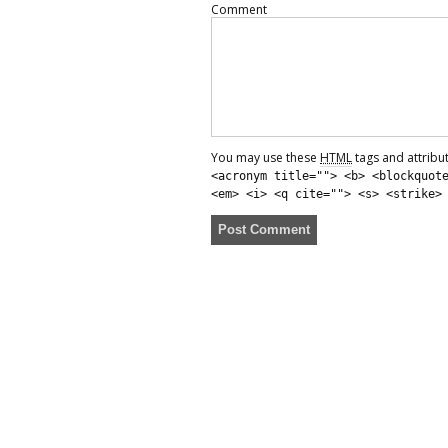
Comment
You may use these
HTML
tags and attribu
<acronym title=""> <b> <blockquot
<em> <i> <q cite=""> <s> <strike>