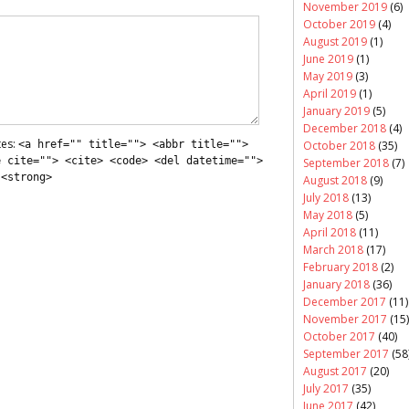
November 2019
(6)
October 2019
(4)
August 2019
(1)
June 2019
(1)
May 2019
(3)
April 2019
(1)
January 2019
(5)
December 2018
(4)
tes:
<a href="" title=""> <abbr title="">
October 2018
(35)
e cite=""> <cite> <code> <del datetime="">
September 2018
(7)
 <strong>
August 2018
(9)
July 2018
(13)
May 2018
(5)
April 2018
(11)
March 2018
(17)
February 2018
(2)
January 2018
(36)
December 2017
(11)
November 2017
(15)
October 2017
(40)
September 2017
(58
August 2017
(20)
July 2017
(35)
June 2017
(42)