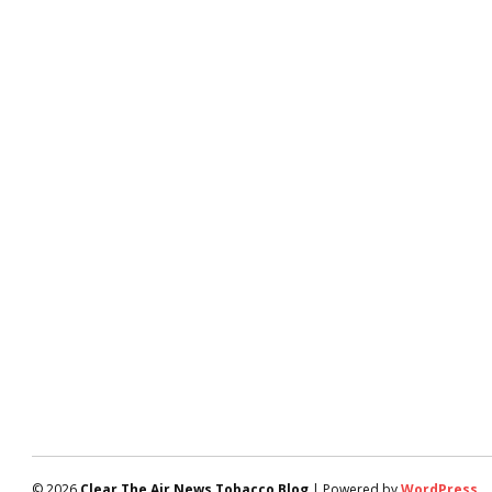
© 2026
Clear The Air News Tobacco Blog
| Powered by
WordPress