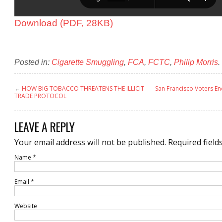
Download (PDF, 28KB)
Posted in:
Cigarette Smuggling
,
FCA
,
FCTC
,
Philip Morris
.
←
HOW BIG TOBACCO THREATENS THE ILLICIT
San Francisco Voters En
TRADE PROTOCOL
LEAVE A REPLY
Your email address will not be published.
Required field
Name
*
Email
*
Website