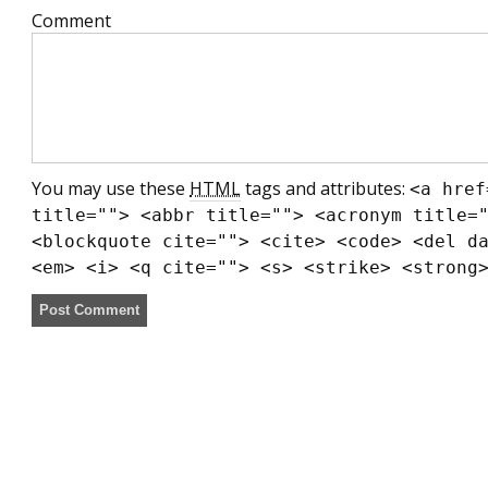
Comment
You may use these
HTML
tags and attributes:
<a href
title=""> <abbr title=""> <acronym title=
<blockquote cite=""> <cite> <code> <del d
<em> <i> <q cite=""> <s> <strike> <strong