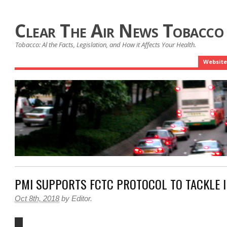
Clear The Air News Tobacco
Tobacco: Al the Facts, Legislation, and How it Affects Your Health.
Website
PMI SUPPORTS FCTC PROTOCOL TO TACKLE I
Oct 8th, 2018
by
Editor
.