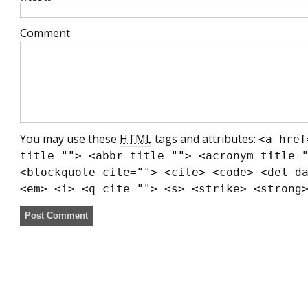
Comment
You may use these
HTML
tags and attributes:
<a href
title=""> <abbr title=""> <acronym title=
<blockquote cite=""> <cite> <code> <del d
<em> <i> <q cite=""> <s> <strike> <strong