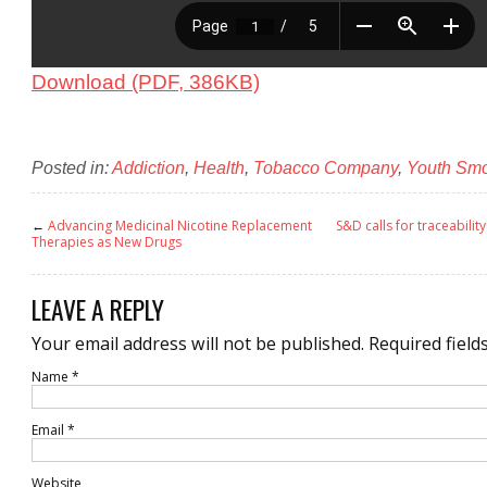
Download (PDF, 386KB)
Posted in:
Addiction
,
Health
,
Tobacco Company
,
Youth Sm
←
Advancing Medicinal Nicotine Replacement
S&D calls for traceabilit
Therapies as New Drugs
LEAVE A REPLY
Your email address will not be published.
Required field
Name
*
Email
*
Website