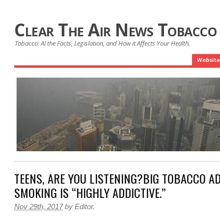
Clear The Air News Tobacco
Tobacco: Al the Facts, Legislation, and How it Affects Your Health.
Website
TEENS, ARE YOU LISTENING?BIG TOBACCO A
SMOKING IS “HIGHLY ADDICTIVE.”
Nov 29th, 2017
by
Editor
.