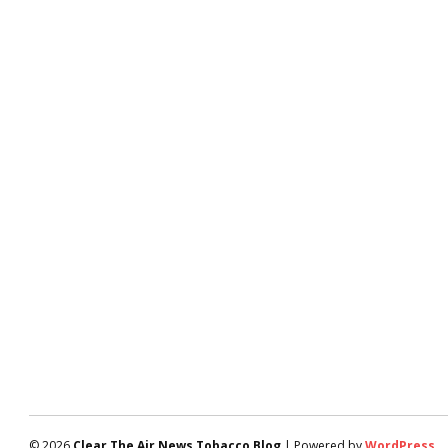
© 2026
Clear The Air News Tobacco Blog
| Powered by
WordPress