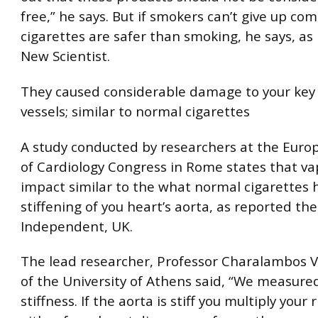
free,” he says. But if smokers can’t give up com
cigarettes are safer than smoking, he says, as
New Scientist.
They caused considerable damage to your key
vessels; similar to normal cigarettes
A study conducted by researchers at the Euro
of Cardiology Congress in Rome states that va
impact similar to the what normal cigarettes 
stiffening of you heart’s aorta, as reported the
Independent, UK.
The lead researcher, Professor Charalambos 
of the University of Athens said, “We measured
stiffness. If the aorta is stiff you multiply your r