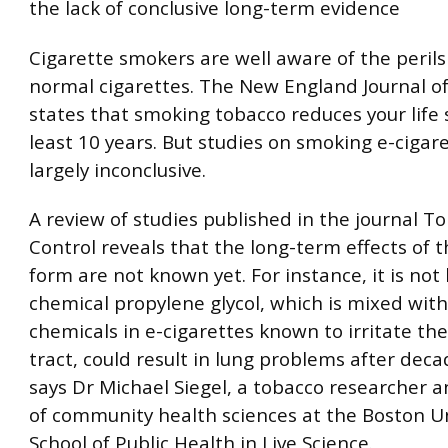
the lack of conclusive long-term evidence
Cigarette smokers are well aware of the peril
normal cigarettes. The New England Journal o
states that smoking tobacco reduces your life 
least 10 years. But studies on smoking e-cigar
largely inconclusive.
A review of studies published in the journal T
Control reveals that the long-term effects of 
form are not known yet. For instance, it is not
chemical propylene glycol, which is mixed with
chemicals in e-cigarettes known to irritate the
tract, could result in lung problems after deca
says Dr Michael Siegel, a tobacco researcher 
of community health sciences at the Boston Un
School of Public Health in Live Science.