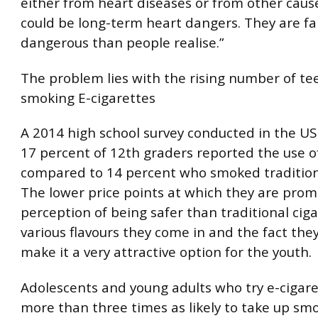
either from heart diseases or from other caus
could be long-term heart dangers. They are f
dangerous than people realise.”
The problem lies with the rising number of te
smoking E-cigarettes
A 2014 high school survey conducted in the US
17 percent of 12th graders reported the use o
compared to 14 percent who smoked traditiona
The lower price points at which they are prom
perception of being safer than traditional ciga
various flavours they come in and the fact they
make it a very attractive option for the youth.
Adolescents and young adults who try e-cigare
more than three times as likely to take up sm