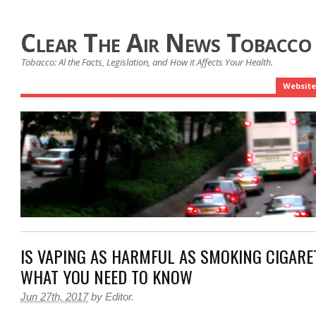
Clear The Air News Tobacco
Tobacco: Al the Facts, Legislation, and How it Affects Your Health.
Website
IS VAPING AS HARMFUL AS SMOKING CIGARE
WHAT YOU NEED TO KNOW
Jun 27th, 2017
by
Editor
.