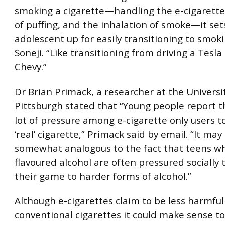
smoking a cigarette—handling the e-cigarette,
of puffing, and the inhalation of smoke—it set
adolescent up for easily transitioning to smok
Soneji. “Like transitioning from driving a Tesla 
Chevy.”
Dr Brian Primack, a researcher at the Universi
Pittsburgh stated that “Young people report th
lot of pressure among e-cigarette only users 
‘real’ cigarette,” Primack said by email. “It may
somewhat analogous to the fact that teens w
flavoured alcohol are often pressured socially 
their game to harder forms of alcohol.”
Although e-cigarettes claim to be less harmfu
conventional cigarettes it could make sense t