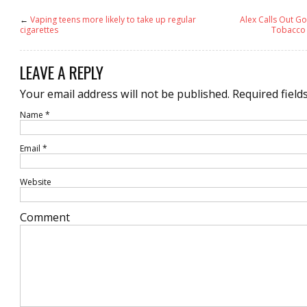
←
Vaping teens more likely to take up regular
Alex Calls Out G
cigarettes
Tobacco 
LEAVE A REPLY
Your email address will not be published.
Required field
Name
*
Email
*
Website
Comment