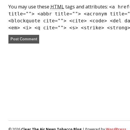
You may use these
HTML
tags and attributes:
<a href
title=""> <abbr title=""> <acronym title=
<blockquote cite=""> <cite> <code> <del d
<em> <i> <q cite=""> <s> <strike> <strong
© 2026
Clear The Air News Tobacco Blog
| Powered by
WordPress