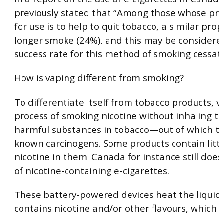
previously stated that “Among those whose p
for use is to help to quit tobacco, a similar pr
longer smoke (24%), and this may be consider
success rate for this method of smoking cessat
How is vaping different from smoking?
To differentiate itself from tobacco products, 
process of smoking nicotine without inhaling 
harmful substances in tobacco—out of which 
known carcinogens. Some products contain litt
nicotine in them. Canada for instance still do
of nicotine-containing e-cigarettes.
These battery-powered devices heat the liqui
contains nicotine and/or other flavours, which 