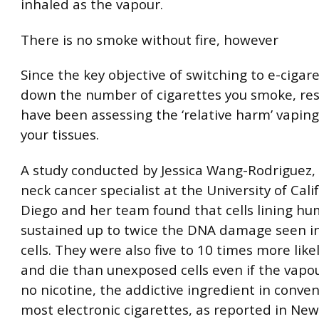
inhaled as the vapour.
There is no smoke without fire, however
Since the key objective of switching to e-cigare
down the number of cigarettes you smoke, re
have been assessing the ‘relative harm’ vaping
your tissues.
A study conducted by Jessica Wang-Rodriguez,
neck cancer specialist at the University of Cali
Diego and her team found that cells lining h
sustained up to twice the DNA damage seen 
cells. They were also five to 10 times more like
and die than unexposed cells even if the vapo
no nicotine, the addictive ingredient in conve
most electronic cigarettes, as reported in New 