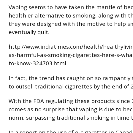
Vaping seems to have taken the mantle of be
healthier alternative to smoking, along with th
they were designed with the motive to help s
eventually quit.
http://www.indiatimes.com/health/healthylivin
as-harmful-as-smoking-cigarettes-here-s-wha
to-know-324703.html
In fact, the trend has caught on so rampantly t
to outsell traditional cigarettes by the end of 
With the FDA regulating these products since 2
comes as no surprise that vaping is due to be
norm, surpassing traditional smoking in time 
In a report on the use of e-cigarettes in Canad