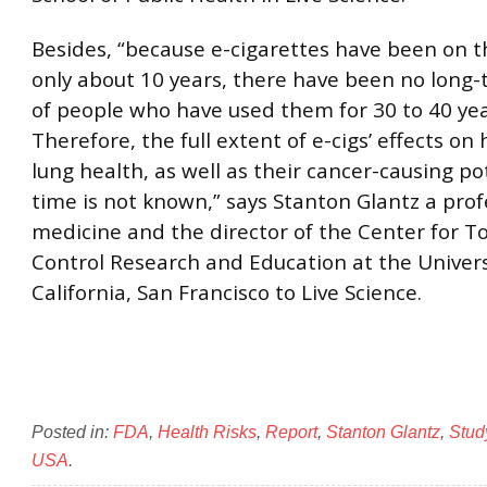
Besides, “because e-cigarettes have been on t
only about 10 years, there have been no long-
of people who have used them for 30 to 40 yea
Therefore, the full extent of e-cigs’ effects on
lung health, as well as their cancer-causing po
time is not known,” says Stanton Glantz a prof
medicine and the director of the Center for T
Control Research and Education at the Univers
California, San Francisco to Live Science.
Posted in:
FDA
,
Health Risks
,
Report
,
Stanton Glantz
,
Stud
USA
.