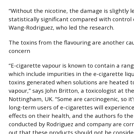
“Without the nicotine, the damage is slightly les
statistically significant compared with control c
Wang-Rodriguez, who led the research.
The toxins from the flavouring are another ca
concern
“E-cigarette vapour is known to contain a rang
which include impurities in the e-cigarette liq
toxins generated when solutions are heated t
vapour,” says John Britton, a toxicologist at the
Nottingham, UK. “Some are carcinogenic, so it’
long-term users of e-cigarettes will experienc
effects on their health, and the authors fo the
conducted by Rodriguez and company are corr
out that these products should not be conside