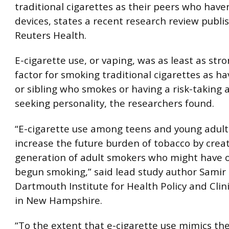
traditional cigarettes as their peers who haven
devices, states a recent research review publi
Reuters Health.
E-cigarette use, or vaping, was as least as stro
factor for smoking traditional cigarettes as h
or sibling who smokes or having a risk-taking a
seeking personality, the researchers found.
“E-cigarette use among teens and young adult
increase the future burden of tobacco by crea
generation of adult smokers who might have 
begun smoking,” said lead study author Samir 
Dartmouth Institute for Health Policy and Clini
in New Hampshire.
“To the extent that e-cigarette use mimics th