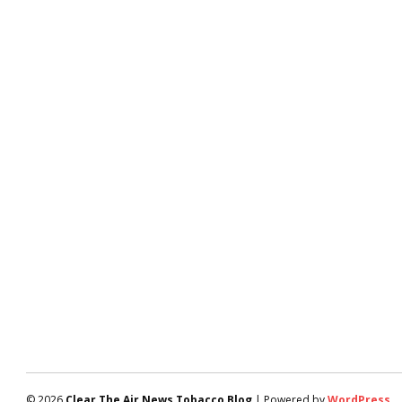
© 2026
Clear The Air News Tobacco Blog
| Powered by
WordPress