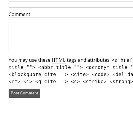
Comment
You may use these
HTML
tags and attributes:
<a href
title=""> <abbr title=""> <acronym title=
<blockquote cite=""> <cite> <code> <del d
<em> <i> <q cite=""> <s> <strike> <strong