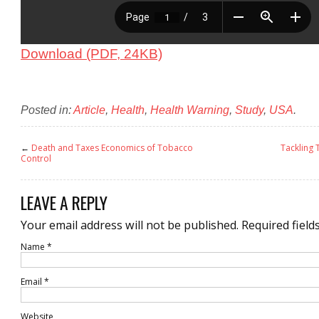
Download (PDF, 24KB)
Posted in:
Article
,
Health
,
Health Warning
,
Study
,
USA
.
←
Death and Taxes Economics of Tobacco
Tackling
Control
LEAVE A REPLY
Your email address will not be published.
Required field
Name
*
Email
*
Website