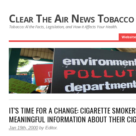
Clear The Air News Tobacco
Tobacco: Al the Facts, Legislation, and How it Affects Your Health.
Website
IT’S TIME FOR A CHANGE: CIGARETTE SMOKE
MEANINGFUL INFORMATION ABOUT THEIR CI
Jan 19th, 2000
by
Editor
.