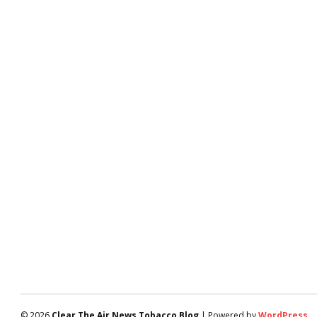
© 2026
Clear The Air News Tobacco Blog
| Powered by
WordPress