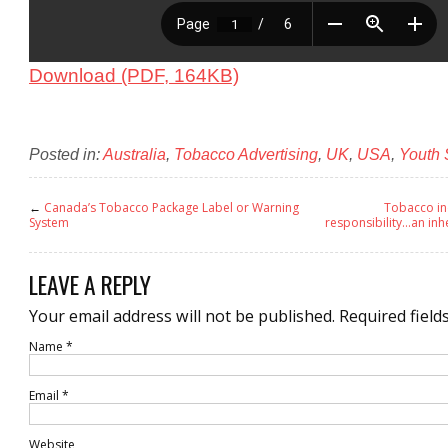
Download (PDF, 164KB)
Posted in:
Australia
,
Tobacco Advertising
,
UK
,
USA
,
Youth
←
Canada’s Tobacco Package Label or Warning
Tobacco in
System
responsibility…an inh
LEAVE A REPLY
Your email address will not be published.
Required field
Name
*
Email
*
Website