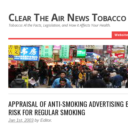
Clear The Air News Tobacco
Tobacco: Al the Facts, Legislation, and How it Affects Your Health.
Website
APPRAISAL OF ANTI-SMOKING ADVERTISING 
RISK FOR REGULAR SMOKING
Jan 1st, 2003
by
Editor
.