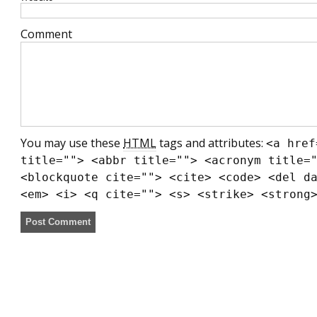
Comment
You may use these
HTML
tags and attributes:
<a href
title=""> <abbr title=""> <acronym title=
<blockquote cite=""> <cite> <code> <del d
<em> <i> <q cite=""> <s> <strike> <strong