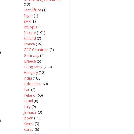
(13)
East Africa
(1)
Egypt
(1)
EMR
(1)
Ethiopia
(3)
Europe
(191)
Finland
(3)
France
(29)
GCC Countries
(3)
)
Germany
(6)
Greece
(5)
Hong Kong
(230)
Hungary
(12)
India
(106)
Indonesia
(80)
Iran
(4)
Ireland
(65)
Israel
(6)
Italy
(9)
Jamaica
(3)
Japan
(15)
)
Kenya
(9)
Korea
(6)