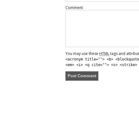
Comment
You may use these
HTML
tags and attribu
<acronym title=""> <b> <blockquot
<em> <i> <q cite=""> <s> <strike>