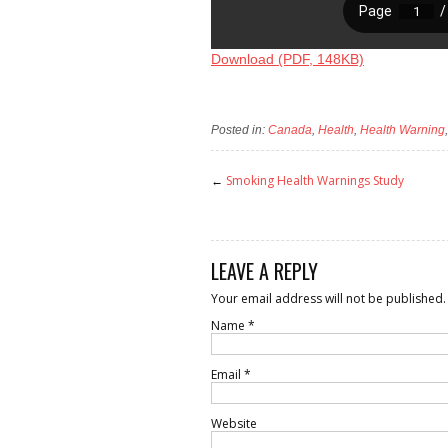
Download (PDF, 148KB)
Posted in:
Canada
,
Health
,
Health Warning
←
Smoking Health Warnings Study
LEAVE A REPLY
Your email address will not be published.
Name
*
Email
*
Website