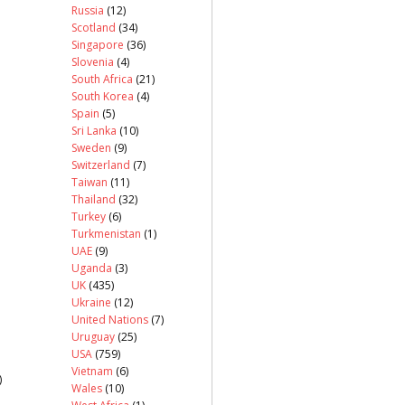
Russia
(12)
Scotland
(34)
Singapore
(36)
Slovenia
(4)
South Africa
(21)
South Korea
(4)
Spain
(5)
Sri Lanka
(10)
Sweden
(9)
Switzerland
(7)
Taiwan
(11)
Thailand
(32)
Turkey
(6)
Turkmenistan
(1)
UAE
(9)
Uganda
(3)
UK
(435)
Ukraine
(12)
United Nations
(7)
Uruguay
(25)
USA
(759)
Vietnam
(6)
)
Wales
(10)