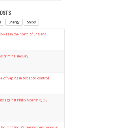
POSTS
s
Energy
Ships
ikes in the north of England
s criminal inquiry
le of vaping in tobacco control
its against Philip Morris’ IQOS
 flouting India’s regulations banning