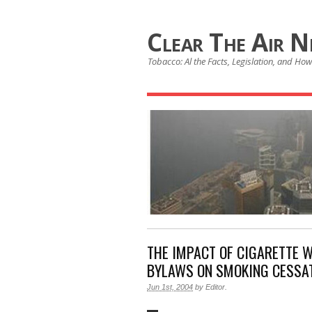
Clear The Air 
Tobacco: Al the Facts, Legislation, and How 
THE IMPACT OF CIGARETTE 
BYLAWS ON SMOKING CESSA
Jun 1st, 2004
by
Editor
.