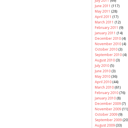
July 2011
(69)
June 2011
(117)
May 2011
(28)
April 2011
(17)
March 2011
(12)
February 2011
(9)
January 2011
(14)
December 2010
(4)
November 2010
(4)
October 2010
(3)
September 2010
(4)
August 2010
(3)
July 2010
(5)
June 2010
(3)
May 2010
(36)
April 2010
(44)
March 2010
(61)
February 2010
(76)
January 2010
(8)
December 2009
(7)
November 2009
(11)
October 2009
(9)
September 2009
(20
August 2009
(33)