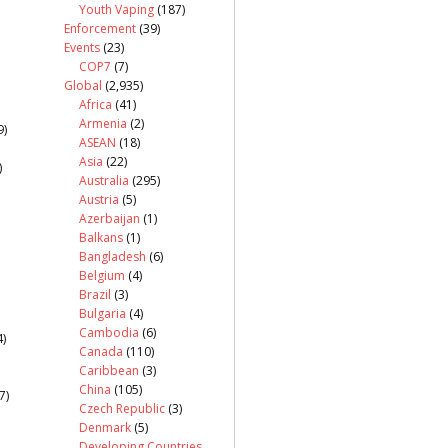
Youth Vaping
(187)
Enforcement
(39)
Events
(23)
COP7
(7)
Global
(2,935)
Africa
(41)
Armenia
(2)
9)
ASEAN
(18)
Asia
(22)
)
Australia
(295)
Austria
(5)
Azerbaijan
(1)
Balkans
(1)
Bangladesh
(6)
Belgium
(4)
Brazil
(3)
Bulgaria
(4)
Cambodia
(6)
)
Canada
(110)
Caribbean
(3)
China
(105)
7)
Czech Republic
(3)
Denmark
(5)
Developing Countries