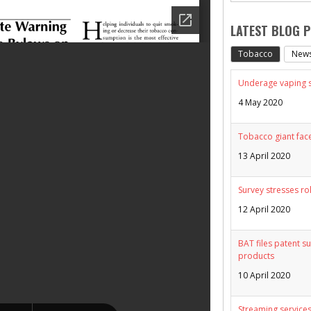
LATEST BLOG 
Tobacco
New
Underage vaping sp
4 May 2020
Tobacco giant face
13 April 2020
Survey stresses ro
12 April 2020
BAT files patent su
products
10 April 2020
Streaming services