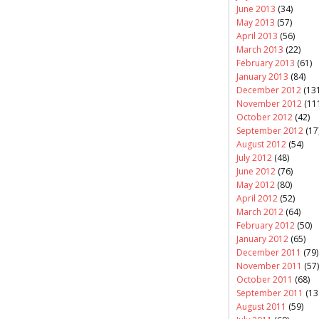
June 2013
(34)
May 2013
(57)
April 2013
(56)
March 2013
(22)
February 2013
(61)
January 2013
(84)
December 2012
(131
November 2012
(11
October 2012
(42)
September 2012
(17
August 2012
(54)
July 2012
(48)
June 2012
(76)
May 2012
(80)
April 2012
(52)
March 2012
(64)
February 2012
(50)
January 2012
(65)
December 2011
(79)
November 2011
(57)
October 2011
(68)
September 2011
(13
August 2011
(59)