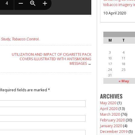
tobacco imagery i
10 April 2020
,
Study
,
Tobacco Control
.
M
T
3
4
UTILIZATION AND IMPACT OF CIGARETTE PACK
10
11
COVERS ILLUSTRATED WITH ANTISMOKING
MESSAGES
→
17
18
24
25
31
« May
Required fields are marked
*
ARCHIVES
May 2020
(1)
April 2020
(13)
March 2020
(76)
February 2020
(30)
January 2020
(4)
December 2019
(5)