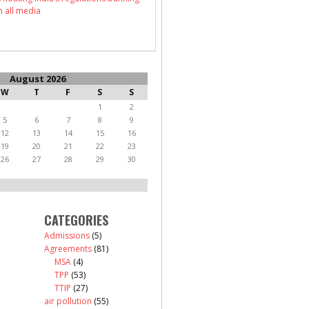
n all media
August 2026
W
T
F
S
S
1
2
5
6
7
8
9
12
13
14
15
16
19
20
21
22
23
26
27
28
29
30
CATEGORIES
Admissions
(5)
Agreements
(81)
MSA
(4)
TPP
(53)
TTIP
(27)
air pollution
(55)