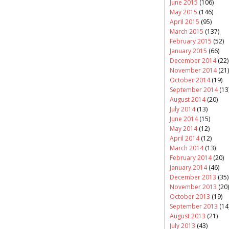
June 2015
(106)
May 2015
(146)
April 2015
(95)
March 2015
(137)
February 2015
(52)
January 2015
(66)
December 2014
(22)
November 2014
(21)
October 2014
(19)
September 2014
(13
August 2014
(20)
July 2014
(13)
June 2014
(15)
May 2014
(12)
April 2014
(12)
March 2014
(13)
February 2014
(20)
January 2014
(46)
December 2013
(35)
November 2013
(20)
October 2013
(19)
September 2013
(14
August 2013
(21)
July 2013
(43)