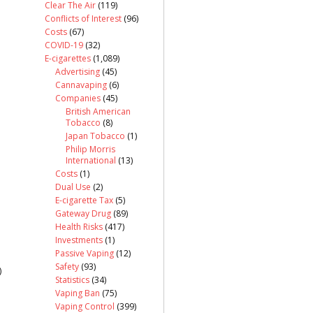
Clear The Air
(119)
Conflicts of Interest
(96)
Costs
(67)
COVID-19
(32)
E-cigarettes
(1,089)
Advertising
(45)
Cannavaping
(6)
Companies
(45)
British American
Tobacco
(8)
Japan Tobacco
(1)
Philip Morris
International
(13)
Costs
(1)
Dual Use
(2)
E-cigarette Tax
(5)
Gateway Drug
(89)
Health Risks
(417)
Investments
(1)
Passive Vaping
(12)
Safety
(93)
)
Statistics
(34)
Vaping Ban
(75)
Vaping Control
(399)