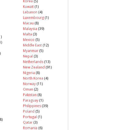
Korea
(5)
Kuwait
(1)
Lebanon
(4)
Luxembourg
(1)
Macau
(8)
Malaysia
(39)
Malta
(3)
)
Mexico
(5)
1)
Middle East
(12)
Myanmar
(5)
)
Nepal
(3)
Netherlands
(13)
New Zealand
(91)
Nigeria
(8)
North Korea
(4)
Norway
(11)
Oman
(2)
Pakistan
(8)
Paraguay
(1)
Philippines
(39)
Poland
(5)
Portugal
(1)
8)
Qatar
(3)
Romania
(6)