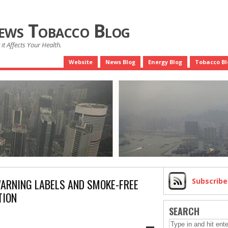
News Tobacco Blog
it Affects Your Health.
Website
News Blog
Energy Blog
Tobacco Bl
WARNING LABELS AND SMOKE-FREE
Subscrib
TION
SEARCH