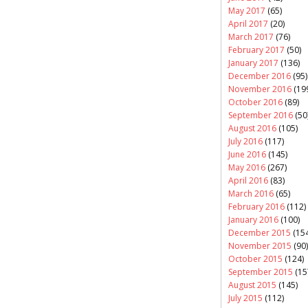
May 2017
(65)
April 2017
(20)
March 2017
(76)
February 2017
(50)
January 2017
(136)
December 2016
(95)
November 2016
(19
October 2016
(89)
September 2016
(50
August 2016
(105)
July 2016
(117)
June 2016
(145)
May 2016
(267)
April 2016
(83)
March 2016
(65)
February 2016
(112)
January 2016
(100)
December 2015
(154
November 2015
(90)
October 2015
(124)
September 2015
(15
August 2015
(145)
July 2015
(112)