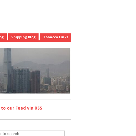
og
Shipping Blog
Tobacco Links
e
to our Feed
via RSS