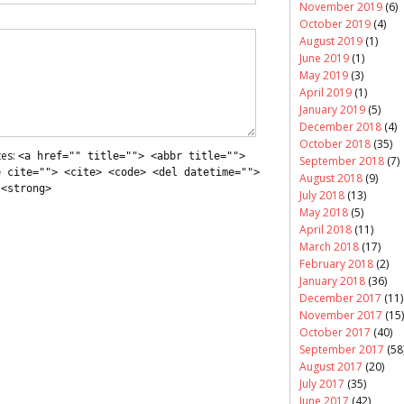
November 2019
(6)
October 2019
(4)
August 2019
(1)
June 2019
(1)
May 2019
(3)
April 2019
(1)
January 2019
(5)
December 2018
(4)
October 2018
(35)
tes:
<a href="" title=""> <abbr title="">
September 2018
(7)
e cite=""> <cite> <code> <del datetime="">
August 2018
(9)
 <strong>
July 2018
(13)
May 2018
(5)
April 2018
(11)
March 2018
(17)
February 2018
(2)
January 2018
(36)
December 2017
(11)
November 2017
(15)
October 2017
(40)
September 2017
(58
August 2017
(20)
July 2017
(35)
June 2017
(42)