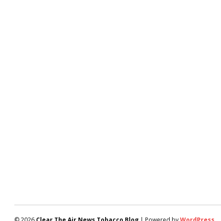
© 2026
Clear The Air News Tobacco Blog
| Powered by
WordPress