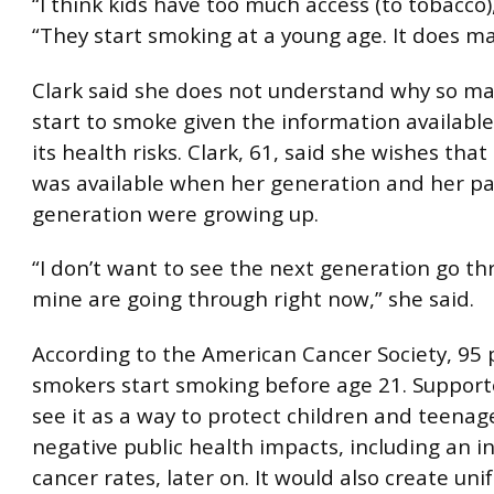
“I think kids have too much access (to tobacco),
“They start smoking at a young age. It does m
Clark said she does not understand why so m
start to smoke given the information availabl
its health risks. Clark, 61, said she wishes tha
was available when her generation and her pa
generation were growing up.
“I don’t want to see the next generation go t
mine are going through right now,” she said.
According to the American Cancer Society, 95 
smokers start smoking before age 21. Supporter
see it as a way to protect children and teenag
negative public health impacts, including an i
cancer rates, later on. It would also create uni