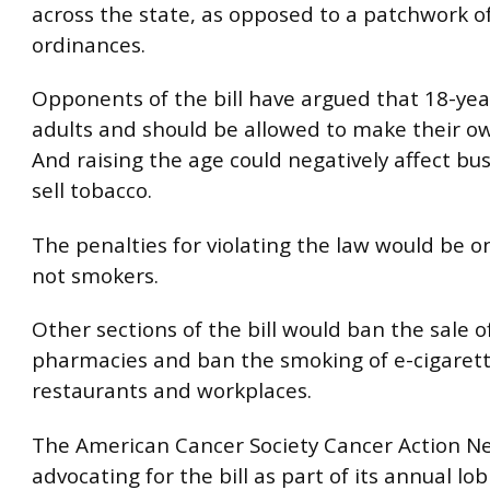
across the state, as opposed to a patchwork of
ordinances.
Opponents of the bill have argued that 18-yea
adults and should be allowed to make their ow
And raising the age could negatively affect bu
sell tobacco.
The penalties for violating the law would be on
not smokers.
Other sections of the bill would ban the sale o
pharmacies and ban the smoking of e-cigarette
restaurants and workplaces.
The American Cancer Society Cancer Action Ne
advocating for the bill as part of its annual lo