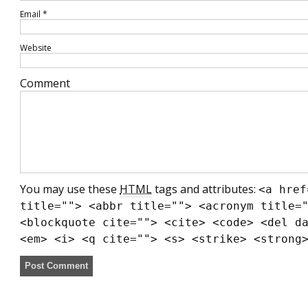
Email
*
Website
Comment
You may use these
HTML
tags and attributes:
<a href
title=""> <abbr title=""> <acronym title=
<blockquote cite=""> <cite> <code> <del d
<em> <i> <q cite=""> <s> <strike> <strong