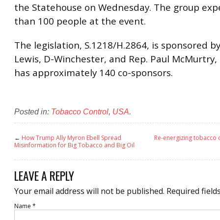
the Statehouse on Wednesday. The group exp
than 100 people at the event.
The legislation, S.1218/H.2864, is sponsored by
Lewis, D-Winchester, and Rep. Paul McMurtry,
has approximately 140 co-sponsors.
Posted in:
Tobacco Control
,
USA
.
←
How Trump Ally Myron Ebell Spread
Re-energizing tobacco c
Misinformation for Big Tobacco and Big Oil
LEAVE A REPLY
Your email address will not be published.
Required field
Name
*