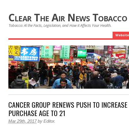
Clear The Air News Tobacco
Tobacco: Al the Facts, Legislation, and How it Affects Your Health.
Website
CANCER GROUP RENEWS PUSH TO INCREASE
PURCHASE AGE TO 21
Mar 29th, 2017
by
Editor
.