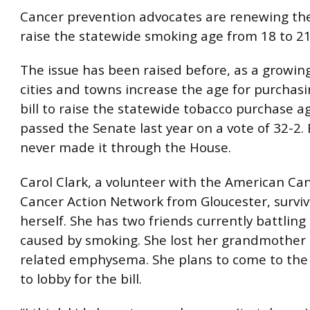
Cancer prevention advocates are renewing the
raise the statewide smoking age from 18 to 21
The issue has been raised before, as a growi
cities and towns increase the age for purchasi
bill to raise the statewide tobacco purchase a
passed the Senate last year on a vote of 32-2. B
never made it through the House.
Carol Clark, a volunteer with the American Can
Cancer Action Network from Gloucester, survi
herself. She has two friends currently battling
caused by smoking. She lost her grandmother
related emphysema. She plans to come to the
to lobby for the bill.