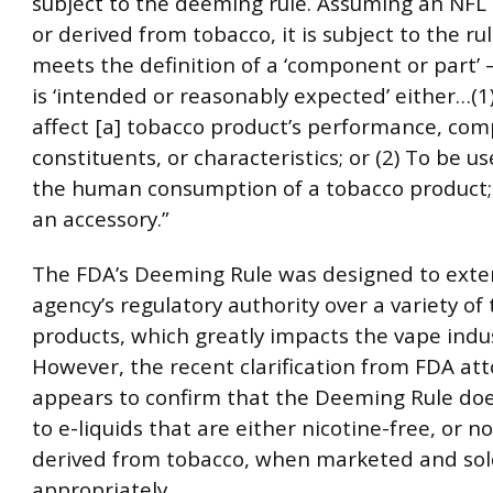
subject to the deeming rule. Assuming an NFL
or derived from tobacco, it is subject to the rule
meets the definition of a ‘component or part’ —t
is ‘intended or reasonably expected’ either…(1)
affect [a] tobacco product’s performance, com
constituents, or characteristics; or (2) To be us
the human consumption of a tobacco product; 
an accessory.”
The FDA’s Deeming Rule was designed to exte
agency’s regulatory authority over a variety of
products, which greatly impacts the vape indus
However, the recent clarification from FDA at
appears to confirm that the Deeming Rule do
to e-liquids that are either nicotine-free, or 
derived from tobacco, when marketed and so
appropriately.