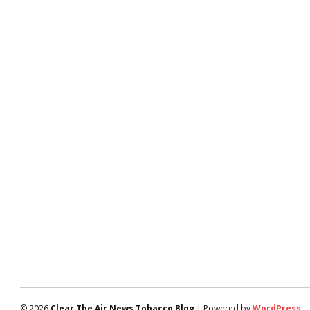
© 2026
Clear The Air News Tobacco Blog
| Powered by
WordPress