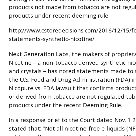
products not made from tobacco are not regu
products under recent deeming rule.
http://www.cstoredecisions.com/2016/12/15/
statements-synthetic-nicotine/
Next Generation Labs, the makers of propriet
Nicotine – a non-tobacco derived synthetic nic
and crystals – has noted statements made to 
the U.S. Food and Drug Administration (FDA) i
Nicopure vs. FDA lawsuit that confirms produ
or derived from tobacco are not regulated to
products under the recent Deeming Rule.
In a response brief to the Court dated Nov. 1 
stated that: “Not all nicotine-free e-liquids (NF