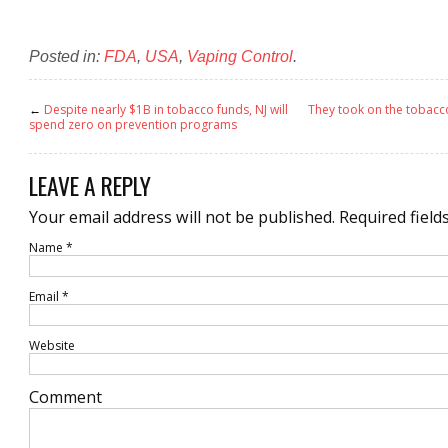
Posted in:
FDA
,
USA
,
Vaping Control
.
←
Despite nearly $1B in tobacco funds, NJ will
They took on the tobacc
spend zero on prevention programs
LEAVE A REPLY
Your email address will not be published.
Required field
Name
*
Email
*
Website
Comment