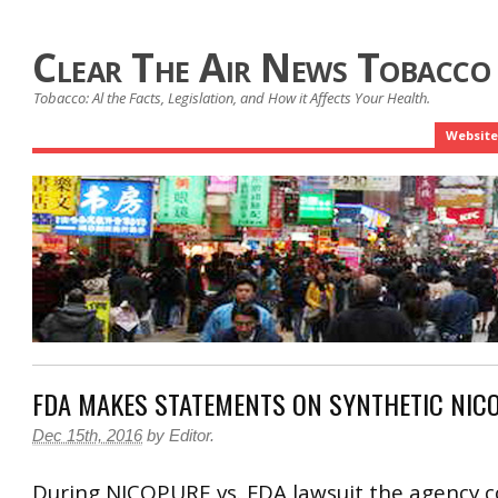
Clear The Air News Tobacco
Tobacco: Al the Facts, Legislation, and How it Affects Your Health.
Website
FDA MAKES STATEMENTS ON SYNTHETIC NICO
Dec 15th, 2016
by
Editor
.
During NICOPURE vs. FDA lawsuit the agency c