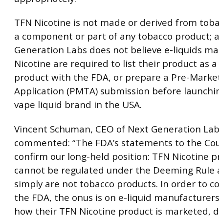
TFN Nicotine is not made or derived from tobac
a component or part of any tobacco product; 
Generation Labs does not believe e-liquids m
Nicotine are required to list their product as 
product with the FDA, or prepare a Pre-Marke
Application (PMTA) submission before launchi
vape liquid brand in the USA.
Vincent Schuman, CEO of Next Generation Lab
commented: “The FDA’s statements to the Co
confirm our long-held position: TFN Nicotine 
cannot be regulated under the Deeming Rule 
simply are not tobacco products. In order to c
the FDA, the onus is on e-liquid manufacturers
how their TFN Nicotine product is marketed, d