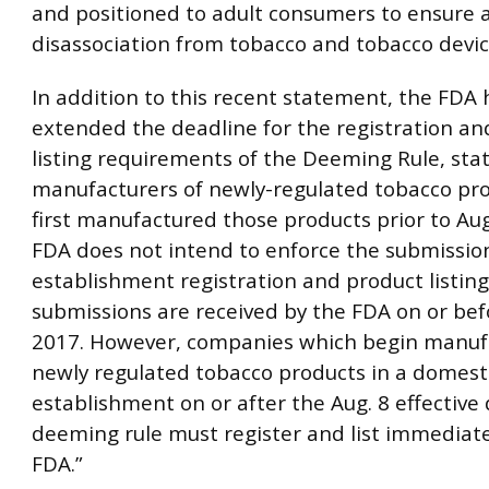
and positioned to adult consumers to ensure 
disassociation from tobacco and tobacco devic
In addition to this recent statement, the FDA 
extended the deadline for the registration an
listing requirements of the Deeming Rule, stati
manufacturers of newly-regulated tobacco pr
first manufactured those products prior to Aug
FDA does not intend to enforce the submission
establishment registration and product listing
submissions are received by the FDA on or bef
2017. However, companies which begin manuf
newly regulated tobacco products in a domest
establishment on or after the Aug. 8 effective 
deeming rule must register and list immediate
FDA.”