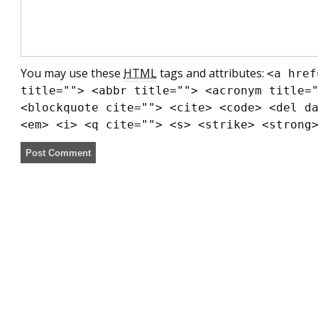
You may use these
HTML
tags and attributes:
<a href
title=""> <abbr title=""> <acronym title=
<blockquote cite=""> <cite> <code> <del d
<em> <i> <q cite=""> <s> <strike> <strong