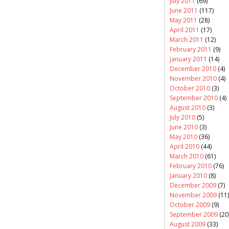
July 2011
(69)
June 2011
(117)
May 2011
(28)
April 2011
(17)
March 2011
(12)
February 2011
(9)
January 2011
(14)
December 2010
(4)
November 2010
(4)
October 2010
(3)
September 2010
(4)
August 2010
(3)
July 2010
(5)
June 2010
(3)
May 2010
(36)
April 2010
(44)
March 2010
(61)
February 2010
(76)
January 2010
(8)
December 2009
(7)
November 2009
(11)
October 2009
(9)
September 2009
(20
August 2009
(33)