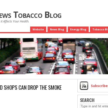
News Tobacco Blog
it Affects Your Health.
Website
News Blog
Energy Blog
Tobacco Bl
AD SHOPS CAN DROP THE SMOKE
Subscrib
SEARCH