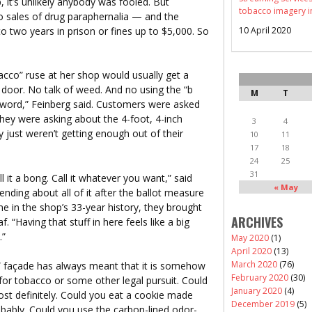
it’s unlikely anybody was fooled. But
tobacco imagery i
 sales of drug paraphernalia — and the
 to two years in prison or fines up to $5,000. So
10 April 2020
cco” ruse at her shop would usually get a
 door. No talk of weed. And no using the “b
M
T
g word,” Feinberg said. Customers were asked
 they were asking about the 4-foot, 4-inch
3
4
just weren’t getting enough out of their
10
11
17
18
24
25
31
ll it a bong. Call it whatever you want,” said
« May
nding about all of it after the ballot measure
me in the shop’s 33-year history, they brought
ARCHIVES
. “Having that stuff in here feels like a big
.”
May 2020
(1)
April 2020
(13)
March 2020
(76)
” façade has always meant that it is somehow
February 2020
(30)
 for tobacco or some other legal pursuit. Could
January 2020
(4)
ost definitely. Could you eat a cookie made
December 2019
(5)
obably. Could you use the carbon-lined odor-