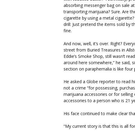
absorbing messenger bag on sale at
transporting marijuana? Sure. Are th
cigarette by using a metal cigarett
drill: Just pretend the items sold b
fine.
And now, well, it’s over. Right? Eve
street from Buried Treasures in Alls
Eddie’s Smoke Shop, still wasn’t read
around here somewhere,” he said, si
section on paraphernalia is like fou
He asked a Globe reporter to read hi
not a crime “for possessing, purcha
marijuana accessories or for selling
accessories to a person who is 21 ye
His face continued to make clear tha
“My current story is that this is all f