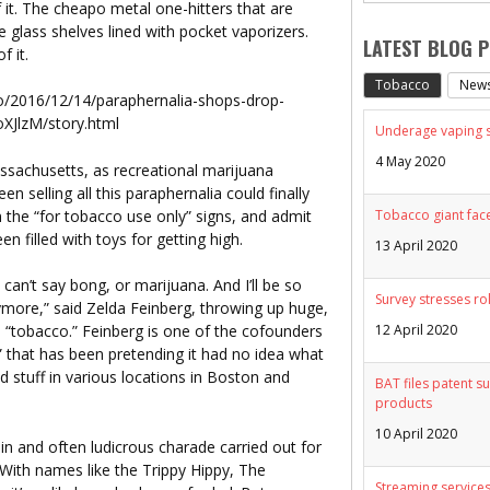
f it. The cheapo metal one-hitters that are
e glass shelves lined with pocket vaporizers.
LATEST BLOG 
f it.
Tobacco
New
/2016/12/14/paraphernalia-shops-drop-
JlzM/story.html
Underage vaping sp
4 May 2020
ssachusetts, as recreational marijuana
n selling all this paraphernalia could finally
n the “for tobacco use only” signs, and admit
Tobacco giant face
n filled with toys for getting high.
13 April 2020
 can’t say bong, or marijuana. And I’ll be so
Survey stresses ro
ymore,” said Zelda Feinberg, throwing up huge,
12 April 2020
 “tobacco.” Feinberg is one of the cofounders
 that has been pretending it had no idea what
d stuff in various locations in Boston and
BAT files patent su
products
10 April 2020
hin and often ludicrous charade carried out for
 With names like the Trippy Hippy, The
Streaming services