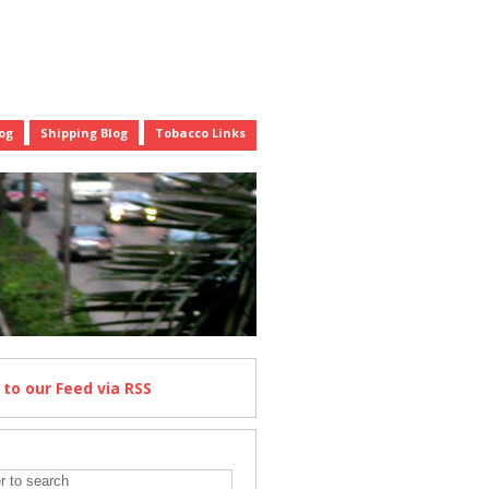
og
Shipping Blog
Tobacco Links
e
to our Feed
via RSS