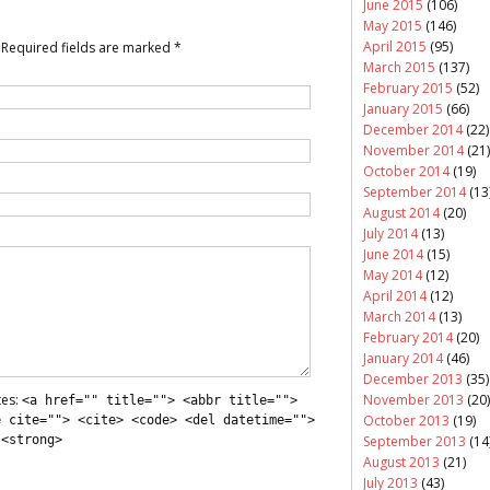
June 2015
(106)
May 2015
(146)
April 2015
(95)
Required fields are marked
*
March 2015
(137)
February 2015
(52)
January 2015
(66)
December 2014
(22)
November 2014
(21)
October 2014
(19)
September 2014
(13
August 2014
(20)
July 2014
(13)
June 2014
(15)
May 2014
(12)
April 2014
(12)
March 2014
(13)
February 2014
(20)
January 2014
(46)
December 2013
(35)
November 2013
(20)
tes:
<a href="" title=""> <abbr title="">
October 2013
(19)
e cite=""> <cite> <code> <del datetime="">
September 2013
(14
 <strong>
August 2013
(21)
July 2013
(43)