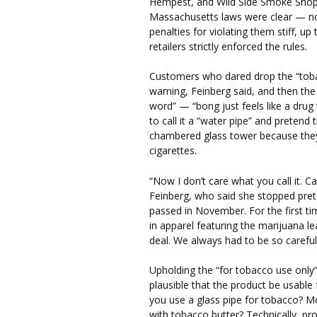
Hempest, and Wild Side Smoke Shop, 
Massachusetts laws were clear — no
penalties for violating them stiff, up
retailers strictly enforced the rules.
Customers who dared drop the “toba
warning, Feinberg said, and then the
word” — “bong just feels like a dru
to call it a “water pipe” and pretend
chambered glass tower because they 
cigarettes.
“Now I don’t care what you call it. Ca
Feinberg, who said she stopped prete
passed in November. For the first ti
in apparel featuring the marijuana leaf
deal. We always had to be so careful
Upholding the “for tobacco use only
plausible that the product be usable
you use a glass pipe for tobacco? M
with tobacco butter? Technically, pr