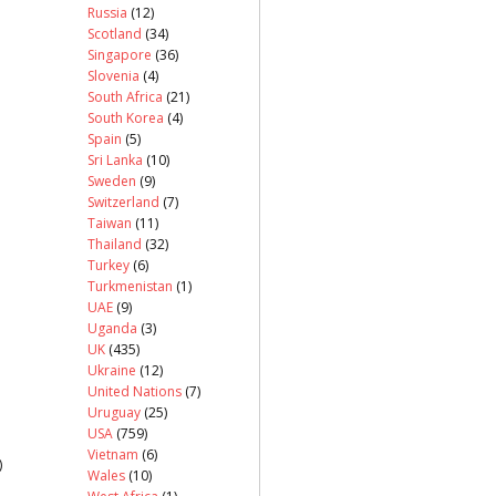
Russia
(12)
Scotland
(34)
Singapore
(36)
Slovenia
(4)
South Africa
(21)
South Korea
(4)
Spain
(5)
Sri Lanka
(10)
Sweden
(9)
Switzerland
(7)
Taiwan
(11)
Thailand
(32)
Turkey
(6)
Turkmenistan
(1)
UAE
(9)
Uganda
(3)
UK
(435)
Ukraine
(12)
United Nations
(7)
Uruguay
(25)
USA
(759)
Vietnam
(6)
)
Wales
(10)