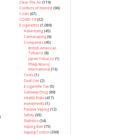
Clear The Air
(119)
Conflicts of Interest
(96)
Costs
(67)
COVID-19
(32)
E-cigarettes
(1,089)
Advertising
(45)
Cannavaping
(6)
Companies
(45)
British American
Tobacco
(8)
Japan Tobacco
(1)
Philip Morris
International
(13)
Costs
(1)
Dual Use
(2)
E-cigarette Tax
(5)
Gateway Drug
(89)
Health Risks
(417)
Investments
(1)
Passive Vaping
(12)
Safety
(93)
)
Statistics
(34)
Vaping Ban
(75)
Vaping Control
(399)