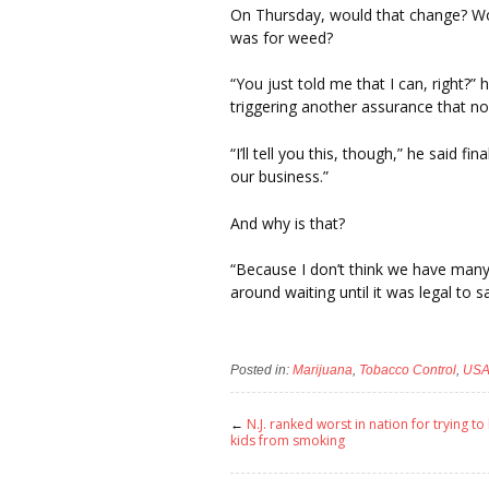
On Thursday, would that change? Wou
was for weed?
“You just told me that I can, right?” h
triggering another assurance that n
“I’ll tell you this, though,” he said f
our business.”
And why is that?
“Because I don’t think we have many 
around waiting until it was legal to 
Posted in:
Marijuana
,
Tobacco Control
,
US
←
N.J. ranked worst in nation for trying to
kids from smoking