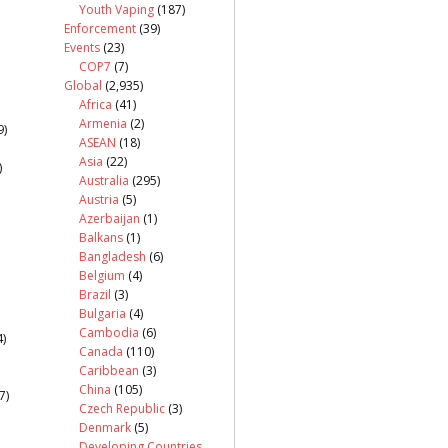
Youth Vaping
(187)
Enforcement
(39)
Events
(23)
COP7
(7)
Global
(2,935)
Africa
(41)
Armenia
(2)
9)
ASEAN
(18)
Asia
(22)
)
Australia
(295)
Austria
(5)
Azerbaijan
(1)
Balkans
(1)
Bangladesh
(6)
Belgium
(4)
Brazil
(3)
Bulgaria
(4)
Cambodia
(6)
)
Canada
(110)
Caribbean
(3)
China
(105)
7)
Czech Republic
(3)
Denmark
(5)
Developing Countries