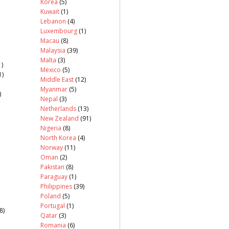
Korea
(5)
Kuwait
(1)
Lebanon
(4)
Luxembourg
(1)
Macau
(8)
Malaysia
(39)
Malta
(3)
)
Mexico
(5)
1)
Middle East
(12)
Myanmar
(5)
)
Nepal
(3)
Netherlands
(13)
New Zealand
(91)
Nigeria
(8)
North Korea
(4)
Norway
(11)
Oman
(2)
Pakistan
(8)
Paraguay
(1)
Philippines
(39)
Poland
(5)
Portugal
(1)
8)
Qatar
(3)
Romania
(6)