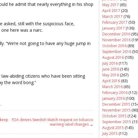
ld he admit that nearly everything in his shop
May 2017
(65)
April 2017
(20)
March 2017
(76)
February 2017
(50)
e asked, still with the suspicious face,
January 2017
(136)
o one here was a narc.
December 2016
(95)
November 2016
(19
inally. “We’re not going to have any huge jump in
October 2016
(89)
September 2016
(50
August 2016
(105)
July 2016
(117)
June 2016
(145)
May 2016
(267)
law-abiding citizens who have been sitting
April 2016
(83)
say the word bong.”
March 2016
(65)
February 2016
(112)
January 2016
(100)
December 2015
(154
A
.
November 2015
(90)
October 2015
(124)
 keep
FDA denies Swedish Match request on tobacco
September 2015
(15
warning label changes
→
August 2015
(145)
July 2015
(112)