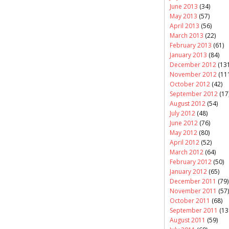
June 2013
(34)
May 2013
(57)
April 2013
(56)
March 2013
(22)
February 2013
(61)
January 2013
(84)
December 2012
(131
November 2012
(11
October 2012
(42)
September 2012
(17
August 2012
(54)
July 2012
(48)
June 2012
(76)
May 2012
(80)
April 2012
(52)
March 2012
(64)
February 2012
(50)
January 2012
(65)
December 2011
(79)
November 2011
(57)
October 2011
(68)
September 2011
(13
August 2011
(59)