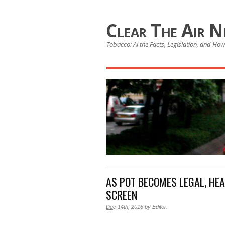
Clear The Air 
Tobacco: Al the Facts, Legislation, and How 
AS POT BECOMES LEGAL, HE
SCREEN
Dec 14th, 2016
by
Editor
.