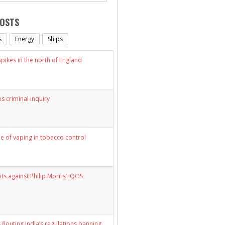
POSTS
s
Energy
Ships
ikes in the north of England
s criminal inquiry
le of vaping in tobacco control
its against Philip Morris’ IQOS
 flouting India’s regulations banning