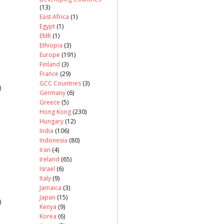
(13)
East Africa
(1)
Egypt
(1)
EMR
(1)
Ethiopia
(3)
Europe
(191)
Finland
(3)
France
(29)
GCC Countries
(3)
)
Germany
(6)
Greece
(5)
Hong Kong
(230)
Hungary
(12)
India
(106)
Indonesia
(80)
Iran
(4)
Ireland
(65)
Israel
(6)
Italy
(9)
Jamaica
(3)
Japan
(15)
)
Kenya
(9)
Korea
(6)