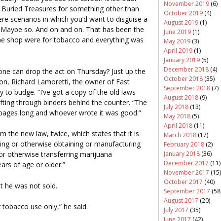
November 2019
(6)
 Buried Treasures for something other than
October 2019
(4)
ere scenarios in which you’d want to disguise a
August 2019
(1)
e? Maybe so. And on and on. That has been the
June 2019
(1)
y the shop were for tobacco and everything was
May 2019
(3)
April 2019
(1)
January 2019
(5)
December 2018
(4)
ryone can drop the act on Thursday? Just up the
October 2018
(35)
ton, Richard Lamoretti, the owner of Fast
September 2018
(7)
y to budge. “I’ve got a copy of the old laws
August 2018
(9)
fting through binders behind the counter. “The
July 2018
(13)
r pages long and whoever wrote it was good.”
May 2018
(5)
April 2018
(11)
m the new law, twice, which states that it is
March 2018
(17)
sing or otherwise obtaining or manufacturing
February 2018
(2)
January 2018
(36)
 or otherwise transferring marijuana
December 2017
(11)
ars of age or older.”
November 2017
(15)
October 2017
(40)
t he was not sold.
September 2017
(58
August 2017
(20)
or tobacco use only,” he said.
July 2017
(35)
June 2017
(42)