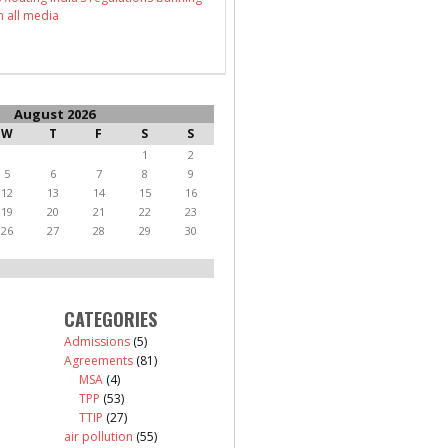
n all media
August 2026
W
T
F
S
S
1
2
5
6
7
8
9
12
13
14
15
16
19
20
21
22
23
26
27
28
29
30
CATEGORIES
Admissions
(5)
Agreements
(81)
MSA
(4)
TPP
(53)
TTIP
(27)
air pollution
(55)