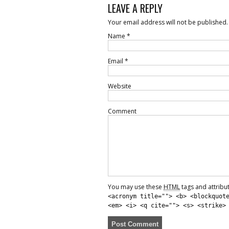
LEAVE A REPLY
Your email address will not be published.
Name
*
Email
*
Website
Comment
You may use these
HTML
tags and attribu
<acronym title=""> <b> <blockquot
<em> <i> <q cite=""> <s> <strike>