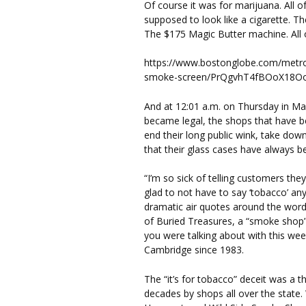
Of course it was for marijuana. All o
supposed to look like a cigarette. Th
The $175 Magic Butter machine. All o
https://www.bostonglobe.com/metro
smoke-screen/PrQgvhT4fBOoX18OoX
And at 12:01 a.m. on Thursday in Ma
became legal, the shops that have bee
end their long public wink, take dow
that their glass cases have always bee
“I’m so sick of telling customers they
glad to not have to say ‘tobacco’ an
dramatic air quotes around the word
of Buried Treasures, a “smoke shop”
you were talking about with this wee
Cambridge since 1983.
The “it’s for tobacco” deceit was a t
decades by shops all over the state.