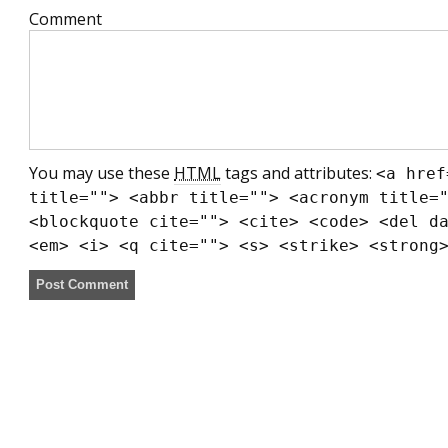
Comment
You may use these
HTML
tags and attributes:
<a href
title=""> <abbr title=""> <acronym title=
<blockquote cite=""> <cite> <code> <del d
<em> <i> <q cite=""> <s> <strike> <strong