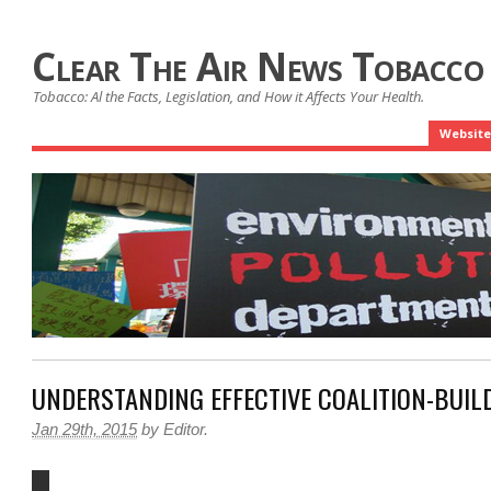
Clear The Air News Tobacco
Tobacco: Al the Facts, Legislation, and How it Affects Your Health.
Website
UNDERSTANDING EFFECTIVE COALITION-BUIL
Jan 29th, 2015
by
Editor
.