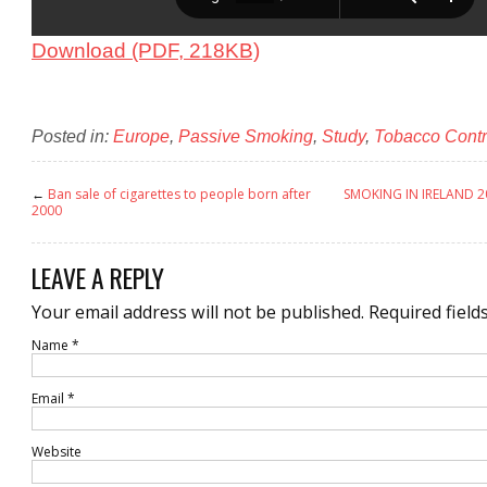
Download (PDF, 218KB)
Posted in:
Europe
,
Passive Smoking
,
Study
,
Tobacco Contr
←
Ban sale of cigarettes to people born after
SMOKING IN IRELAND 2
2000
LEAVE A REPLY
Your email address will not be published.
Required field
Name
*
Email
*
Website