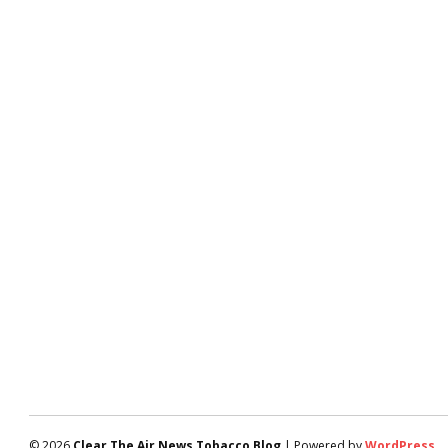
© 2026
Clear The Air News Tobacco Blog
| Powered by
WordPress