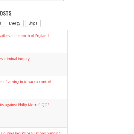
POSTS
s
Energy
Ships
ikes in the north of England
s criminal inquiry
le of vaping in tobacco control
its against Philip Morris’ IQOS
 flouting India’s regulations banning