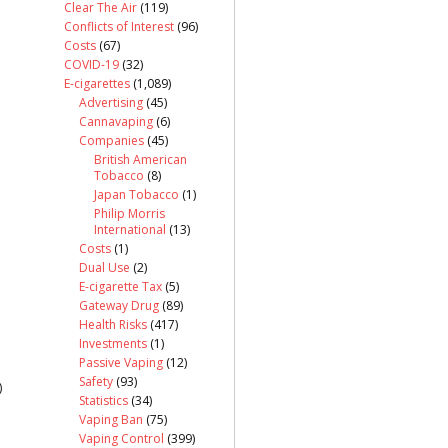
Clear The Air
(119)
Conflicts of Interest
(96)
Costs
(67)
COVID-19
(32)
E-cigarettes
(1,089)
Advertising
(45)
Cannavaping
(6)
Companies
(45)
British American
Tobacco
(8)
Japan Tobacco
(1)
Philip Morris
International
(13)
Costs
(1)
Dual Use
(2)
E-cigarette Tax
(5)
Gateway Drug
(89)
Health Risks
(417)
Investments
(1)
Passive Vaping
(12)
Safety
(93)
)
Statistics
(34)
Vaping Ban
(75)
Vaping Control
(399)