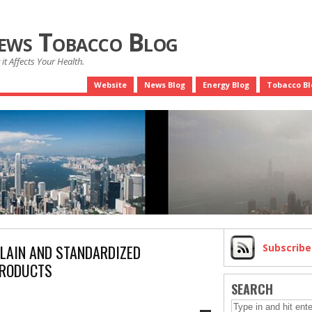
News Tobacco Blog
it Affects Your Health.
Website
News Blog
Energy Blog
Tobacco Bl
LAIN AND STANDARDIZED
Subscrib
PRODUCTS
SEARCH