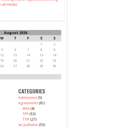
n all media
August 2026
W
T
F
S
S
1
2
5
6
7
8
9
12
13
14
15
16
19
20
21
22
23
26
27
28
29
30
CATEGORIES
Admissions
(5)
Agreements
(81)
MSA
(4)
TPP
(53)
TTIP
(27)
air pollution
(55)