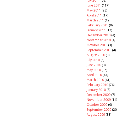
July 2011
(69)
June 2011
(117)
May 2011
(28)
April 2011
(17)
March 2011
(12)
February 2011
(9)
January 2011
(14)
December 2010
(4)
November 2010
(4)
October 2010
(3)
September 2010
(4)
August 2010
(3)
July 2010
(5)
June 2010
(3)
May 2010
(36)
April 2010
(44)
March 2010
(61)
February 2010
(76)
January 2010
(8)
December 2009
(7)
November 2009
(11)
October 2009
(9)
September 2009
(20
August 2009
(33)