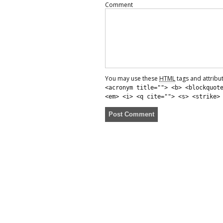
Comment
You may use these
HTML
tags and attribu
<acronym title=""> <b> <blockquot
<em> <i> <q cite=""> <s> <strike>