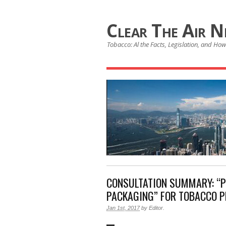
Clear The Air 
Tobacco: Al the Facts, Legislation, and How 
CONSULTATION SUMMARY: “P
PACKAGING” FOR TOBACCO 
Jan 1st, 2017
by
Editor
.