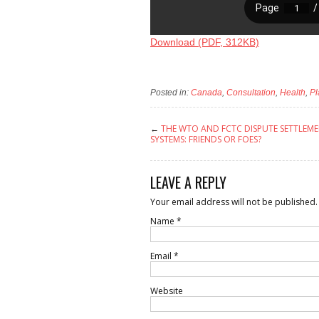
Download (PDF, 312KB)
Posted in:
Canada
,
Consultation
,
Health
,
Pl
←
THE WTO AND FCTC DISPUTE SETTLEM
SYSTEMS: FRIENDS OR FOES?
LEAVE A REPLY
Your email address will not be published.
Name
*
Email
*
Website