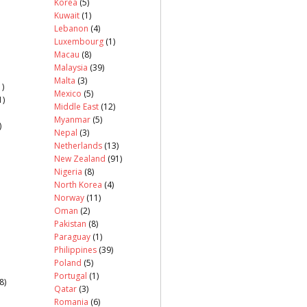
Korea
(5)
Kuwait
(1)
Lebanon
(4)
Luxembourg
(1)
Macau
(8)
Malaysia
(39)
Malta
(3)
)
Mexico
(5)
1)
Middle East
(12)
Myanmar
(5)
)
Nepal
(3)
Netherlands
(13)
New Zealand
(91)
Nigeria
(8)
North Korea
(4)
Norway
(11)
Oman
(2)
Pakistan
(8)
Paraguay
(1)
Philippines
(39)
Poland
(5)
Portugal
(1)
8)
Qatar
(3)
Romania
(6)