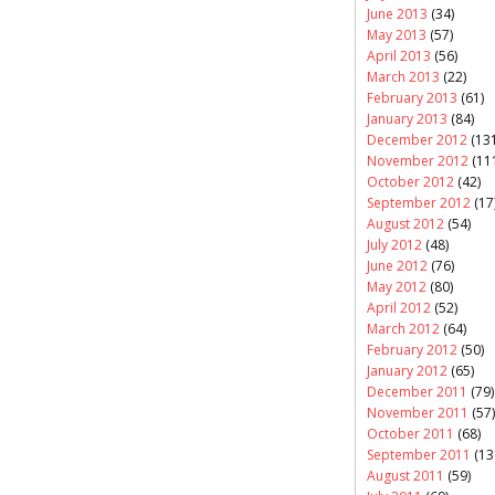
June 2013
(34)
May 2013
(57)
April 2013
(56)
March 2013
(22)
February 2013
(61)
January 2013
(84)
December 2012
(131
November 2012
(11
October 2012
(42)
September 2012
(17
August 2012
(54)
July 2012
(48)
June 2012
(76)
May 2012
(80)
April 2012
(52)
March 2012
(64)
February 2012
(50)
January 2012
(65)
December 2011
(79)
November 2011
(57)
October 2011
(68)
September 2011
(13
August 2011
(59)