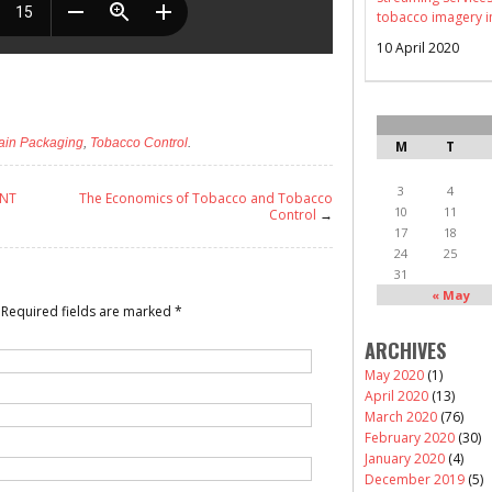
tobacco imagery i
10 April 2020
ain Packaging
,
Tobacco Control
.
M
T
3
4
ENT
The Economics of Tobacco and Tobacco
10
11
Control
→
17
18
24
25
31
« May
Required fields are marked
*
ARCHIVES
May 2020
(1)
April 2020
(13)
March 2020
(76)
February 2020
(30)
January 2020
(4)
December 2019
(5)