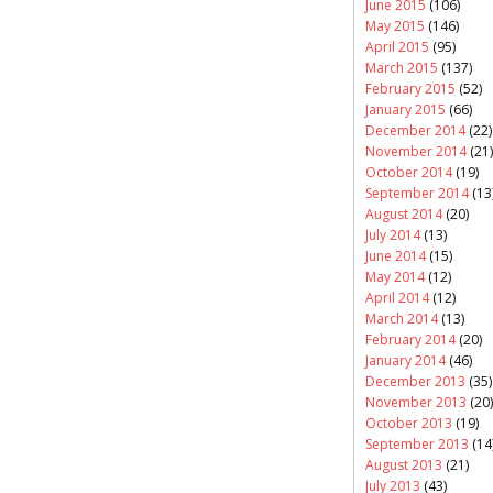
June 2015
(106)
May 2015
(146)
April 2015
(95)
March 2015
(137)
February 2015
(52)
January 2015
(66)
December 2014
(22)
November 2014
(21)
October 2014
(19)
September 2014
(13
August 2014
(20)
July 2014
(13)
June 2014
(15)
May 2014
(12)
April 2014
(12)
March 2014
(13)
February 2014
(20)
January 2014
(46)
December 2013
(35)
November 2013
(20)
October 2013
(19)
September 2013
(14
August 2013
(21)
July 2013
(43)