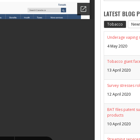
LATEST BLOG 
Tobacco
New
Underage vaping sp
4 May 2020
Tobacco giant face
13 April 2020
Survey stresses ro
12 April 2020
BAT files patent su
products
10 April 2020
Streaming services