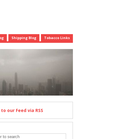
og
Shipping Blog
Tobacco Links
e
to our Feed
via RSS