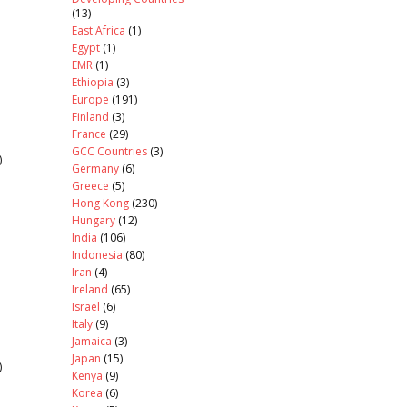
(13)
East Africa
(1)
Egypt
(1)
EMR
(1)
Ethiopia
(3)
Europe
(191)
Finland
(3)
France
(29)
GCC Countries
(3)
)
Germany
(6)
Greece
(5)
Hong Kong
(230)
Hungary
(12)
India
(106)
Indonesia
(80)
Iran
(4)
Ireland
(65)
Israel
(6)
Italy
(9)
Jamaica
(3)
Japan
(15)
)
Kenya
(9)
Korea
(6)