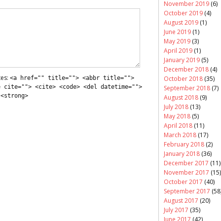
November 2019
(6)
October 2019
(4)
August 2019
(1)
June 2019
(1)
May 2019
(3)
April 2019
(1)
January 2019
(5)
December 2018
(4)
tes:
<a href="" title=""> <abbr title="">
October 2018
(35)
e cite=""> <cite> <code> <del datetime="">
September 2018
(7)
 <strong>
August 2018
(9)
July 2018
(13)
May 2018
(5)
April 2018
(11)
March 2018
(17)
February 2018
(2)
January 2018
(36)
December 2017
(11)
November 2017
(15)
October 2017
(40)
September 2017
(58
August 2017
(20)
July 2017
(35)
June 2017
(42)