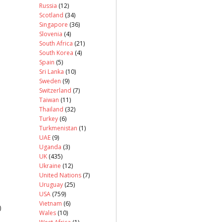
Russia
(12)
Scotland
(34)
Singapore
(36)
Slovenia
(4)
South Africa
(21)
South Korea
(4)
Spain
(5)
Sri Lanka
(10)
Sweden
(9)
Switzerland
(7)
Taiwan
(11)
Thailand
(32)
Turkey
(6)
Turkmenistan
(1)
UAE
(9)
Uganda
(3)
UK
(435)
Ukraine
(12)
United Nations
(7)
Uruguay
(25)
USA
(759)
Vietnam
(6)
)
Wales
(10)