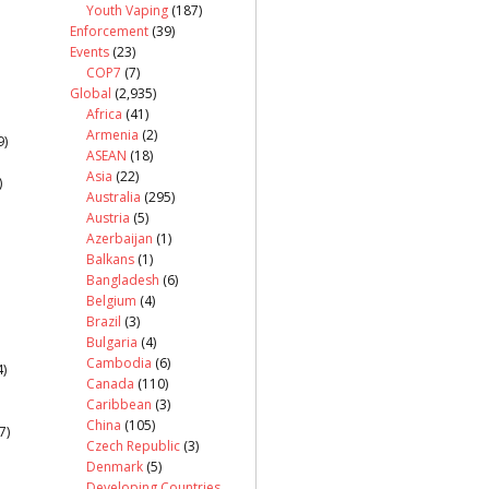
Youth Vaping
(187)
Enforcement
(39)
Events
(23)
COP7
(7)
Global
(2,935)
Africa
(41)
Armenia
(2)
9)
ASEAN
(18)
Asia
(22)
)
Australia
(295)
Austria
(5)
Azerbaijan
(1)
Balkans
(1)
Bangladesh
(6)
Belgium
(4)
Brazil
(3)
Bulgaria
(4)
Cambodia
(6)
)
Canada
(110)
Caribbean
(3)
China
(105)
7)
Czech Republic
(3)
Denmark
(5)
Developing Countries