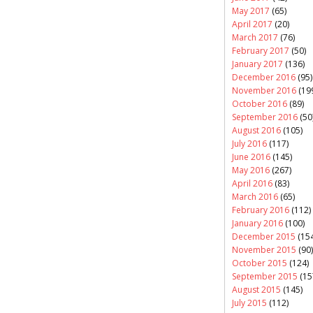
May 2017
(65)
April 2017
(20)
March 2017
(76)
February 2017
(50)
January 2017
(136)
December 2016
(95)
November 2016
(19
October 2016
(89)
September 2016
(50
August 2016
(105)
July 2016
(117)
June 2016
(145)
May 2016
(267)
April 2016
(83)
March 2016
(65)
February 2016
(112)
January 2016
(100)
December 2015
(154
November 2015
(90)
October 2015
(124)
September 2015
(15
August 2015
(145)
July 2015
(112)