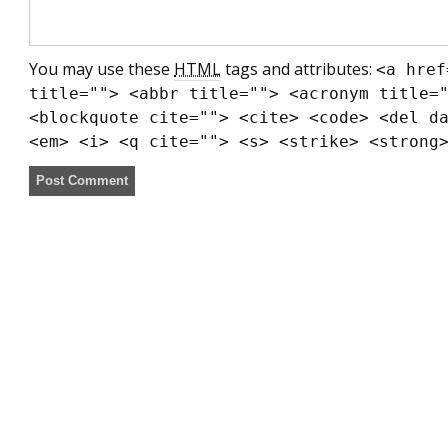
You may use these
HTML
tags and attributes:
<a href
title=""> <abbr title=""> <acronym title=
<blockquote cite=""> <cite> <code> <del d
<em> <i> <q cite=""> <s> <strike> <strong