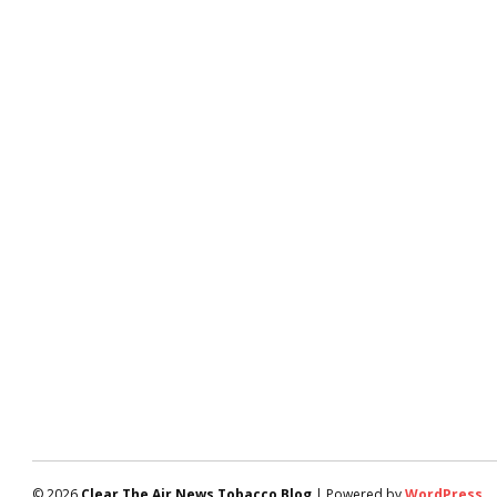
© 2026
Clear The Air News Tobacco Blog
| Powered by
WordPress