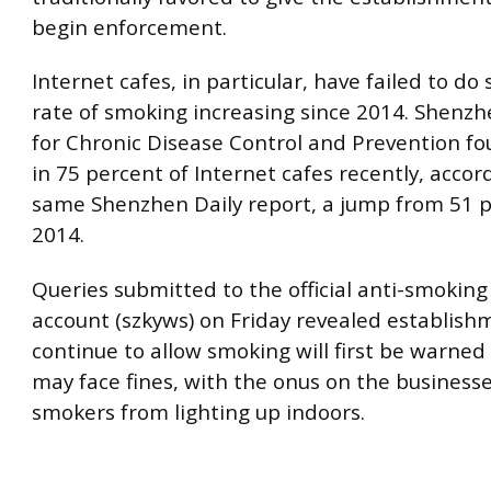
begin enforcement.
Internet cafes, in particular, have failed to do 
rate of smoking increasing since 2014. Shenzh
for Chronic Disease Control and Prevention f
in 75 percent of Internet cafes recently, accor
same Shenzhen Daily report, a jump from 51 p
2014.
Queries submitted to the official anti-smokin
account (szkyws) on Friday revealed establish
continue to allow smoking will first be warned
may face fines, with the onus on the businesse
smokers from lighting up indoors.