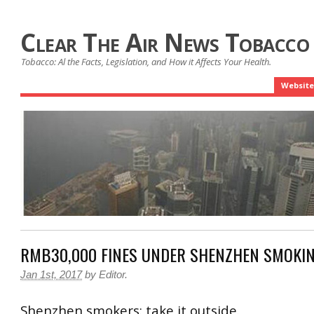
Clear The Air News Tobacco
Tobacco: Al the Facts, Legislation, and How it Affects Your Health.
Website
RMB30,000 FINES UNDER SHENZHEN SMOKI
Jan 1st, 2017
by
Editor
.
Shenzhen smokers: take it outside.