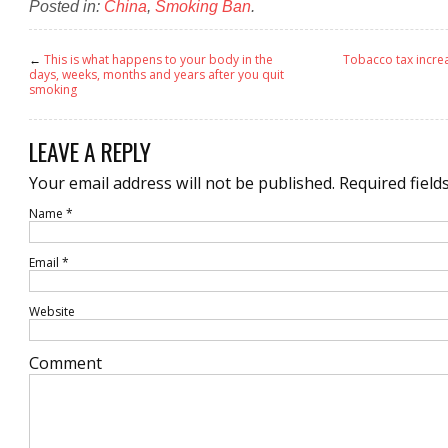
Posted in:
China
,
Smoking Ban
.
←
This is what happens to your body in the
Tobacco tax incre
days, weeks, months and years after you quit
smoking
LEAVE A REPLY
Your email address will not be published.
Required field
Name
*
Email
*
Website
Comment