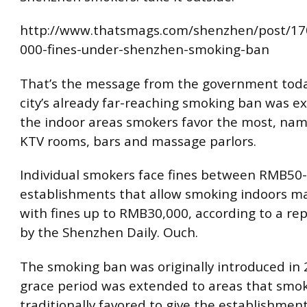
http://www.thatsmags.com/shenzhen/post/1
000-fines-under-shenzhen-smoking-ban
That’s the message from the government toda
city’s already far-reaching smoking ban was e
the indoor areas smokers favor the most, nam
KTV rooms, bars and massage parlors.
Individual smokers face fines between RMB50-
establishments that allow smoking indoors m
with fines up to RMB30,000, according to a rep
by the Shenzhen Daily. Ouch.
The smoking ban was originally introduced in 
grace period was extended to areas that smo
traditionally favored to give the establishmen