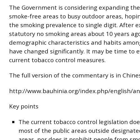
The Government is considering expanding the
smoke-free areas to busy outdoor areas, hopi
the smoking prevalence to single digit. After 
statutory no smoking areas about 10 years ago
demographic characteristics and habits amon
have changed significantly. It may be time to 
current tobacco control measures.
The full version of the commentary is in Chines
http://www.bauhinia.org/index.php/english/an
Key points
The current tobacco control legislation doe
most of the public areas outside designat
areas, nor does it prohibit people from sm