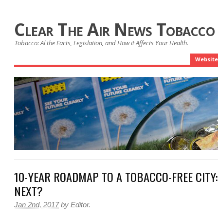
Clear The Air News Tobacco
Tobacco: Al the Facts, Legislation, and How it Affects Your Health.
Website
10-YEAR ROADMAP TO A TOBACCO-FREE CITY:
NEXT?
Jan 2nd, 2017
by
Editor
.