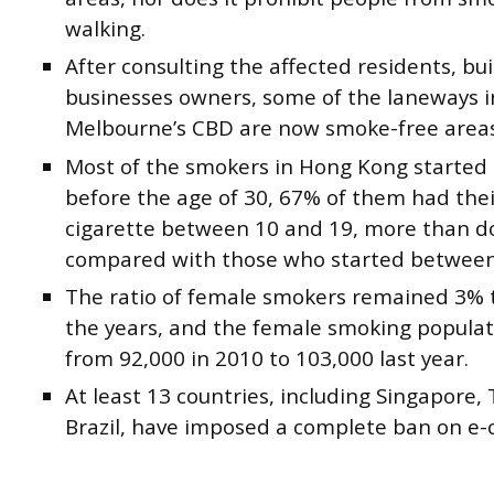
walking.
After consulting the affected residents, bu
businesses owners, some of the laneways i
Melbourne’s CBD are now smoke-free areas
Most of the smokers in Hong Kong started
before the age of 30, 67% of them had their
cigarette between 10 and 19, more than 
compared with those who started between
The ratio of female smokers remained 3% 
the years, and the female smoking populat
from 92,000 in 2010 to 103,000 last year.
At least 13 countries, including Singapore,
Brazil, have imposed a complete ban on e-c