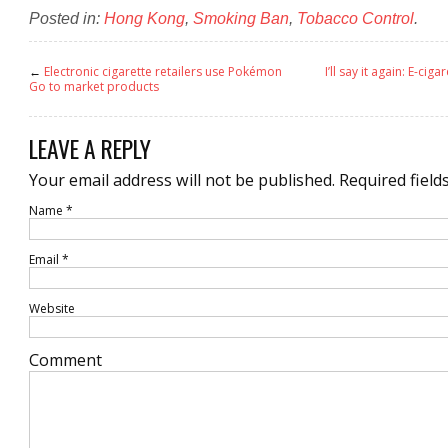
Posted in:
Hong Kong
,
Smoking Ban
,
Tobacco Control
.
←
Electronic cigarette retailers use Pokémon
I’ll say it again: E-ciga
Go to market products
LEAVE A REPLY
Your email address will not be published.
Required field
Name
*
Email
*
Website
Comment