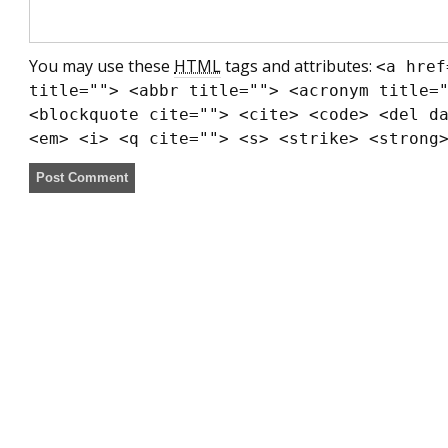
You may use these
HTML
tags and attributes:
<a href
title=""> <abbr title=""> <acronym title=
<blockquote cite=""> <cite> <code> <del d
<em> <i> <q cite=""> <s> <strike> <strong