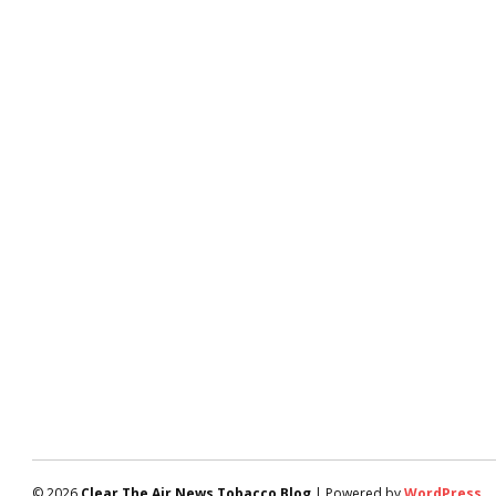
© 2026
Clear The Air News Tobacco Blog
| Powered by
WordPress