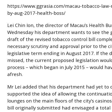
https://www.ggrasia.com/macau-tobacco-law-
by-aug-2017-health-boss/
Lei Chin Ion, the director of Macau’s Health Bu
Wednesday his department wants to see the 
draft of the revised tobacco control bill comple
necessary scrutiny and approval prior to the ci
legislative term ending in August 2017. If the d
missed, the current proposed legislation would
process – which began in July 2015 – would hav
afresh.
Mr Lei added that his department had yet to de
supported the idea of allowing the continuati
lounges on the main floors of the city’s casinos
bill originally submitted had envisaged a total