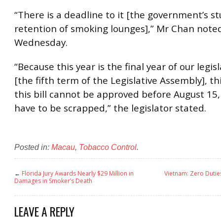
“There is a deadline to it [the government’s st
retention of smoking lounges],” Mr Chan note
Wednesday.
“Because this year is the final year of our legis
[the fifth term of the Legislative Assembly], th
this bill cannot be approved before August 15, 
have to be scrapped,” the legislator stated.
Posted in:
Macau
,
Tobacco Control
.
←
Florida Jury Awards Nearly $29 Million in
Vietnam: Zero Dutie
Damages in Smoker’s Death
LEAVE A REPLY