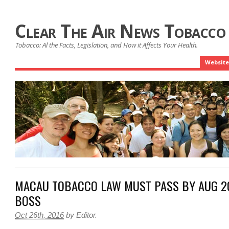
Clear The Air News Tobacco
Tobacco: Al the Facts, Legislation, and How it Affects Your Health.
Website
MACAU TOBACCO LAW MUST PASS BY AUG 20
BOSS
Oct 26th, 2016
by
Editor
.