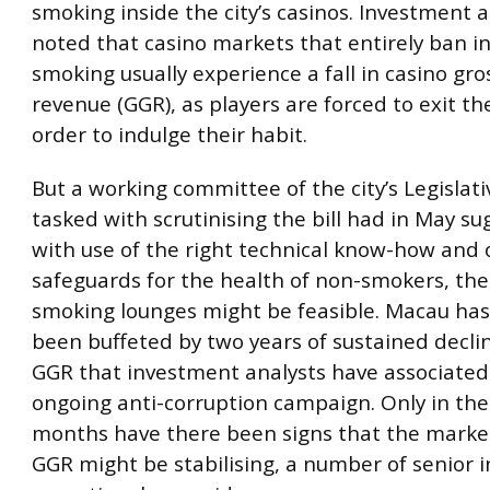
smoking inside the city’s casinos. Investment 
noted that casino markets that entirely ban i
smoking usually experience a fall in casino gr
revenue (GGR), as players are forced to exit th
order to indulge their habit.
But a working committee of the city’s Legislat
tasked with scrutinising the bill had in May s
with use of the right technical know-how and 
safeguards for the health of non-smokers, the
smoking lounges might be feasible. Macau has
been buffeted by two years of sustained declin
GGR that investment analysts have associated
ongoing anti-corruption campaign. Only in the
months have there been signs that the market
GGR might be stabilising, a number of senior 