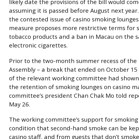
likely date the provisions of the bill would com
assuming it is passed before August next year
the contested issue of casino smoking lounges
measure proposes more restrictive terms for s
tobacco products and a ban in Macau on the s
electronic cigarettes.
Prior to the two-month summer recess of the L
Assembly – a break that ended on October 15 
of the relevant working committee had shown
the retention of smoking lounges on casino ma
committee’s president Chan Chak Mo told rep
May 26.
The working committee’s support for smoking 
condition that second-hand smoke can be ke
casino staff, and from guests that don’t smok