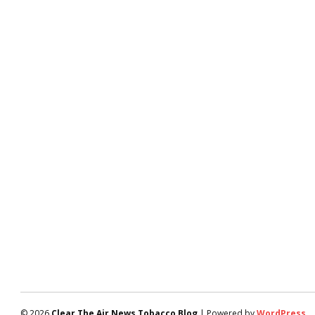
© 2026
Clear The Air News Tobacco Blog
| Powered by
WordPress