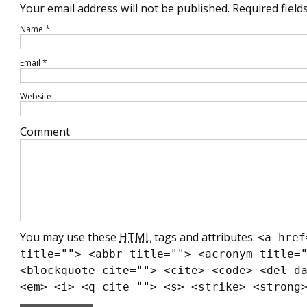
Your email address will not be published.
Required field
Name
*
Email
*
Website
Comment
You may use these
HTML
tags and attributes:
<a href
title=""> <abbr title=""> <acronym title=
<blockquote cite=""> <cite> <code> <del d
<em> <i> <q cite=""> <s> <strike> <strong