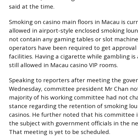
said at the time.
Smoking on casino main floors in Macau is curr
allowed in airport-style enclosed smoking lou
not contain any gaming tables or slot machine
operators have been required to get approval 
facilities. Having a cigarette while gambling is
still allowed in Macau casino VIP rooms.
Speaking to reporters after meeting the gov
Wednesday, committee president Mr Chan not
majority of his working committee had not ch
stance regarding the retention of smoking lou
casinos. He further noted that his committee i
the subject with government officials in the n
That meeting is yet to be scheduled.