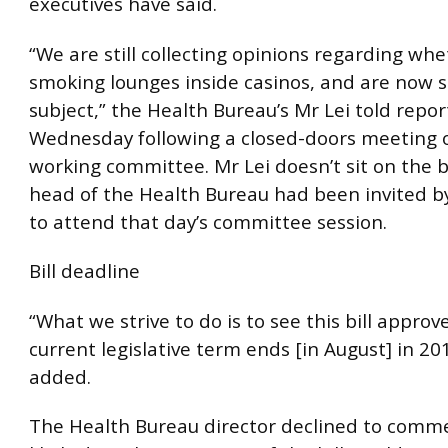
executives have said.
“We are still collecting opinions regarding wh
smoking lounges inside casinos, and are now s
subject,” the Health Bureau’s Mr Lei told repor
Wednesday following a closed-doors meeting 
working committee. Mr Lei doesn’t sit on the b
head of the Health Bureau had been invited 
to attend that day’s committee session.
Bill deadline
“What we strive to do is to see this bill appro
current legislative term ends [in August] in 20
added.
The Health Bureau director declined to comm