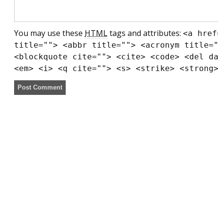
You may use these
HTML
tags and attributes:
<a href
title=""> <abbr title=""> <acronym title=
<blockquote cite=""> <cite> <code> <del d
<em> <i> <q cite=""> <s> <strike> <strong