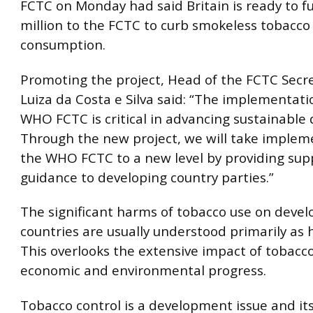
FCTC on Monday had said Britain is ready to f
million to the FCTC to curb smokeless tobacco
consumption.
Promoting the project, Head of the FCTC Secre
Luiza da Costa e Silva said: “The implementati
WHO FCTC is critical in advancing sustainable
Through the new project, we will take implem
the WHO FCTC to a new level by providing sup
guidance to developing country parties.”
The significant harms of tobacco use on devel
countries are usually understood primarily as h
This overlooks the extensive impact of tobacco
economic and environmental progress.
Tobacco control is a development issue and it