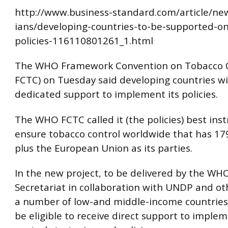
http://www.business-standard.com/article/ne
ians/developing-countries-to-be-supported-on
policies-116110801261_1.html
The WHO Framework Convention on Tobacco 
FCTC) on Tuesday said developing countries wil
dedicated support to implement its policies.
The WHO FCTC called it (the policies) best ins
ensure tobacco control worldwide that has 17
plus the European Union as its parties.
In the new project, to be delivered by the W
Secretariat in collaboration with UNDP and ot
a number of low-and middle-income countries 
be eligible to receive direct support to imple