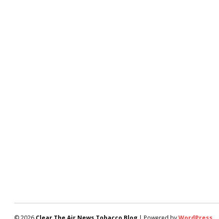
© 2026
Clear The Air News Tobacco Blog
| Powered by
WordPress