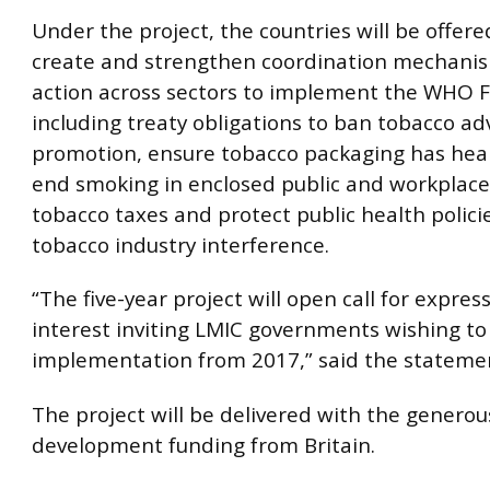
Under the project, the countries will be offer
create and strengthen coordination mechani
action across sectors to implement the WHO 
including treaty obligations to ban tobacco ad
promotion, ensure tobacco packaging has hea
end smoking in enclosed public and workplace
tobacco taxes and protect public health polici
tobacco industry interference.
“The five-year project will open call for expres
interest inviting LMIC governments wishing to 
implementation from 2017,” said the stateme
The project will be delivered with the generou
development funding from Britain.