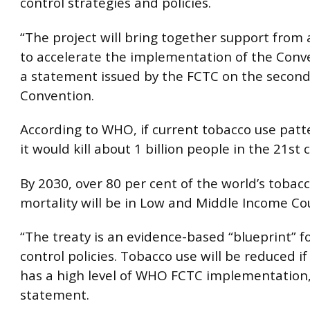
control strategies and policies.
“The project will bring together support from
to accelerate the implementation of the Conve
a statement issued by the FCTC on the second
Convention.
According to WHO, if current tobacco use patte
it would kill about 1 billion people in the 21st 
By 2030, over 80 per cent of the world’s tobac
mortality will be in Low and Middle Income Co
“The treaty is an evidence-based “blueprint” f
control policies. Tobacco use will be reduced if
has a high level of WHO FCTC implementation,
statement.