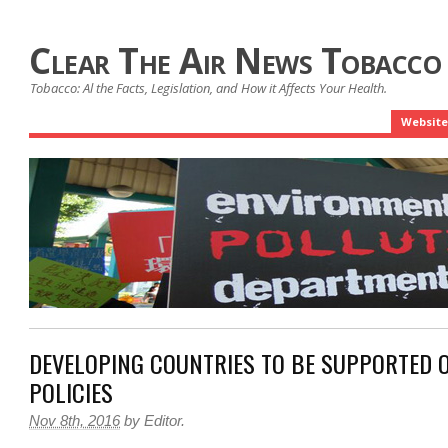
Clear The Air News Tobacco
Tobacco: Al the Facts, Legislation, and How it Affects Your Health.
Website
DEVELOPING COUNTRIES TO BE SUPPORTED 
POLICIES
Nov 8th, 2016
by
Editor
.