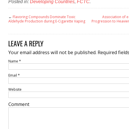
Posted in:
Developing Countries
,
FCTC
.
←
Flavoring Compounds Dominate Toxic
Association of e
Aldehyde Production during E-Cigarette Vaping
Progression to Heavier
LEAVE A REPLY
Your email address will not be published.
Required field
Name
*
Email
*
Website
Comment