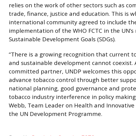
relies on the work of other sectors such as c
trade, finance, justice and education. This is 
international community agreed to include th
implementation of the WHO FCTC in the UN’s
Sustainable Development Goals (SDGs).
“There is a growing recognition that current 
and sustainable development cannot coexist. 
committed partner, UNDP welcomes this oppo
advance tobacco control through better suppo
national planning, good governance and prote
tobacco industry interference in policy making
Webb, Team Leader on Health and Innovative 
the UN Development Programme.