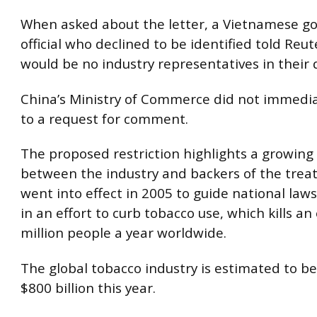
When asked about the letter, a Vietnamese 
official who declined to be identified told Reu
would be no industry representatives in their 
China’s Ministry of Commerce did not immedi
to a request for comment.
The proposed restriction highlights a growing
between the industry and backers of the treat
went into effect in 2005 to guide national laws
in an effort to curb tobacco use, which kills a
million people a year worldwide.
The global tobacco industry is estimated to b
$800 billion this year.