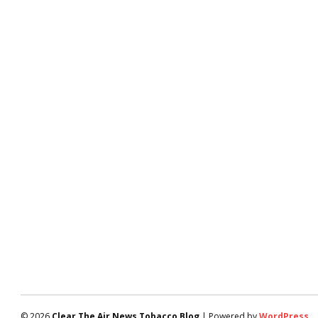
© 2026
Clear The Air News Tobacco Blog
| Powered by
WordPress