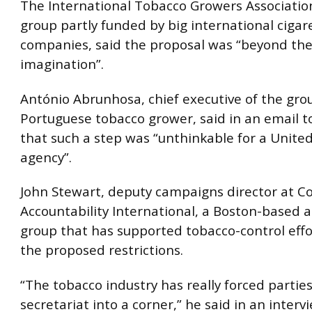
The International Tobacco Growers Association
group partly funded by big international cigar
companies, said the proposal was “beyond the
imagination”.
António Abrunhosa, chief executive of the gro
Portuguese tobacco grower, said in an email t
that such a step was “unthinkable for a Unite
agency”.
John Stewart, deputy campaigns director at C
Accountability International, a Boston-based 
group that has supported tobacco-control effo
the proposed restrictions.
“The tobacco industry has really forced partie
secretariat into a corner,” he said in an interv