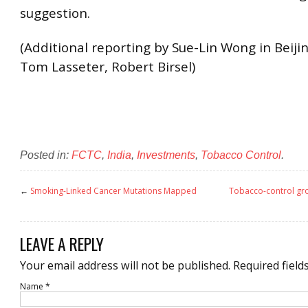
suggestion.
(Additional reporting by Sue-Lin Wong in Beijin
Tom Lasseter, Robert Birsel)
Posted in:
FCTC
,
India
,
Investments
,
Tobacco Control
.
←
Smoking-Linked Cancer Mutations Mapped
Tobacco-control gro
LEAVE A REPLY
Your email address will not be published.
Required field
Name
*