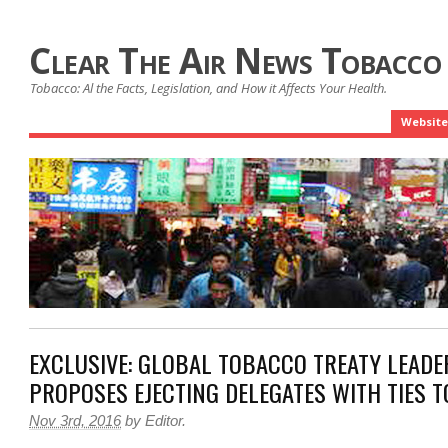
Clear The Air News Tobacco
Tobacco: Al the Facts, Legislation, and How it Affects Your Health.
Website
EXCLUSIVE: GLOBAL TOBACCO TREATY LEADE
PROPOSES EJECTING DELEGATES WITH TIES 
Nov 3rd, 2016
by
Editor
.