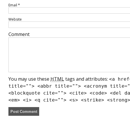
Email
*
Website
Comment
You may use these
HTML
tags and attributes:
<a href
title=""> <abbr title=""> <acronym title=
<blockquote cite=""> <cite> <code> <del d
<em> <i> <q cite=""> <s> <strike> <strong