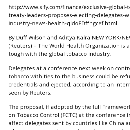
http://www.sify.com/finance/exclusive-global-
treaty-leaders-proposes-ejecting-delegates-wi
industry-news-health-qldoFDffhgcef.html
By Duff Wilson and Aditya Kalra NEW YORK/N
(Reuters) – The World Health Organization is a
tough with the global tobacco industry.
Delegates at a conference next week on contro
tobacco with ties to the business could be ref
credentials and ejected, according to an inte
seen by Reuters.
The proposal, if adopted by the full Framewo
on Tobacco Control (FCTC) at the conference in
affect delegates sent by countries like China 