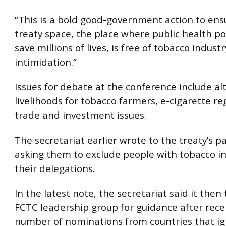
“This is a bold good-government action to ens
treaty space, the place where public health pol
save millions of lives, is free of tobacco industr
intimidation.”
Issues for debate at the conference include al
livelihoods for tobacco farmers, e-cigarette r
trade and investment issues.
The secretariat earlier wrote to the treaty’s p
asking them to exclude people with tobacco i
their delegations.
In the latest note, the secretariat said it then
FCTC leadership group for guidance after rece
number of nominations from countries that i