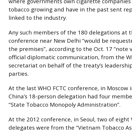
where governments own cigarette companies
tobacco growing and have in the past sent re
linked to the industry.
Any such members of the 180 delegations at t
conference near New Delhi “would be requeste
the premises”, according to the Oct. 17 “note 
official diplomatic communication, from the
secretariat on behalf of the treaty’s leadership
parties.
At the last WHO FCTC conference, in Moscow i
China’s 18-person delegation had four membe
“State Tobacco Monopoly Administration”.
At the 2012 conference, in Seoul, two of eigh
delegates were from the “Vietnam Tobacco Ass