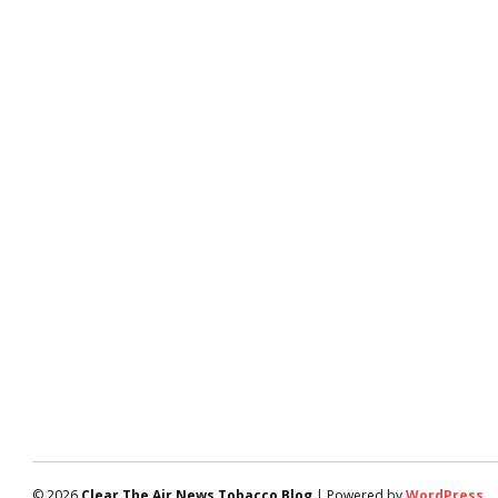
© 2026
Clear The Air News Tobacco Blog
| Powered by
WordPress