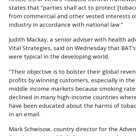
states that “parties shall act to protect [tobacc
from commercial and other vested interests o
industry in accordance with national law.”
Judith Mackay, a senior adviser with health a
Vital Strategies, said on Wednesday that BAT’s
were typical in the developing world.
“Their objective is to bolster their global rev
profits by winning customers, especially in th
middle income markets because smoking rate
declined in many high-income countries wher
have been educated about the harms of tobacc
in an email.
Mark Schwisow, country director for the Adven