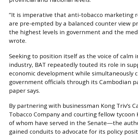
“It is imperative that anti-tobacco marketing r
are pre-empted by a balanced counter view p
the highest levels in government and the med
wrote.
Seeking to position itself as the voice of calm 
industry, BAT repeatedly touted its role in su
economic development while simultaneously c
government officials through its Cambodian p
paper says.
By partnering with businessman Kong Triv’s 
Tobacco Company and courting fellow tycoon
of whom have served in the Senate—the auth
gained conduits to advocate for its policy posit