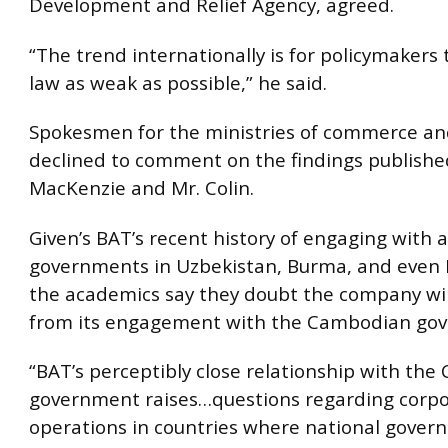
Development and Relief Agency, agreed.
“The trend internationally is for policymakers
law as weak as possible,” he said.
Spokesmen for the ministries of commerce an
declined to comment on the findings publishe
MacKenzie and Mr. Colin.
Given’s BAT’s recent history of engaging with 
governments in Uzbekistan, Burma, and even 
the academics say they doubt the company wi
from its engagement with the Cambodian go
“BAT’s perceptibly close relationship with th
government raises…questions regarding corp
operations in countries where national gover