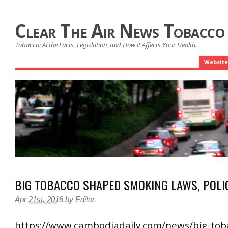
Clear The Air News Tobacco
Tobacco: Al the Facts, Legislation, and How it Affects Your Health.
Website
BIG TOBACCO SHAPED SMOKING LAWS, POLI
Apr 21st, 2016
by
Editor
.
https://www.cambodiadaily.com/news/big-tob