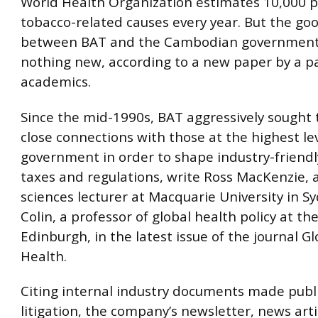
World Health Organization estimates 10,000 p
tobacco-related causes every year. But the goo
between BAT and the Cambodian government
nothing new, according to a new paper by a pa
academics.
Since the mid-1990s, BAT aggressively sought 
close connections with those at the highest lev
government in order to shape industry-friend
taxes and regulations, write Ross MacKenzie, 
sciences lecturer at Macquarie University in Sy
Colin, a professor of global health policy at the
Edinburgh, in the latest issue of the journal Gl
Health.
Citing internal industry documents made publ
litigation, the company’s newsletter, news art