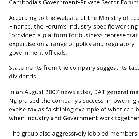
Cambodia’s Government-Private Sector Forum
According to the website of the Ministry of E
Finance, the Forum’s industry-specific working
“provided a platform for business representati
expertise on a range of policy and regulatory 
government officials.
Statements from the company suggest its tact
dividends.
In an August 2007 newsletter, BAT general m
Ng praised the company’s success in lowering
excise tax as “a shining example of what can 
when industry and Government work together
The group also aggressively lobbied members 