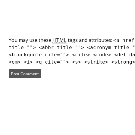
You may use these
HTML
tags and attributes:
<a href
title=""> <abbr title=""> <acronym title=
<blockquote cite=""> <cite> <code> <del d
<em> <i> <q cite=""> <s> <strike> <strong