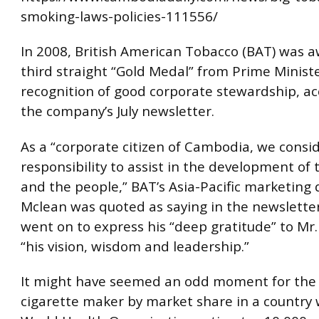
smoking-laws-policies-111556/
In 2008, British American Tobacco (BAT) was a
third straight “Gold Medal” from Prime Minist
recognition of good corporate stewardship, ac
the company’s July newsletter.
As a “corporate citizen of Cambodia, we consid
responsibility to assist in the development of 
and the people,” BAT’s Asia-Pacific marketing 
Mclean was quoted as saying in the newslette
went on to express his “deep gratitude” to Mr.
“his vision, wisdom and leadership.”
It might have seemed an odd moment for the 
cigarette maker by market share in a country