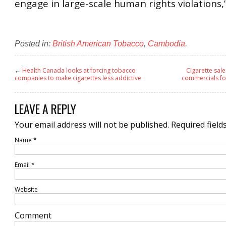
engage in large-scale human rights violations,”
Posted in:
British American Tobacco
,
Cambodia
.
←
Health Canada looks at forcing tobacco
Cigarette sal
companies to make cigarettes less addictive
commercials for
LEAVE A REPLY
Your email address will not be published.
Required field
Name
*
Email
*
Website
Comment