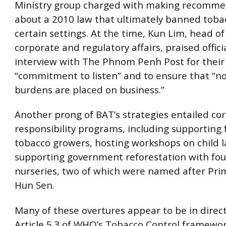
Ministry group charged with making recomme
about a 2010 law that ultimately banned toba
certain settings. At the time, Kun Lim, head of
corporate and regulatory affairs, praised offici
interview with The Phnom Penh Post for their
“commitment to listen” and to ensure that “n
burdens are placed on business.”
Another prong of BAT’s strategies entailed cor
responsibility programs, including supporting 
tobacco growers, hosting workshops on child 
supporting government reforestation with fou
nurseries, two of which were named after Pri
Hun Sen.
Many of these overtures appear to be in direct
Article 5.3 of WHO’s Tobacco Control framewo