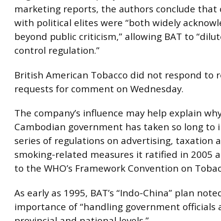
marketing reports, the authors conclude that
with political elites were “both widely ackno
beyond public criticism,” allowing BAT to “dilu
control regulation.”
British American Tobacco did not respond to 
requests for comment on Wednesday.
The company’s influence may help explain why
Cambodian government has taken so long to 
series of regulations on advertising, taxation 
smoking-related measures it ratified in 2005 a
to the WHO’s Framework Convention on Tobac
As early as 1995, BAT’s “Indo-China” plan note
importance of “handling government officials 
provincial and national levels.”