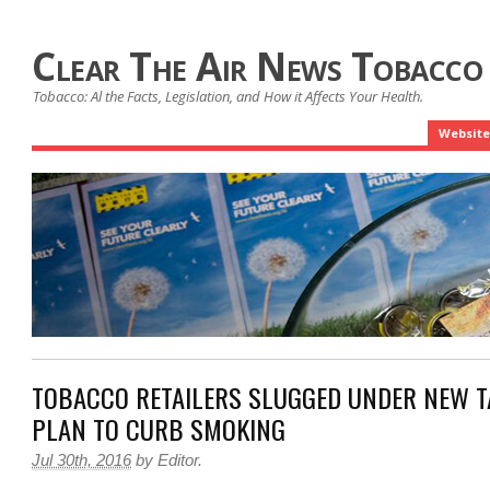
Clear The Air News Tobacco
Tobacco: Al the Facts, Legislation, and How it Affects Your Health.
Website
TOBACCO RETAILERS SLUGGED UNDER NEW 
PLAN TO CURB SMOKING
Jul 30th, 2016
by
Editor
.