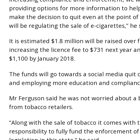
providing options for more information to hel
make the decision to quit even at the point of
will be regulating the sale of e-cigarettes,” he 
It is estimated $1.8 million will be raised over 
increasing the licence fee to $731 next year a
$1,100 by January 2018.
The funds will go towards a social media quit
and employing more education and compliance 
Mr Ferguson said he was not worried about a 
from tobacco retailers.
“Along with the sale of tobacco it comes with 
responsibility to fully fund the enforcement o
legislation in this state,” he said.