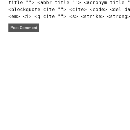
title=""> <abbr title=""> <acronym title=
<blockquote cite=""> <cite> <code> <del d
<em> <i> <q cite=""> <s> <strike> <strong