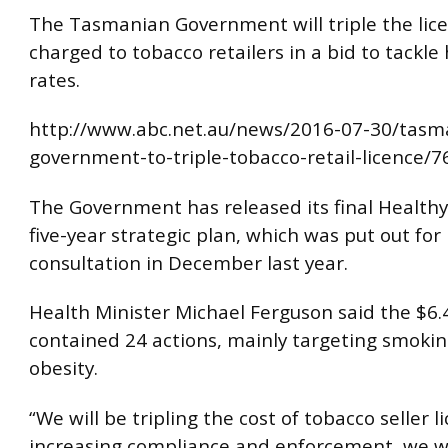
The Tasmanian Government will triple the lic
charged to tobacco retailers in a bid to tackl
rates.
http://www.abc.net.au/news/2016-07-30/tasm
government-to-triple-tobacco-retail-licence/
The Government has released its final Health
five-year strategic plan, which was put out for 
consultation in December last year.
Health Minister Michael Ferguson said the $6.4
contained 24 actions, mainly targeting smoki
obesity.
“We will be tripling the cost of tobacco seller l
increasing compliance and enforcement, we wi