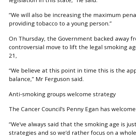
“We will also be increasing the maximum penal
providing tobacco to a young person.”
On Thursday, the Government backed away fr
controversial move to lift the legal smoking ag
21,
“We believe at this point in time this is the ap
balance,” Mr Ferguson said.
Anti-smoking groups welcome strategy
The Cancer Council’s Penny Egan has welcome
“We’ve always said that the smoking age is ju
strategies and so we’d rather focus on a whol