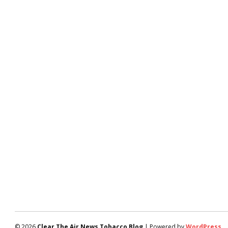
© 2026
Clear The Air News Tobacco Blog
| Powered by
WordPress