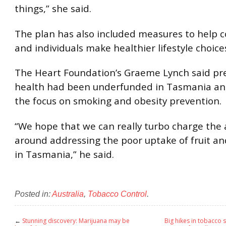
things,” she said.
The plan has also included measures to help
and individuals make healthier lifestyle choice
The Heart Foundation’s Graeme Lynch said pr
health had been underfunded in Tasmania a
the focus on smoking and obesity prevention.
“We hope that we can really turbo charge the a
around addressing the poor uptake of fruit a
in Tasmania,” he said.
Posted in:
Australia
,
Tobacco Control
.
←
Stunning discovery: Marijuana may be
Big hikes in tobacco s