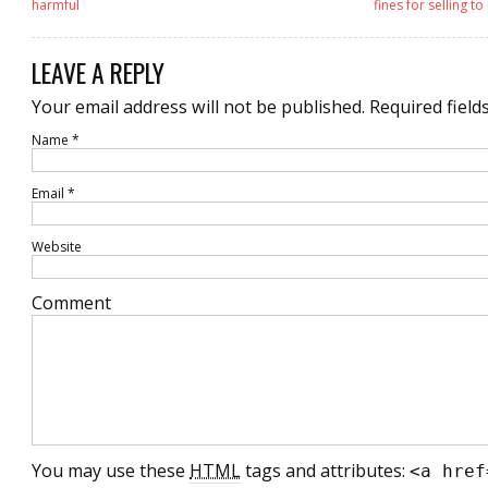
harmful
fines for selling 
LEAVE A REPLY
Your email address will not be published.
Required field
Name
*
Email
*
Website
Comment
You may use these
HTML
tags and attributes:
<a href