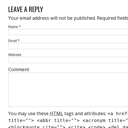
LEAVE A REPLY
Your email address will not be published.
Required field
Name
*
Email
*
Website
Comment
You may use these
HTML
tags and attributes:
<a href
title=""> <abbr title=""> <acronym title=
<blockquote cite=""> <cite> <code> <del d