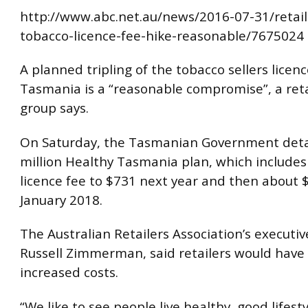
http://www.abc.net.au/news/2016-07-31/retail
tobacco-licence-fee-hike-reasonable/7675024
A planned tripling of the tobacco sellers licenc
Tasmania is a “reasonable compromise”, a reta
group says.
On Saturday, the Tasmanian Government detai
million Healthy Tasmania plan, which includes 
licence fee to $731 next year and then about 
January 2018.
The Australian Retailers Association’s executiv
Russell Zimmerman, said retailers would have t
increased costs.
“We like to see people live healthy, good lifes