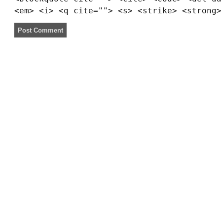
<em> <i> <q cite=""> <s> <strike> <strong