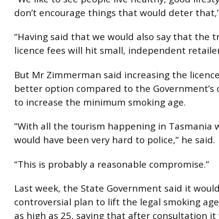
don’t encourage things that would deter that,”
“Having said that we would also say that the tr
licence fees will hit small, independent retailer
But Mr Zimmerman said increasing the licence
better option compared to the Government’s o
to increase the minimum smoking age.
“With all the tourism happening in Tasmania w
would have been very hard to police,” he said.
“This is probably a reasonable compromise.”
Last week, the State Government said it would 
controversial plan to lift the legal smoking ag
as high as 25, saying that after consultation it 