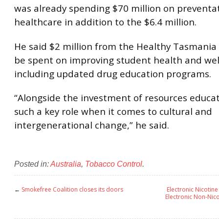
was already spending $70 million on preventa
healthcare in addition to the $6.4 million.
He said $2 million from the Healthy Tasmania
be spent on improving student health and wel
including updated drug education programs.
“Alongside the investment of resources educat
such a key role when it comes to cultural and
intergenerational change,” he said.
Posted in:
Australia
,
Tobacco Control
.
←
Smokefree Coalition closes its doors
Electronic Nicotin
Electronic Non-Nico