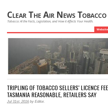
Clear The Air News Tobacco
Tobacco: Al the Facts, Legislation, and How it Affects Your Health.
Website
TRIPLING OF TOBACCO SELLERS’ LICENCE FEE
TASMANIA REASONABLE, RETAILERS SAY
Jul 31st, 2016
by
Editor
.