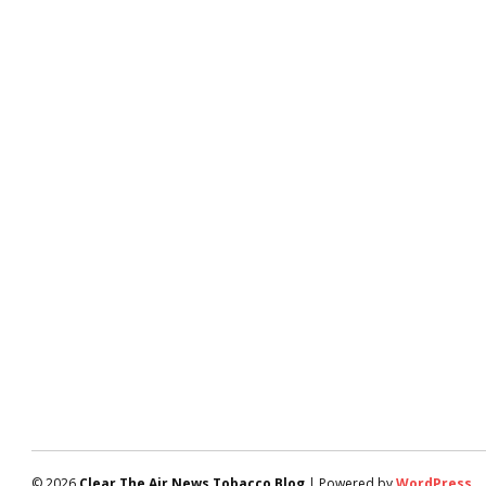
© 2026
Clear The Air News Tobacco Blog
| Powered by
WordPress