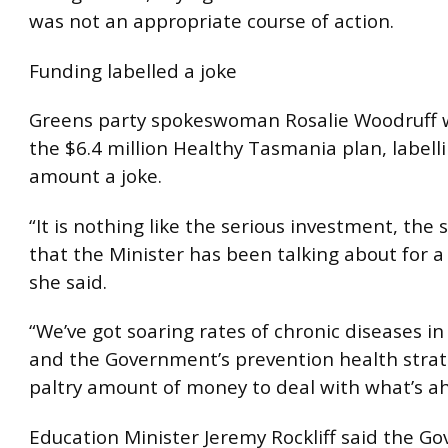
was not an appropriate course of action.
Funding labelled a joke
Greens party spokeswoman Rosalie Woodruff wa
the $6.4 million Healthy Tasmania plan, labell
amount a joke.
“It is nothing like the serious investment, the 
that the Minister has been talking about for a
she said.
“We’ve got soaring rates of chronic diseases i
and the Government’s prevention health strate
paltry amount of money to deal with what’s ah
Education Minister Jeremy Rockliff said the 