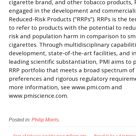
cigarette brand, and other tobacco products, 
engaged in the development and commercializ
Reduced-Risk Products (“RRPs”). RRPs is the t
to refer to products with the potential to redu
risk and population harm in comparison to s
cigarettes. Through multidisciplinary capabilit
development, state-of-the-art facilities, and i
leading scientific substantiation, PMI aims to 
RRP portfolio that meets a broad spectrum of
preferences and rigorous regulatory requireme
more information, see www.pmi.com and
www.pmiscience.com.
Posted in:
Philip Morris
.
←
Foes of tobacco-tax hike pour millions into
Proud to be a dangerou