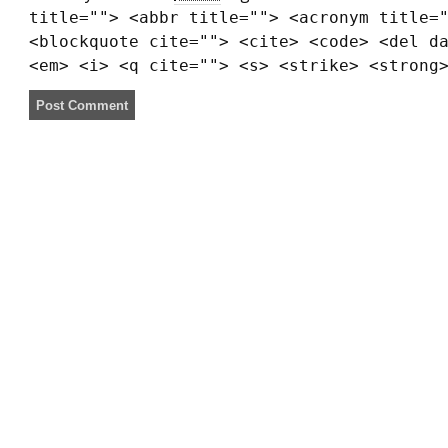
title=""> <abbr title=""> <acronym title=
<blockquote cite=""> <cite> <code> <del d
<em> <i> <q cite=""> <s> <strike> <strong