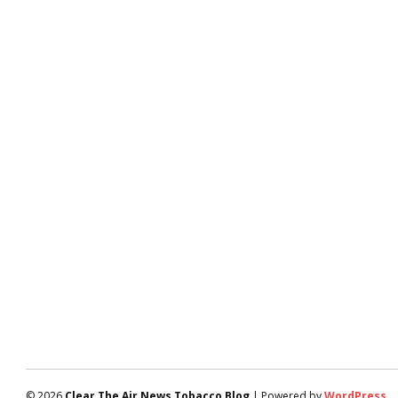
© 2026
Clear The Air News Tobacco Blog
| Powered by
WordPress