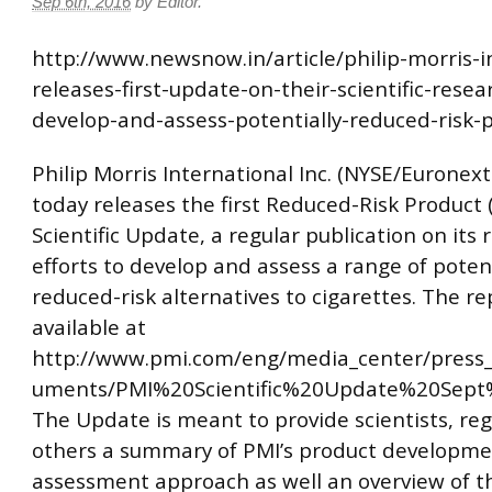
Sep 6th, 2016
by
Editor
.
http://www.newsnow.in/article/philip-morris-i
releases-first-update-on-their-scientific-resea
develop-and-assess-potentially-reduced-risk-
Philip Morris International Inc. (NYSE/Euronext
today releases the first Reduced-Risk Product 
Scientific Update, a regular publication on its
efforts to develop and assess a range of potent
reduced-risk alternatives to cigarettes. The re
available at
http://www.pmi.com/eng/media_center/press_
uments/PMI%20Scientific%20Update%20Sept%
The Update is meant to provide scientists, re
others a summary of PMI’s product developm
assessment approach as well an overview of th