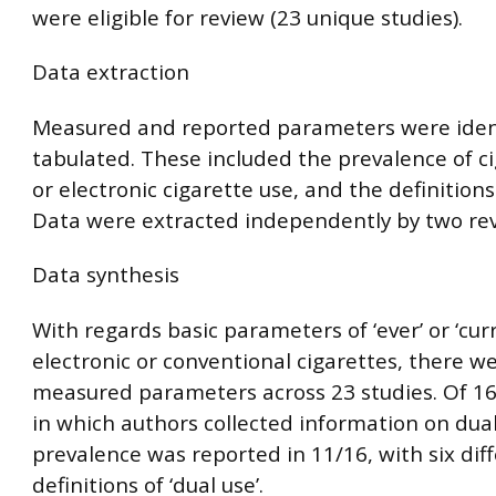
were eligible for review (23 unique studies).
Data extraction
Measured and reported parameters were iden
tabulated. These included the prevalence of c
or electronic cigarette use, and the definitions
Data were extracted independently by two rev
Data synthesis
With regards basic parameters of ‘ever’ or ‘curr
electronic or conventional cigarettes, there w
measured parameters across 23 studies. Of 16
in which authors collected information on dual
prevalence was reported in 11/16, with six dif
definitions of ‘dual use’.