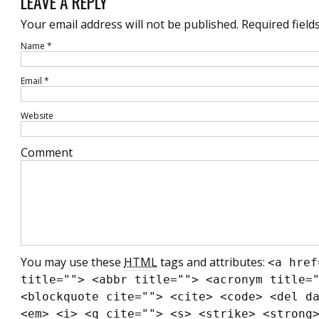
LEAVE A REPLY
Your email address will not be published.
Required field
Name
*
Email
*
Website
Comment
You may use these
HTML
tags and attributes:
<a href
title=""> <abbr title=""> <acronym title=
<blockquote cite=""> <cite> <code> <del d
<em> <i> <q cite=""> <s> <strike> <strong