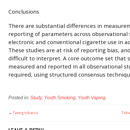
Conclusions
There are substantial differences in measur
reporting of parameters across observational 
electronic and conventional cigarette use in a
These studies are at risk of reporting bias, and
difficult to interpret. A core outcome set that
measured and reported in all observational stu
required, using structured consensus techniqu
Posted in:
Study
,
Youth Smoking
,
Youth Vaping
.
←
Taxing tobacco
Toba