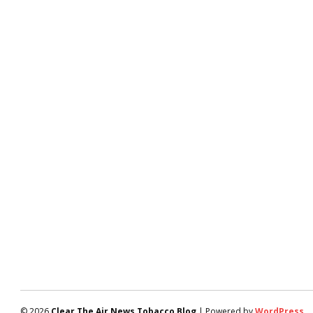
© 2026
Clear The Air News Tobacco Blog
| Powered by
WordPress