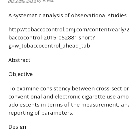
Apr 29th, 2016
by
Editor
.
A systematic analysis of observational studies
http://tobaccocontrol.bmj.com/content/early/
baccocontrol-2015-052881.short?
g=w_tobaccocontrol_ahead_tab
Abstract
Objective
To examine consistency between cross-section
conventional and electronic cigarette use am
adolescents in terms of the measurement, ana
reporting of parameters.
Design