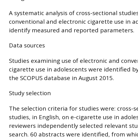
A systematic analysis of cross-sectional studies
conventional and electronic cigarette use in a
identify measured and reported parameters.
Data sources
Studies examining use of electronic and conve
cigarette use in adolescents were identified b
the SCOPUS database in August 2015.
Study selection
The selection criteria for studies were: cross-s
studies, in English, on e-cigarette use in adol
reviewers independently selected relevant stu
search. 60 abstracts were identified, from wh