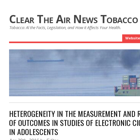
Clear The Air News Tobacco
Tobacco: Al the Facts, Legislation, and How it Affects Your Health.
Website
HETEROGENEITY IN THE MEASUREMENT AND 
OF OUTCOMES IN STUDIES OF ELECTRONIC CI
IN ADOLESCENTS