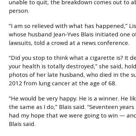
unable to quit, the breakdown comes out to a
person.
“I am so relieved with what has happened,” Lis
whose husband Jean-Yves Blais initiated one o
lawsuits, told a crowd at a news conference.
“Did you stop to think what a cigarette is? It 
your health is totally destroyed,” she said, ho
photos of her late husband, who died in the 
2012 from lung cancer at the age of 68.
“He would be very happy. He is a winner. He li
the same as I do,” Blais said. “Seventeen years i
had my hope that we were going to win — and
Blais said.