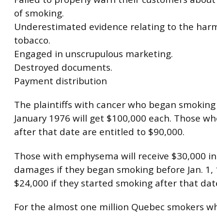
of smoking.
Underestimated evidence relating to the harmf
tobacco.
Engaged in unscrupulous marketing.
Destroyed documents.
Payment distribution
The plaintiffs with cancer who began smoking
January 1976 will get $100,000 each. Those who 
after that date are entitled to $90,000.
Those with emphysema will receive $30,000 in
damages if they began smoking before Jan. 1,
$24,000 if they started smoking after that dat
For the almost one million Quebec smokers w