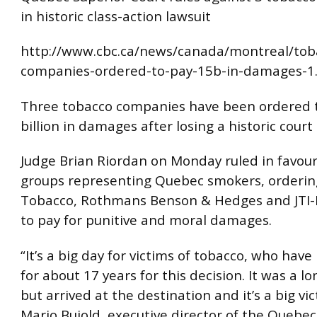
in historic class-action lawsuit
http://www.cbc.ca/news/canada/montreal/tob
companies-ordered-to-pay-15b-in-damages-1
Three tobacco companies have been ordered 
billion in damages after losing a historic court
Judge Brian Riordan on Monday ruled in favour
groups representing Quebec smokers, orderin
Tobacco, Rothmans Benson & Hedges and JTI
to pay for punitive and moral damages.
“It’s a big day for victims of tobacco, who hav
for about 17 years for this decision. It was a 
but arrived at the destination and it’s a big vic
Mario Bujold, executive director of the Quebec