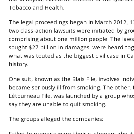
Tobacco and Health.
The legal proceedings began in March 2012, 13
two class-action lawsuits were initiated by gr
comprising about one million people. The laws
sought $27 billion in damages, were heard tog
what was touted as the biggest civil case in C
history.
One suit, known as the Blais File, involves indi
became seriously ill from smoking. The other, 
Létourneau File, was launched by a group w
say they are unable to quit smoking.
The groups alleged the companies:
Failed to properly warn their customers abou