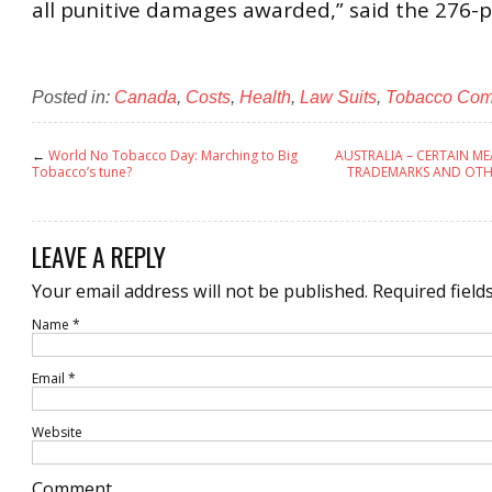
all punitive damages awarded,” said the 276-p
Posted in:
Canada
,
Costs
,
Health
,
Law Suits
,
Tobacco Co
←
World No Tobacco Day: Marching to Big
AUSTRALIA – CERTAIN M
Tobacco’s tune?
TRADEMARKS AND OTH
LEAVE A REPLY
Your email address will not be published.
Required field
Name
*
Email
*
Website
Comment