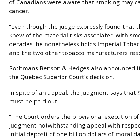
of Canadians were aware that smoking may c
cancer.
“Even though the judge expressly found that t
knew of the material risks associated with sm
decades, he nonetheless holds Imperial Toba
and the two other tobacco manufacturers resp
Rothmans Benson & Hedges also announced it 
the Quebec Superior Court’s decision.
In spite of an appeal, the judgment says that $
must be paid out.
“The Court orders the provisional execution of
judgment notwithstanding appeal with respec
initial deposit of one billion dollars of moral 