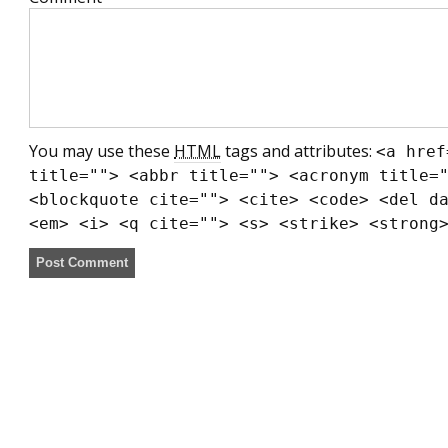
You may use these
HTML
tags and attributes:
<a href
title=""> <abbr title=""> <acronym title=
<blockquote cite=""> <cite> <code> <del d
<em> <i> <q cite=""> <s> <strike> <strong