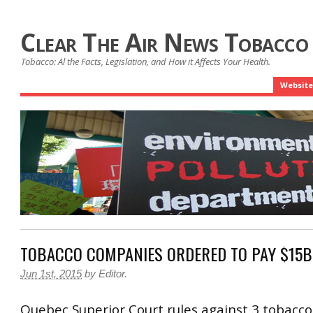
Clear The Air News Tobacco
Tobacco: Al the Facts, Legislation, and How it Affects Your Health.
Website
TOBACCO COMPANIES ORDERED TO PAY $15B
Jun 1st, 2015
by
Editor
.
Quebec Superior Court rules against 3 tobacc