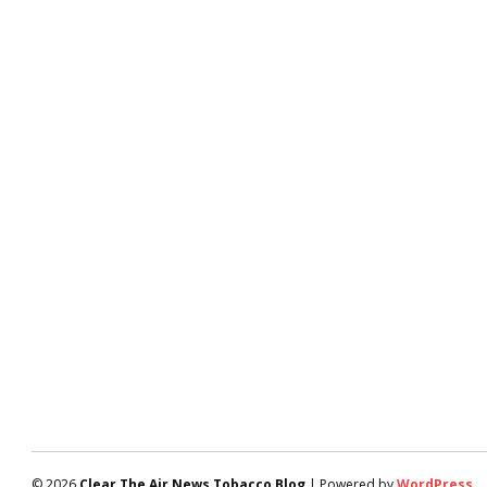
© 2026
Clear The Air News Tobacco Blog
| Powered by
WordPress