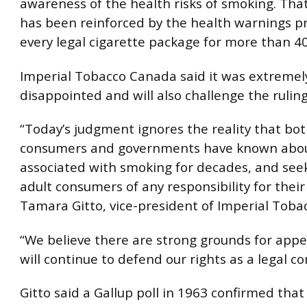
awareness of the health risks of smoking. Th
has been reinforced by the health warnings p
every legal cigarette package for more than 40
Imperial Tobacco Canada said it was extremel
disappointed and will also challenge the ruling
“Today’s judgment ignores the reality that bot
consumers and governments have known about
associated with smoking for decades, and seek
adult consumers of any responsibility for their 
Tamara Gitto, vice-president of Imperial Toba
“We believe there are strong grounds for app
will continue to defend our rights as a legal c
Gitto said a Gallup poll in 1963 confirmed that