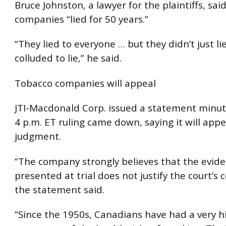
Bruce Johnston, a lawyer for the plaintiffs, sai
companies “lied for 50 years.”
“They lied to everyone … but they didn’t just li
colluded to lie,” he said.
Tobacco companies will appeal
JTI-Macdonald Corp. issued a statement minut
4 p.m. ET ruling came down, saying it will appe
judgment.
“The company strongly believes that the evid
presented at trial does not justify the court’s 
the statement said.
“Since the 1950s, Canadians have had a very h