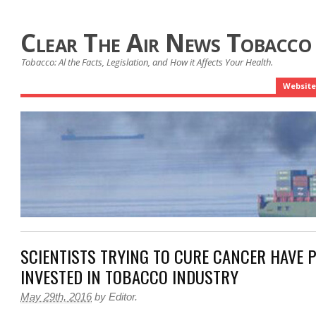
Clear The Air News Tobacco
Tobacco: Al the Facts, Legislation, and How it Affects Your Health.
Website
SCIENTISTS TRYING TO CURE CANCER HAVE 
INVESTED IN TOBACCO INDUSTRY
May 29th, 2016
by
Editor
.