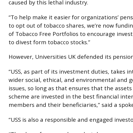
caused by this lethal industry.
“To help make it easier for organizations’ pe
to opt out of tobacco shares, we’re now fundi
of Tobacco Free Portfolios to encourage inve
to divest form tobacco stocks.”
However, Universities UK defended its pension
“USS, as part of its investment duties, takes i
wider social, ethical, and environmental and 
issues, so long as that ensures that the assets
scheme are invested in the best financial inter
members and their beneficiaries,” said a spo
“USS is also a responsible and engaged investo