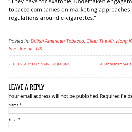
“They have for example, undertaken engagem
tobacco companies on marketing approaches
regulations around e-cigarettes.”
Posted in:
British American Tobacco
,
Clear The Air
,
Hong K
Investments
,
UK
.
←
GET READY FOR PLAIN PACKAGING
Alliance member ad
LEAVE A REPLY
Your email address will not be published.
Required field
Name
*
Email
*