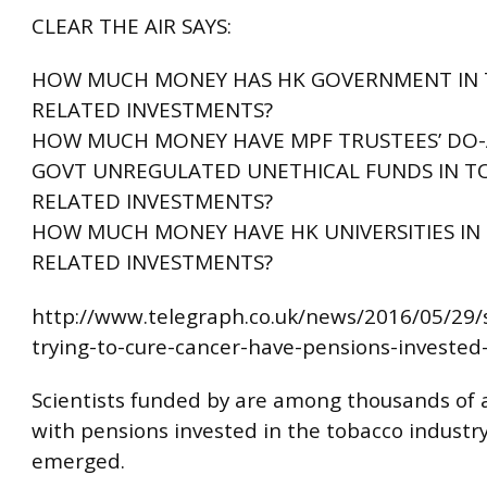
CLEAR THE AIR SAYS:
HOW MUCH MONEY HAS HK GOVERNMENT IN
RELATED INVESTMENTS?
HOW MUCH MONEY HAVE MPF TRUSTEES’ DO-
GOVT UNREGULATED UNETHICAL FUNDS IN 
RELATED INVESTMENTS?
HOW MUCH MONEY HAVE HK UNIVERSITIES I
RELATED INVESTMENTS?
http://www.telegraph.co.uk/news/2016/05/29/s
trying-to-cure-cancer-have-pensions-invested
Scientists funded by are among thousands of
with pensions invested in the tobacco industry,
emerged.