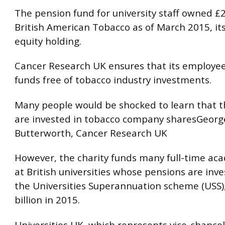
The pension fund for university staff owned £2
British American Tobacco as of March 2015, its
equity holding.
Cancer Research UK ensures that its employee
funds free of tobacco industry investments.
Many people would be shocked to learn that t
are invested in tobacco company sharesGeorg
Butterworth, Cancer Research UK
However, the charity funds many full-time ac
at British universities whose pensions are inv
the Universities Superannuation scheme (USS)
billion in 2015.
Universities UK, which represents vice-chance