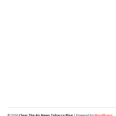
© 2026
Clear The Air News Tobacco Blog
| Powered by
WordPress