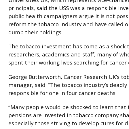
principals, said the USS was a responsible inve
public health campaigners argue it is not poss
reform the tobacco industry and have called o
dump their holdings.
The tobacco investment has come as a shock 
researchers, academics and staff, many of w
spent their working lives searching for cancer 
George Butterworth, Cancer Research UK’s tob
manager, said: “The tobacco industry’s deadly
responsible for one in four cancer deaths.
“Many people would be shocked to learn that 
pensions are invested in tobacco company sha
especially those striving to develop cures for 