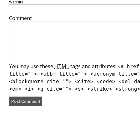
Website
Comment
You may use these
HTML
tags and attributes:
<a href
title=""> <abbr title=""> <acronym title=
<blockquote cite=""> <cite> <code> <del d
<em> <i> <q cite=""> <s> <strike> <strong