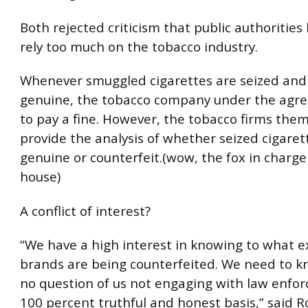
Both rejected criticism that public authoritie
rely too much on the tobacco industry.
Whenever smuggled cigarettes are seized and
genuine, the tobacco company under the agr
to pay a fine. However, the tobacco firms the
provide the analysis of whether seized cigaret
genuine or counterfeit.(wow, the fox in charge
house)
A conflict of interest?
“We have a high interest in knowing to what e
brands are being counterfeited. We need to k
no question of us not engaging with law enfo
100 percent truthful and honest basis,” said R