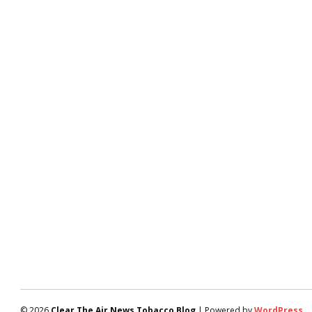
© 2026
Clear The Air News Tobacco Blog
| Powered by
WordPress