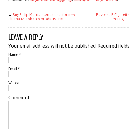
←
Buy Philip Morris International for new
Flavored E-Cigarett
alternative tobacco products: JPM
Younger P
LEAVE A REPLY
Your email address will not be published.
Required field
Name
*
Email
*
Website
Comment