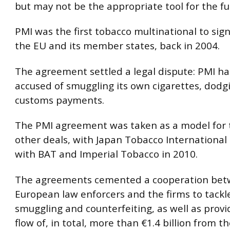
but may not be the appropriate tool for the fu
PMI was the first tobacco multinational to sign
the EU and its member states, back in 2004.
The agreement settled a legal dispute: PMI h
accused of smuggling its own cigarettes, dodg
customs payments.
The PMI agreement was taken as a model for 
other deals, with Japan Tobacco International
with BAT and Imperial Tobacco in 2010.
The agreements cemented a cooperation be
European law enforcers and the firms to tackl
smuggling and counterfeiting, as well as provi
flow of, in total, more than €1.4 billion from t