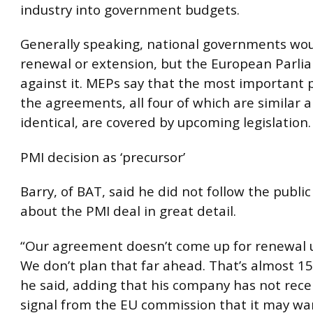
industry into government budgets.
Generally speaking, national governments wou
renewal or extension, but the European Parli
against it. MEPs say that the most important p
the agreements, all four of which are similar 
identical, are covered by upcoming legislation.
PMI decision as ‘precursor’
Barry, of BAT, said he did not follow the publi
about the PMI deal in great detail.
“Our agreement doesn’t come up for renewal u
We don’t plan that far ahead. That’s almost 15
he said, adding that his company has not rece
signal from the EU commission that it may wan