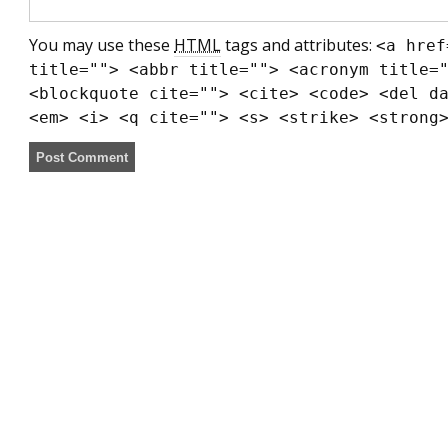
You may use these
HTML
tags and attributes:
<a href
title=""> <abbr title=""> <acronym title=
<blockquote cite=""> <cite> <code> <del d
<em> <i> <q cite=""> <s> <strike> <strong