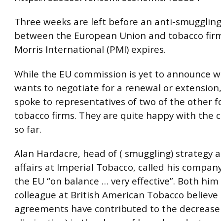
Three weeks are left before an anti-smuggli
between the European Union and tobacco firm
Morris International (PMI) expires.
While the EU commission is yet to announce w
wants to negotiate for a renewal or extension
spoke to representatives of two of the other f
tobacco firms. They are quite happy with the 
so far.
Alan Hardacre, head of ( smuggling) strategy 
affairs at Imperial Tobacco, called his company
the EU “on balance … very effective”. Both him
colleague at British American Tobacco believe
agreements have contributed to the decrease