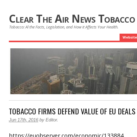
Clear The Air News Tobacco
Tobacco: Al the Facts, Legislation, and How it Affects Your Health.
Website
TOBACCO FIRMS DEFEND VALUE OF EU DEALS
Jun 17th, 2016
by
Editor
.
https://euobserver.com/economic/133884