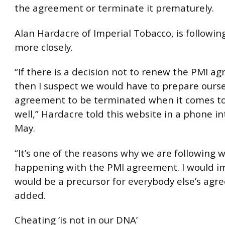
the agreement or terminate it prematurely.
Alan Hardacre of Imperial Tobacco, is followi
more closely.
“If there is a decision not to renew the PMI a
then I suspect we would have to prepare ourse
agreement to be terminated when it comes to
well,” Hardacre told this website in a phone in
May.
“It’s one of the reasons why we are following w
happening with the PMI agreement. I would im
would be a precursor for everybody else’s agr
added.
Cheating ‘is not in our DNA’