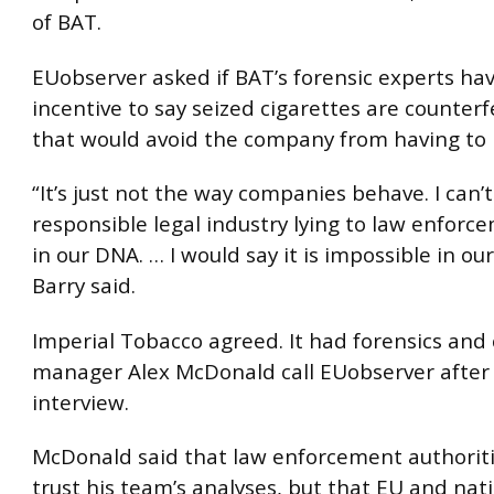
of BAT.
EUobserver asked if BAT’s forensic experts ha
incentive to say seized cigarettes are counterf
that would avoid the company from having to p
“It’s just not the way companies behave. I can’
responsible legal industry lying to law enforcem
in our DNA. … I would say it is impossible in o
Barry said.
Imperial Tobacco agreed. It had forensics and
manager Alex McDonald call EUobserver after
interview.
McDonald said that law enforcement authoriti
trust his team’s analyses, but that EU and nat