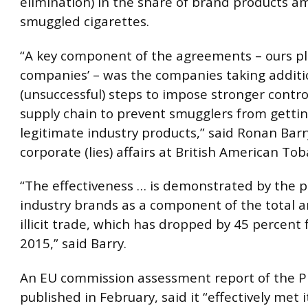
elimination) in the share of brand products a
smuggled cigarettes.
“A key component of the agreements – ours pl
companies’ – was the companies taking additi
(unsuccessful) steps to impose stronger contr
supply chain to prevent smugglers from gettin
legitimate industry products,” said Ronan Barr
corporate (lies) affairs at British American Tob
“The effectiveness … is demonstrated by the p
industry brands as a component of the total 
illicit trade, which has dropped by 45 percent
2015,” said Barry.
An EU commission assessment report of the P
published in February, said it “effectively met i