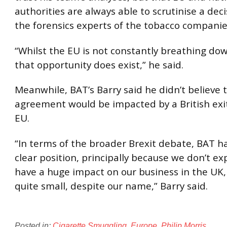
authorities are always able to scrutinise a de
the forensics experts of the tobacco companie
“Whilst the EU is not constantly breathing do
that opportunity does exist,” he said.
Meanwhile, BAT’s Barry said he didn’t believe 
agreement would be impacted by a British exi
EU.
“In terms of the broader Brexit debate, BAT ha
clear position, principally because we don’t exp
have a huge impact on our business in the UK,
quite small, despite our name,” Barry said.
Posted in:
Cigarette Smuggling
,
Europe
,
Philip Morris
.