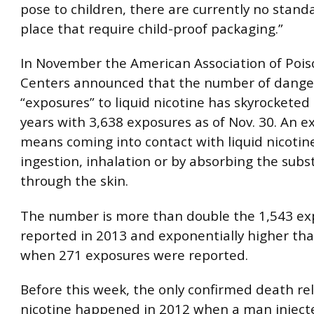
pose to children, there are currently no standa
place that require child-proof packaging.”
In November the American Association of Pois
Centers announced that the number of dange
“exposures” to liquid nicotine has skyrocketed 
years with 3,638 exposures as of Nov. 30. An 
means coming into contact with liquid nicotin
ingestion, inhalation or by absorbing the sub
through the skin.
The number is more than double the 1,543 ex
reported in 2013 and exponentially higher tha
when 271 exposures were reported.
Before this week, the only confirmed death rel
nicotine happened in 2012 when a man inject