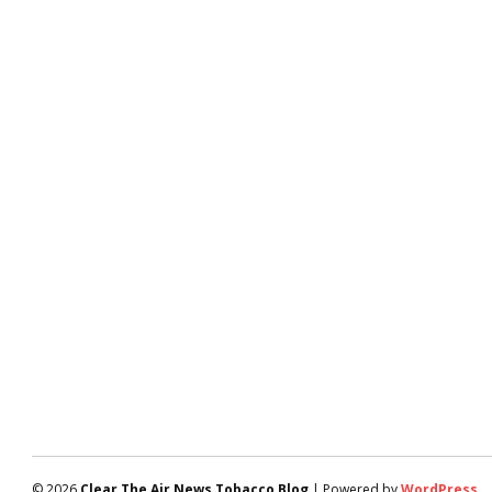
© 2026
Clear The Air News Tobacco Blog
| Powered by
WordPress