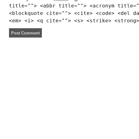
title=""> <abbr title=""> <acronym title=
<blockquote cite=""> <cite> <code> <del d
<em> <i> <q cite=""> <s> <strike> <strong