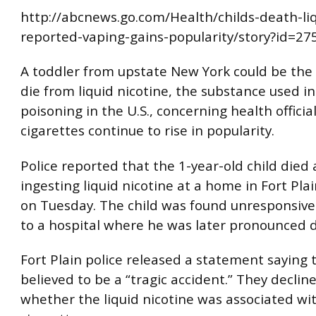
http://abcnews.go.com/Health/childs-death-liq
reported-vaping-gains-popularity/story?id=2
A toddler from upstate New York could be the f
die from liquid nicotine, the substance used in
poisoning in the U.S., concerning health official
cigarettes continue to rise in popularity.
Police reported that the 1-year-old child died 
ingesting liquid nicotine at a home in Fort Pla
on Tuesday. The child was found unresponsiv
to a hospital where he was later pronounced 
Fort Plain police released a statement saying 
believed to be a “tragic accident.” They declin
whether the liquid nicotine was associated wi