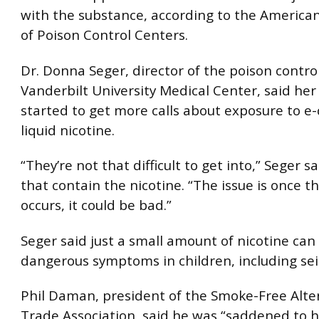
with the substance, according to the American
of Poison Control Centers.
Dr. Donna Seger, director of the poison contro
Vanderbilt University Medical Center, said her
started to get more calls about exposure to e-
liquid nicotine.
“They’re not that difficult to get into,” Seger sa
that contain the nicotine. “The issue is once 
occurs, it could be bad.”
Seger said just a small amount of nicotine can
dangerous symptoms in children, including sei
Phil Daman, president of the Smoke-Free Alte
Trade Association, said he was “saddened to 