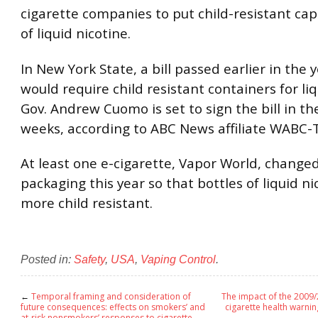
cigarette companies to put child-resistant cap
of liquid nicotine.
In New York State, a bill passed earlier in the 
would require child resistant containers for liq
Gov. Andrew Cuomo is set to sign the bill in th
weeks, according to ABC News affiliate WABC-
At least one e-cigarette, Vapor World, changed
packaging this year so that bottles of liquid ni
more child resistant.
Posted in:
Safety
,
USA
,
Vaping Control
.
←
Temporal framing and consideration of
The impact of the 2009
future consequences: effects on smokers’ and
cigarette health warnin
at-risk nonsmokers’ responses to cigarette