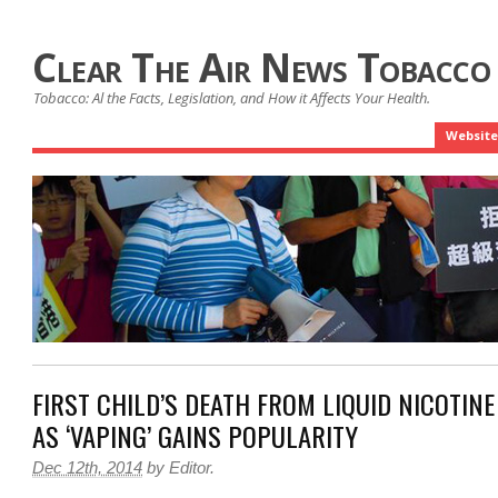
Clear The Air News Tobacco
Tobacco: Al the Facts, Legislation, and How it Affects Your Health.
Website
FIRST CHILD’S DEATH FROM LIQUID NICOTIN
AS ‘VAPING’ GAINS POPULARITY
Dec 12th, 2014
by
Editor
.