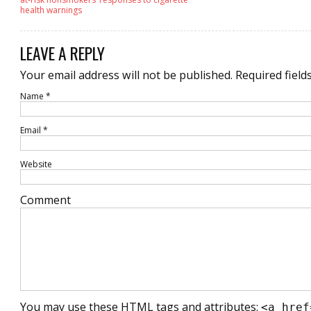
health warnings
LEAVE A REPLY
Your email address will not be published.
Required field
Name
*
Email
*
Website
Comment
You may use these
HTML
tags and attributes:
<a href