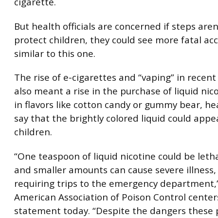
cigarette.
But health officials are concerned if steps aren
protect children, they could see more fatal ac
similar to this one.
The rise of e-cigarettes and “vaping” in recent
also meant a rise in the purchase of liquid ni
in flavors like cotton candy or gummy bear, heal
say that the brightly colored liquid could appe
children.
“One teaspoon of liquid nicotine could be lethal
and smaller amounts can cause severe illness,
requiring trips to the emergency department,
American Association of Poison Control centers
statement today. “Despite the dangers these 