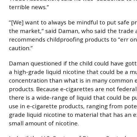
terrible news.”
“[We] want to always be mindful to put safe p
the market,” said Daman, who said the trade 
recommends childproofing products to “err on 
caution.”
Daman questioned if the child could have gott
a high-grade liquid nicotine that could be a m
concentration than what is in many common e
products. Because e-cigarettes are not federal
there is a wide-range of liquid that could be 
use in e-cigarette products, ranging from pot
grade liquid nicotine to material that has an 
small amount of nicotine.