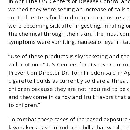
In April the U.S. Centers of Disease Control a
warned they were seeing an increase of calls 
control centers for liquid nicotine exposure an
were becoming sick after ingesting, inhaling o
the chemical through their skin. The most c
symptoms were vomiting, nausea or eye irritat
“Use of these products is skyrocketing and th
will continue,” U.S. Centers for Disease Contro
Prevention Director Dr. Tom Frieden said in Apr
cigarette liquids as currently sold are a threat
children because they are not required to be c
and they come in candy and fruit flavors that 
to children.”
To combat these cases of increased exposure
lawmakers have introduced bills that would re