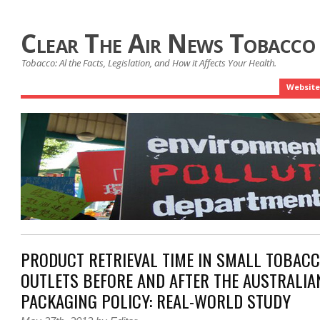
Clear The Air News Tobacco
Tobacco: Al the Facts, Legislation, and How it Affects Your Health.
Website
PRODUCT RETRIEVAL TIME IN SMALL TOBACC
OUTLETS BEFORE AND AFTER THE AUSTRALIA
PACKAGING POLICY: REAL-WORLD STUDY