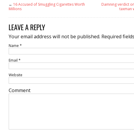
←
16 Accused of Smuggling Cigarettes Worth
Damning verdict on
Millions
taxman 
LEAVE A REPLY
Your email address will not be published.
Required field
Name
*
Email
*
Website
Comment