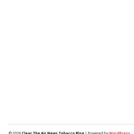
© 2026
Clear The Air News Tobacco Blog
| Powered by
WordPress