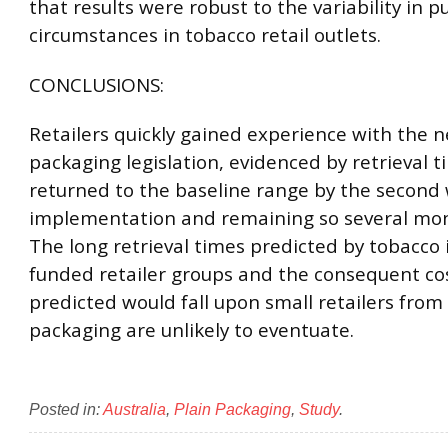
that results were robust to the variability in 
circumstances in tobacco retail outlets.
CONCLUSIONS:
Retailers quickly gained experience with the 
packaging legislation, evidenced by retrieval 
returned to the baseline range by the second
implementation and remaining so several mon
The long retrieval times predicted by tobacco 
funded retailer groups and the consequent co
predicted would fall upon small retailers from
packaging are unlikely to eventuate.
Posted in:
Australia
,
Plain Packaging
,
Study
.