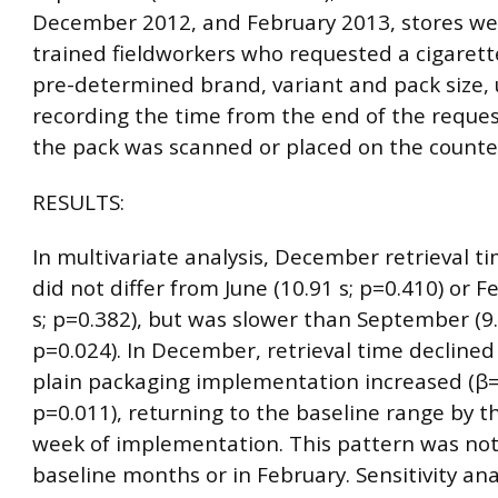
December 2012, and February 2013, stores wer
trained fieldworkers who requested a cigarett
pre-determined brand, variant and pack size, 
recording the time from the end of the reque
the pack was scanned or placed on the counte
RESULTS:
In multivariate analysis, December retrieval ti
did not differ from June (10.91 s; p=0.410) or F
s; p=0.382), but was slower than September (9.
p=0.024). In December, retrieval time declined
plain packaging implementation increased (β=
p=0.011), returning to the baseline range by 
week of implementation. This pattern was not
baseline months or in February. Sensitivity a