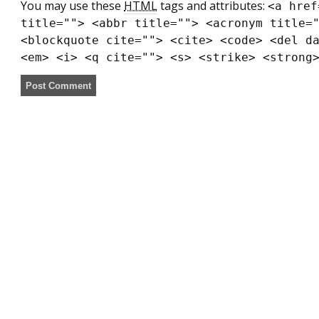
You may use these
HTML
tags and attributes:
<a href
title=""> <abbr title=""> <acronym title=
<blockquote cite=""> <cite> <code> <del d
<em> <i> <q cite=""> <s> <strike> <strong