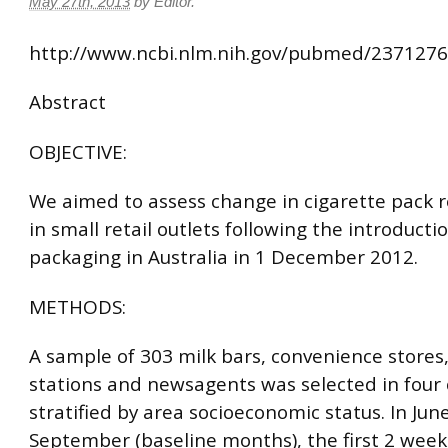
May 27th, 2013
by
Editor
.
http://www.ncbi.nlm.nih.gov/pubmed/237127
Abstract
OBJECTIVE:
We aimed to assess change in cigarette pack r
in small retail outlets following the introductio
packaging in Australia in 1 December 2012.
METHODS:
A sample of 303 milk bars, convenience stores,
stations and newsagents was selected in four c
stratified by area socioeconomic status. In Jun
September (baseline months), the first 2 week