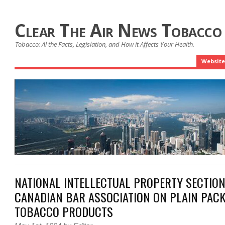
Clear The Air News Tobacco
Tobacco: Al the Facts, Legislation, and How it Affects Your Health.
Website
NATIONAL INTELLECTUAL PROPERTY SECTION
CANADIAN BAR ASSOCIATION ON PLAIN PAC
TOBACCO PRODUCTS