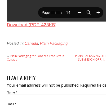
Download (PDF, 428KB)
Posted in:
Canada
,
Plain Packaging
.
←
Plain Packaging for Tobacco Products in
PLAIN PACKAGING OF
Canada
SUBMISSION OF R. J
LEAVE A REPLY
Your email address will not be published.
Required field
Name
*
Email
*