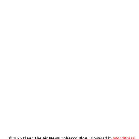
© 2026
Clear The Air News Tobacco Blog
| Powered by
WordPress