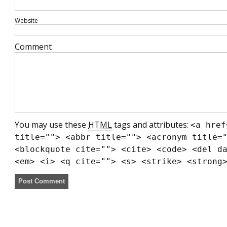
Website
Comment
You may use these
HTML
tags and attributes:
<a href
title=""> <abbr title=""> <acronym title=
<blockquote cite=""> <cite> <code> <del d
<em> <i> <q cite=""> <s> <strike> <strong